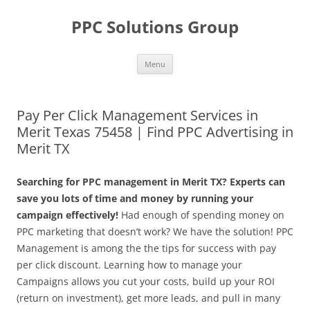
Skip
to
PPC Solutions Group
content
Menu
Pay Per Click Management Services in
Merit Texas 75458 | Find PPC Advertising in
Merit TX
Searching for PPC management in Merit TX? Experts can
save you lots of time and money by running your
campaign effectively!
Had enough of spending money on
PPC marketing that doesn’t work? We have the solution! PPC
Management is among the the tips for success with pay
per click discount. Learning how to manage your
Campaigns allows you cut your costs, build up your ROI
(return on investment), get more leads, and pull in many