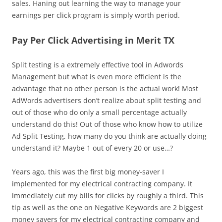
sales. Haning out learning the way to manage your
earnings per click program is simply worth period.
Pay Per Click Advertising in Merit TX
Split testing is a extremely effective tool in Adwords
Management but what is even more efficient is the
advantage that no other person is the actual work! Most
AdWords advertisers don’t realize about split testing and
out of those who do only a small percentage actually
understand do this! Out of those who know how to utilize
Ad Split Testing, how many do you think are actually doing
understand it? Maybe 1 out of every 20 or use…?
Years ago, this was the first big money-saver I
implemented for my electrical contracting company. It
immediately cut my bills for clicks by roughly a third. This
tip as well as the one on Negative Keywords are 2 biggest
money savers for my electrical contracting company and