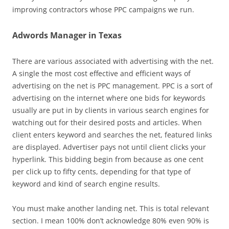
improving contractors whose PPC campaigns we run.
Adwords Manager in Texas
There are various associated with advertising with the net.
A single the most cost effective and efficient ways of
advertising on the net is PPC management. PPC is a sort of
advertising on the internet where one bids for keywords
usually are put in by clients in various search engines for
watching out for their desired posts and articles. When
client enters keyword and searches the net, featured links
are displayed. Advertiser pays not until client clicks your
hyperlink. This bidding begin from because as one cent
per click up to fifty cents, depending for that type of
keyword and kind of search engine results.
You must make another landing net. This is total relevant
section. I mean 100% don’t acknowledge 80% even 90% is