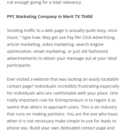
not enough going for a total relevancy.
PPC Marketing Company in Merit TX 75458
Sending traffic to a web page is actually quite easy, once
music ” type how. May get use Pay Per Click Advertising,
article marketing, video marketing, search engine
optimization, email marketing, or just old fashioned
advertisements to obtain your message out at your ideal
participants.
Ever visited a website that was lacking an easily locatable
contact page? Individuals incredibly frustrating especially
for individuals who are comfortable with your place. One
really important rule for Entrepreneurs is to regain it as
seems that others to approach users. This is an industry
that runs on making partners. You are the one who loses
when it is not necessary make simple to use for leads to
phone you. Build your own dedicated contact page and