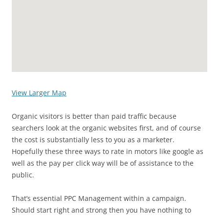
View Larger Map
Organic visitors is better than paid traffic because
searchers look at the organic websites first, and of course
the cost is substantially less to you as a marketer.
Hopefully these three ways to rate in motors like google as
well as the pay per click way will be of assistance to the
public.
That’s essential PPC Management within a campaign.
Should start right and strong then you have nothing to