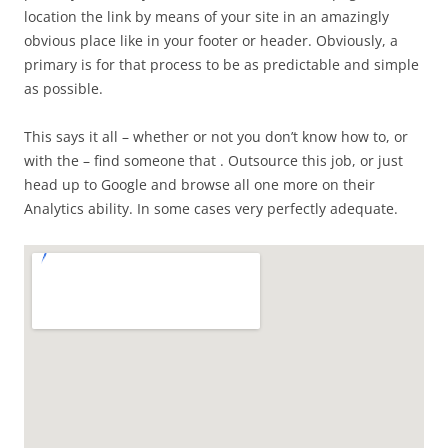
location the link by means of your site in an amazingly
obvious place like in your footer or header. Obviously, a
primary is for that process to be as predictable and simple
as possible.
This says it all – whether or not you don’t know how to, or
with the – find someone that . Outsource this job, or just
head up to Google and browse all one more on their
Analytics ability. In some cases very perfectly adequate.