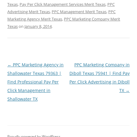
Texas
,
Pay Per Click Management Services Merit Texas
,
PPC
Advertising Merit Texas
,
PPC Management Merit Texas
,
PPC
Marketing Agency Merit Texas
,
PPC Marketing Company Merit
Texas
on
January 8, 2014
.
Post
←
PPC Marketing Agency in
PPC Marketing Company in
navigation
Shallowater Texas 79363 |
Diboll Texas 75941 | Find Pay
Find Professional Pay Per
Per Click Advertising in Diboll
Click Management in
TX
→
Shallowater TX
Proudly powered by WordPress