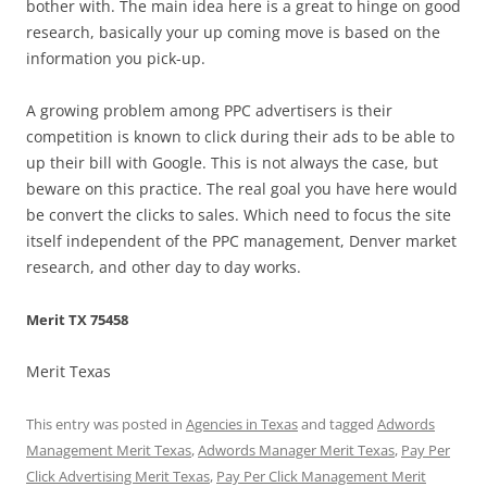
bother with. The main idea here is a great to hinge on good
research, basically your up coming move is based on the
information you pick-up.
A growing problem among PPC advertisers is their
competition is known to click during their ads to be able to
up their bill with Google. This is not always the case, but
beware on this practice. The real goal you have here would
be convert the clicks to sales. Which need to focus the site
itself independent of the PPC management, Denver market
research, and other day to day works.
Merit TX 75458
Merit Texas
This entry was posted in
Agencies in Texas
and tagged
Adwords
Management Merit Texas
,
Adwords Manager Merit Texas
,
Pay Per
Click Advertising Merit Texas
,
Pay Per Click Management Merit