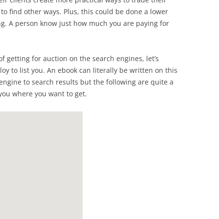
t to find other ways. Plus, this could be done a lower
ing. A person know just how much you are paying for
f getting for auction on the search engines, let’s
y to list you. An ebook can literally be written on this
 engine to search results but the following are quite a
you where you want to get.