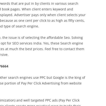
words that are put in by clients in various search
ed book pages. When client enters keyword and
isplayed. Advertiser pays only when client selects your
because as one cent per click to as high as fifty cents,
d type of search engine.
he issue is of selecting the affordable Seo. Solving
 opt for SEO services India. Yes, these Search engine
ices at much the best prices. Feel free to contact them
nsive.
76664
ther search engines use PPC but Google is the king of
se portion of Pay Per Click Advertising from website
mization) and well targeted PPC ads (Pay Per Click
ir clients create more practical ways to trade their