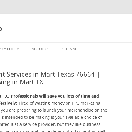
p
ACY POLICY
ABOUT US
SITEMAP
t Services in Mart Texas 76664 |
sing in Mart TX
TX? Professionals will save you lots of time and
ctively!
Tired of wasting money on PPC marketing
 you are preparing to launch your merchandise on the
is intended to be making is your available choice of
ted just a service provider, but they like business
you can share all once details of solar light as well