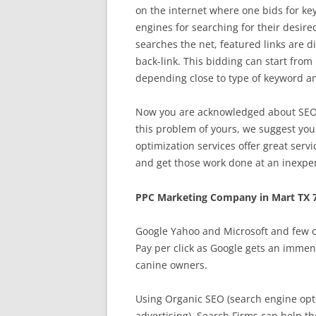
on the internet where one bids for key
engines for searching for their desir
searches the net, featured links are d
back-link. This bidding can start from 
depending close to type of keyword an
Now you are acknowledged about SEO, t
this problem of yours, we suggest you
optimization services offer great serv
and get those work done at an inexpe
PPC Marketing Company in Mart TX 
Google Yahoo and Microsoft and few o
Pay per click as Google gets an immen
canine owners.
Using Organic SEO (search engine opti
advertising), Search Firms can help the