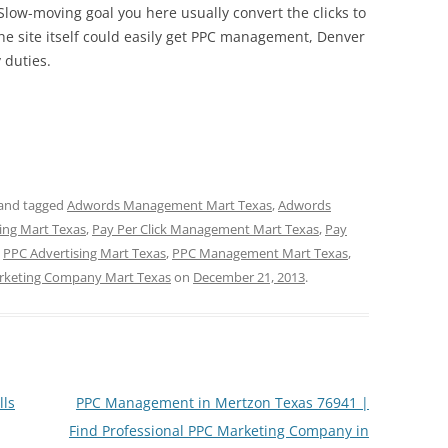
Slow-moving goal you here usually convert the clicks to
he site itself could easily get PPC management, Denver
 duties.
and tagged
Adwords Management Mart Texas
,
Adwords
sing Mart Texas
,
Pay Per Click Management Mart Texas
,
Pay
,
PPC Advertising Mart Texas
,
PPC Management Mart Texas
,
rketing Company Mart Texas
on
December 21, 2013
.
lls
PPC Management in Mertzon Texas 76941 |
Find Professional PPC Marketing Company in