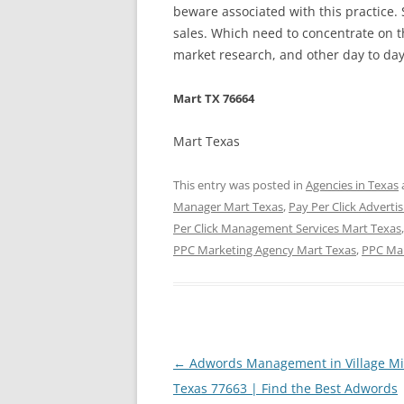
beware associated with this practice. 
sales. Which need to concentrate on t
market research, and other day to day
Mart TX 76664
Mart Texas
This entry was posted in
Agencies in Texas
Manager Mart Texas
,
Pay Per Click Adverti
Per Click Management Services Mart Texas
PPC Marketing Agency Mart Texas
,
PPC Ma
Post
←
Adwords Management in Village Mi
navigation
Texas 77663 | Find the Best Adwords