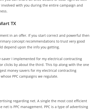
ly involved with you during the entire campaign and
ness.
 Mart TX
nt in an offer. If you start correct and powerful then
primary concept recommendations to trust very good
ld depend upon the info you getting.
y-saver I implemented for my electrical contracting
r clicks by about the third. This tip along with the one
est money savers for my electrical contracting
s whose PPC campaigns we regulate.
rtising regarding net. A single the most cost efficient
he net is PPC management. PPC is a type of advertising