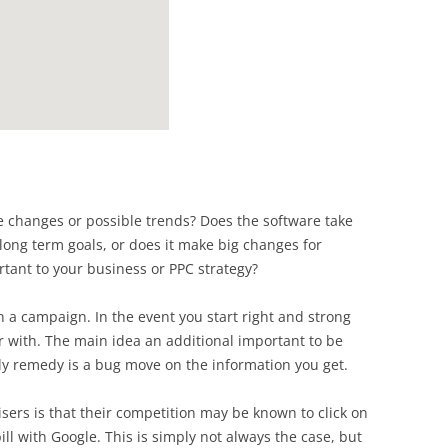
 changes or possible trends? Does the software take
long term goals, or does it make big changes for
tant to your business or PPC strategy?
a campaign. In the event you start right and strong
 with. The main idea an additional important to be
ly remedy is a bug move on the information you get.
ers is that their competition may be known to click on
bill with Google. This is simply not always the case, but