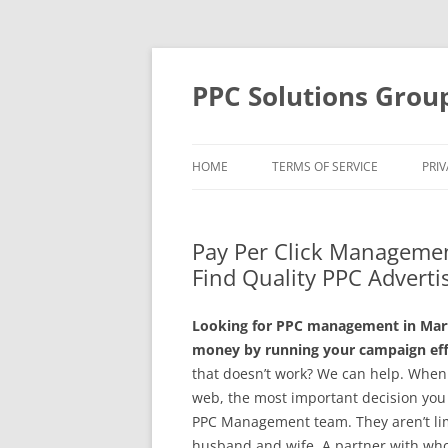
Skip
to
content
PPC Solutions Grou
HOME
TERMS OF SERVICE
PRIV
Pay Per Click Managemen
Find Quality PPC Adverti
Looking for PPC management in Mart 
money by running your campaign effe
that doesn’t work? We can help. When
web, the most important decision you 
PPC Management team. They aren’t limi
husband and wife. A partner with whom 