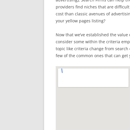
providers find niches that are difficul
cost than classic avenues of advertis
your yellow pages listing?
Now that we’ve established the value o
consider some within the criteria emplo
topic like criteria change from search
few of the common ones that can get 