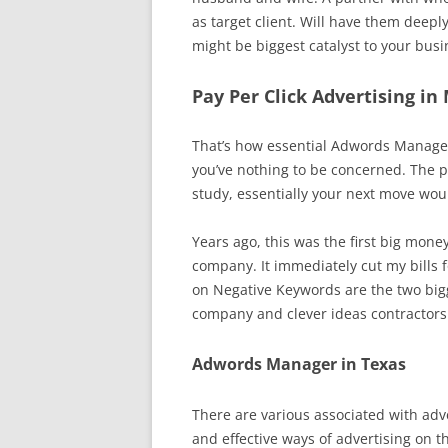
as target client. Will have them deep
might be biggest catalyst to your busi
Pay Per Click Advertising in
That’s how essential Adwords Manageme
you’ve nothing to be concerned. The 
study, essentially your next move wou
Years ago, this was the first big mone
company. It immediately cut my bills fo
on Negative Keywords are the two bigg
company and clever ideas contractor
Adwords Manager in Texas
There are various associated with adve
and effective ways of advertising on t