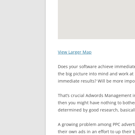
View Larger Map
Does your software achieve immediate
the big picture into mind and work at 
immediate results? Will be more impor
That’s crucial Adwords Management in 
then you might have nothing to bother
determined by good research, basical
A growing problem among PPC advertis
their own ads in an effort to up their 