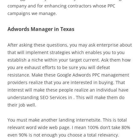
company and for enhancing contractors whose PPC
campaigns we manage.
Adwords Manager in Texas
After asking these questions, you may ask enterprise about
that will implement strategies which enables you to you
establish a niche within your target current. Ask them how
you are exhaust efforts to be sure you will defeat
resistance. Make these Google Adwords PPC management
providers realize that you are interested in buying. That
interest will make these people realize an individual have
understanding SEO Services in . This will make them do
their job well.
You must make another landing internetsite. This is total
relevant word wide web page. I mean 100% don’t take 80%
even 90% is not enough you choose a total relevancy.