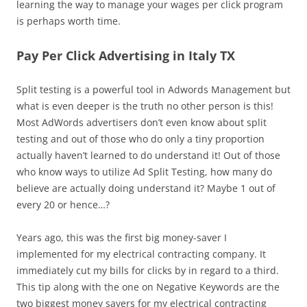
learning the way to manage your wages per click program
is perhaps worth time.
Pay Per Click Advertising in Italy TX
Split testing is a powerful tool in Adwords Management but
what is even deeper is the truth no other person is this!
Most AdWords advertisers don’t even know about split
testing and out of those who do only a tiny proportion
actually haven’t learned to do understand it! Out of those
who know ways to utilize Ad Split Testing, how many do
believe are actually doing understand it? Maybe 1 out of
every 20 or hence…?
Years ago, this was the first big money-saver I
implemented for my electrical contracting company. It
immediately cut my bills for clicks by in regard to a third.
This tip along with the one on Negative Keywords are the
two biggest money savers for my electrical contracting