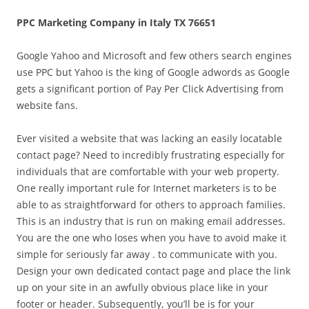
PPC Marketing Company in Italy TX 76651
Google Yahoo and Microsoft and few others search engines
use PPC but Yahoo is the king of Google adwords as Google
gets a significant portion of Pay Per Click Advertising from
website fans.
Ever visited a website that was lacking an easily locatable
contact page? Need to incredibly frustrating especially for
individuals that are comfortable with your web property.
One really important rule for Internet marketers is to be
able to as straightforward for others to approach families.
This is an industry that is run on making email addresses.
You are the one who loses when you have to avoid make it
simple for seriously far away . to communicate with you.
Design your own dedicated contact page and place the link
up on your site in an awfully obvious place like in your
footer or header. Subsequently, you’ll be is for your