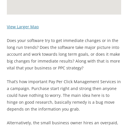
View Larger Map
Does your software try to get immediate changes or in the
long run trends? Does the software take major picture into
account and work towards long term goals, or does it make
big changes for immediate results? Along with that is more
vital that your business or PPC strategy?
That’s how important Pay Per Click Management Services in
a campaign. Purchase start right and strong then anyone
could have nothing to worry. The main idea here is to
hinge on good research, basically remedy is a bug move
depends on the information you grab.
Alternatively, the small business owner hires an overpaid,