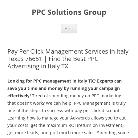
Skip
to
PPC Solutions Group
content
Menu
Pay Per Click Management Services in Italy
Texas 76651 | Find the Best PPC
Advertising in Italy TX
Looking for PPC management in Italy TX? Experts can
save you time and money by running your campaign
effectively!
Tired of spending money on PPC marketing
that doesn’t work? We can help. PPC Management is truly
one of the steps to success with pay per click discount.
Learning how to manage your Ad-words allows you to cut
your costs, get the maximum ROI (return on investment),
get more leads, and pull much more sales. Spending some