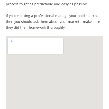
process to get as predictable and easy as possible.
If you’re letting a professional manage your paid search,
then you should ask them about your market – make sure
they did their homework thoroughly.