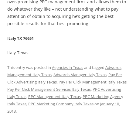
over-promising PPC management firm, and allows them to
do whatever they like – not understanding what to pay
attention of obtain to acquiring he’s getting the best
possible results for that best promoting.
Italy TX 76651
Italy Texas
This entry was posted in
Agencies in Texas
and tagged
Adwords
Management Italy Texas
,
Adwords Manager Italy Texas
,
Pay Per
Click Advertising Italy Texas
,
Pay Per Click Management Italy Texas
,
Pay Per Click Management Services Italy Texas
,
PPC Advertising
Italy Texas
,
PPC Management Italy Texas
,
PPC Marketing Agency
Italy Texas
,
PPC Marketing Company Italy Texas
on
January 10,
2013
.