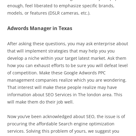
enough, feel liberated to emphasize specific brands,
models, or features (DSLR cameras, etc.).
Adwords Manager in Texas
After asking these questions, you may ask enterprise about
that will implement strategies that may help you you
develop a niche within your target latest market. Ask them
how you can exhaust efforts to be sure you will defeat level
of competition. Make these Google Adwords PPC
management companies realize which you are wondering.
That interest will make these people realize may have
information about SEO Services in The london area. This
will make them do their job well.
Now you’ve been acknowledged about SEO, the issue is of
procuring the affordable Search engine optimization
services. Solving this problem of yours, we suggest you