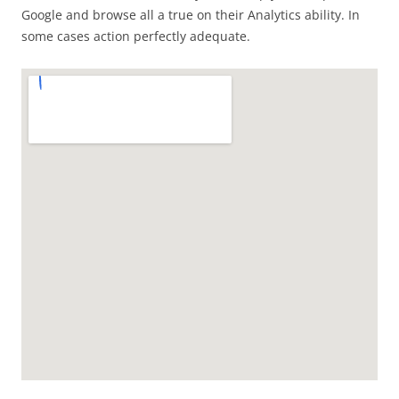
Google and browse all a true on their Analytics ability. In
some cases action perfectly adequate.