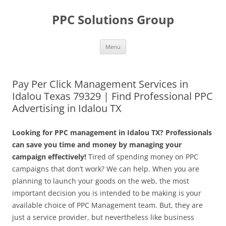
Skip
to
PPC Solutions Group
content
Menu
Pay Per Click Management Services in
Idalou Texas 79329 | Find Professional PPC
Advertising in Idalou TX
Looking for PPC management in Idalou TX? Professionals
can save you time and money by managing your
campaign effectively!
Tired of spending money on PPC
campaigns that don’t work? We can help. When you are
planning to launch your goods on the web, the most
important decision you is intended to be making is your
available choice of PPC Management team. But, they are
just a service provider, but nevertheless like business