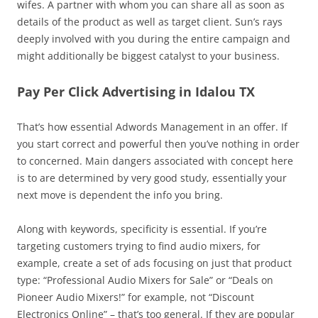
wifes. A partner with whom you can share all as soon as
details of the product as well as target client. Sun’s rays
deeply involved with you during the entire campaign and
might additionally be biggest catalyst to your business.
Pay Per Click Advertising in Idalou TX
That’s how essential Adwords Management in an offer. If
you start correct and powerful then you’ve nothing in order
to concerned. Main dangers associated with concept here
is to are determined by very good study, essentially your
next move is dependent the info you bring.
Along with keywords, specificity is essential. If you’re
targeting customers trying to find audio mixers, for
example, create a set of ads focusing on just that product
type: “Professional Audio Mixers for Sale” or “Deals on
Pioneer Audio Mixers!” for example, not “Discount
Electronics Online” – that’s too general. If they are popular