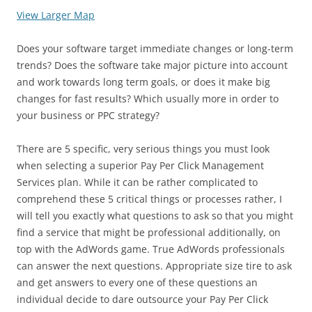
View Larger Map
Does your software target immediate changes or long-term
trends? Does the software take major picture into account
and work towards long term goals, or does it make big
changes for fast results? Which usually more in order to
your business or PPC strategy?
There are 5 specific, very serious things you must look
when selecting a superior Pay Per Click Management
Services plan. While it can be rather complicated to
comprehend these 5 critical things or processes rather, I
will tell you exactly what questions to ask so that you might
find a service that might be professional additionally, on
top with the AdWords game. True AdWords professionals
can answer the next questions. Appropriate size tire to ask
and get answers to every one of these questions an
individual decide to dare outsource your Pay Per Click