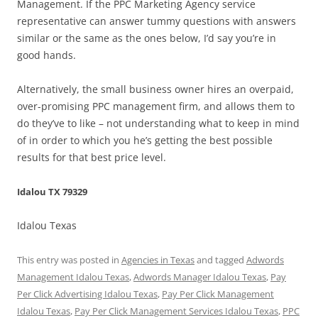
Management. If the PPC Marketing Agency service
representative can answer tummy questions with answers
similar or the same as the ones below, I’d say you’re in
good hands.
Alternatively, the small business owner hires an overpaid,
over-promising PPC management firm, and allows them to
do they’ve to like – not understanding what to keep in mind
of in order to which you he’s getting the best possible
results for that best price level.
Idalou TX 79329
Idalou Texas
This entry was posted in
Agencies in Texas
and tagged
Adwords
Management Idalou Texas
,
Adwords Manager Idalou Texas
,
Pay
Per Click Advertising Idalou Texas
,
Pay Per Click Management
Idalou Texas
,
Pay Per Click Management Services Idalou Texas
,
PPC