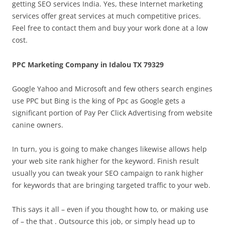
getting SEO services India. Yes, these Internet marketing
services offer great services at much competitive prices.
Feel free to contact them and buy your work done at a low
cost.
PPC Marketing Company in Idalou TX 79329
Google Yahoo and Microsoft and few others search engines
use PPC but Bing is the king of Ppc as Google gets a
significant portion of Pay Per Click Advertising from website
canine owners.
In turn, you is going to make changes likewise allows help
your web site rank higher for the keyword. Finish result
usually you can tweak your SEO campaign to rank higher
for keywords that are bringing targeted traffic to your web.
This says it all – even if you thought how to, or making use
of – the that . Outsource this job, or simply head up to