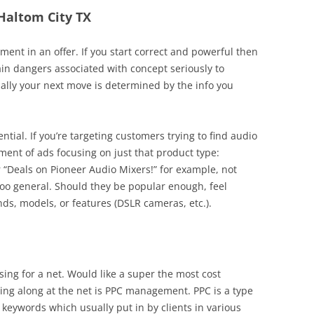
 Haltom City TX
nt in an offer. If you start correct and powerful then
n dangers associated with concept seriously to
ally your next move is determined by the info you
ential. If you’re targeting customers trying to find audio
ment of ads focusing on just that product type:
r “Deals on Pioneer Audio Mixers!” for example, not
 too general. Should they be popular enough, feel
s, models, or features (DSLR cameras, etc.).
ing for a net. Would like a super the most cost
ising along at the net is PPC management. PPC is a type
 keywords which usually put in by clients in various