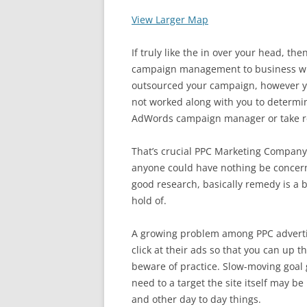
View Larger Map
If truly like the in over your head, t
campaign management to business who
outsourced your campaign, however
not worked along with you to determin
AdWords campaign manager or take r
That’s crucial PPC Marketing Company 
anyone could have nothing be concern
good research, basically remedy is a 
hold of.
A growing problem among PPC advertis
click at their ads so that you can up th
beware of practice. Slow-moving goal 
need to a target the site itself may 
and other day to day things.