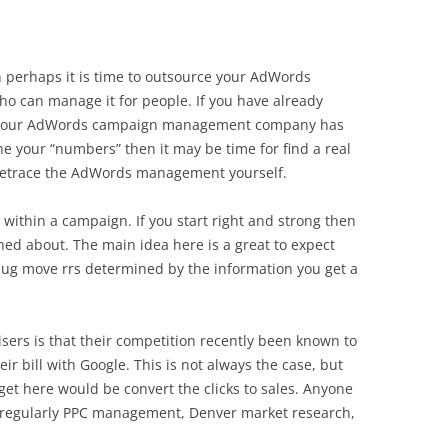
hen perhaps it is time to outsource your AdWords
 can manage it for people. If you have already
 your AdWords campaign management company has
e your “numbers” then it may be time for find a real
etrace the AdWords management yourself.
within a campaign. If you start right and strong then
ed about. The main idea here is a great to expect
bug move rrs determined by the information you get a
ers is that their competition recently been known to
eir bill with Google. This is not always the case, but
get here would be convert the clicks to sales. Anyone
be regularly PPC management, Denver market research,