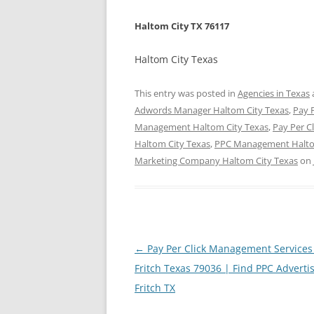
Haltom City TX 76117
Haltom City Texas
This entry was posted in
Agencies in Texas
Adwords Manager Haltom City Texas
,
Pay P
Management Haltom City Texas
,
Pay Per C
Haltom City Texas
,
PPC Management Halto
Marketing Company Haltom City Texas
on
Post
←
Pay Per Click Management Services
navigation
Fritch Texas 79036 | Find PPC Advertis
Fritch TX