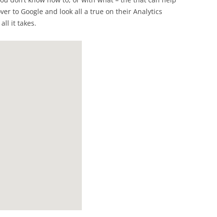
ver to Google and look all a true on their Analytics
ll it takes.