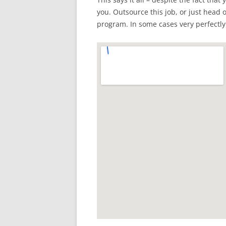
you. Outsource this job, or just head o
program. In some cases very perfectly a