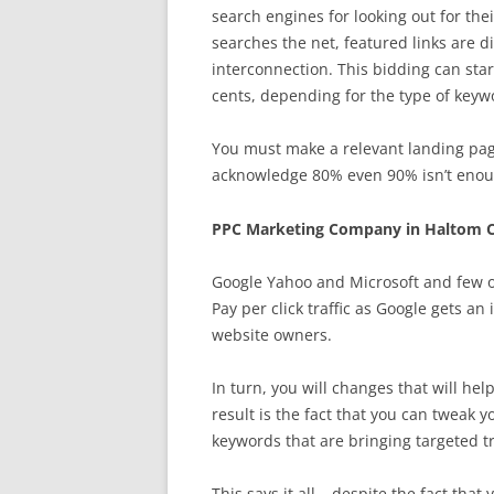
search engines for looking out for th
searches the net, featured links are di
interconnection. This bidding can start
cents, depending for the type of keyw
You must make a relevant landing page
acknowledge 80% even 90% isn’t enough
PPC Marketing Company in Haltom C
Google Yahoo and Microsoft and few o
Pay per click traffic as Google gets a
website owners.
In turn, you will changes that will hel
result is the fact that you can tweak 
keywords that are bringing targeted tra
This says it all – despite the fact tha