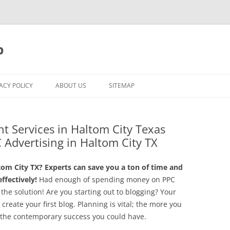
p
ACY POLICY
ABOUT US
SITEMAP
t Services in Haltom City Texas
 Advertising in Haltom City TX
m City TX? Experts can save you a ton of time and
fectively!
Had enough of spending money on PPC
he solution! Are you starting out to blogging? Your
create your first blog. Planning is vital; the more you
y, the contemporary success you could have.