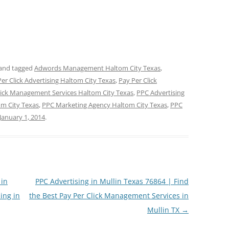
and tagged
Adwords Management Haltom City Texas
,
er Click Advertising Haltom City Texas
,
Pay Per Click
lick Management Services Haltom City Texas
,
PPC Advertising
m City Texas
,
PPC Marketing Agency Haltom City Texas
,
PPC
January 1, 2014
.
 in
PPC Advertising in Mullin Texas 76864 | Find
ing in
the Best Pay Per Click Management Services in
Mullin TX
→