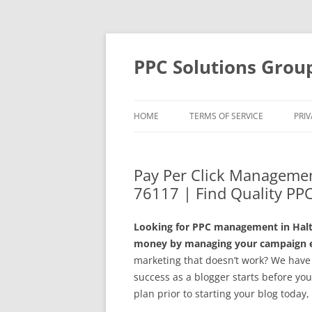
Skip
to
content
PPC Solutions Grou
HOME
TERMS OF SERVICE
PRIV
Pay Per Click Managemen
76117 | Find Quality PPC
Looking for PPC management in Halto
money by managing your campaign ef
marketing that doesn’t work? We have t
success as a blogger starts before you 
plan prior to starting your blog toda