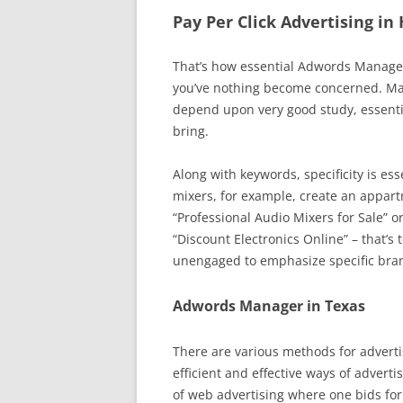
Pay Per Click Advertising in
That’s how essential Adwords Manageme
you’ve nothing become concerned. Mai
depend upon very good study, essenti
bring.
Along with keywords, specificity is ess
mixers, for example, create an appart
“Professional Audio Mixers for Sale” o
“Discount Electronics Online” – that’s
unengaged to emphasize specific brand
Adwords Manager in Texas
There are various methods for advertis
efficient and effective ways of advert
of web advertising where one bids for