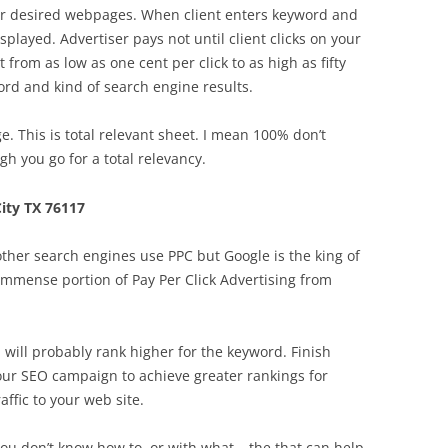
eir desired webpages. When client enters keyword and
splayed. Advertiser pays not until client clicks on your
 from as low as one cent per click to as high as fifty
ord and kind of search engine results.
. This is total relevant sheet. I mean 100% don’t
 you go for a total relevancy.
ity TX 76117
ther search engines use PPC but Google is the king of
n immense portion of Pay Per Click Advertising from
p will probably rank higher for the keyword. Finish
your SEO campaign to achieve greater rankings for
ffic to your web site.
t you don’t know how to, or with what – the that can help