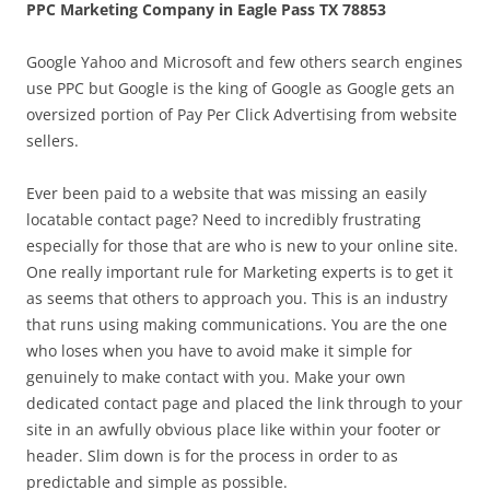
PPC Marketing Company in Eagle Pass TX 78853
Google Yahoo and Microsoft and few others search engines
use PPC but Google is the king of Google as Google gets an
oversized portion of Pay Per Click Advertising from website
sellers.
Ever been paid to a website that was missing an easily
locatable contact page? Need to incredibly frustrating
especially for those that are who is new to your online site.
One really important rule for Marketing experts is to get it
as seems that others to approach you. This is an industry
that runs using making communications. You are the one
who loses when you have to avoid make it simple for
genuinely to make contact with you. Make your own
dedicated contact page and placed the link through to your
site in an awfully obvious place like within your footer or
header. Slim down is for the process in order to as
predictable and simple as possible.