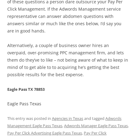
of these questions a person dare outsource your Pay Per
Click Management. If the Adwords Management service
representative can answer abdomen questions with
answers similar or much like the ones below, I’d say you
are in good hands.
Alternatively, a couple of business owner hires an
overpaid, over-promising PPC management firm, and lets
them do they’ve to like – not being aware of what to keep in
mind of to get able to to acquiring he’s getting the best
possible results for the best expense.
Eagle Pass TX 78853
Eagle Pass Texas
This entry was posted in
Agencies in Texas
and tagged
Adwords
Management Eagle Pass Texas
,
Adwords Manager Eagle Pass Texas
,
Pay Per Click Advertising Eagle Pass Texas
,
Pay Per Click