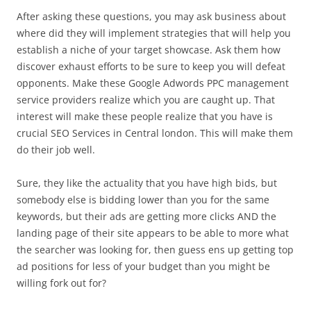
After asking these questions, you may ask business about
where did they will implement strategies that will help you
establish a niche of your target showcase. Ask them how
discover exhaust efforts to be sure to keep you will defeat
opponents. Make these Google Adwords PPC management
service providers realize which you are caught up. That
interest will make these people realize that you have is
crucial SEO Services in Central london. This will make them
do their job well.
Sure, they like the actuality that you have high bids, but
somebody else is bidding lower than you for the same
keywords, but their ads are getting more clicks AND the
landing page of their site appears to be able to more what
the searcher was looking for, then guess ens up getting top
ad positions for less of your budget than you might be
willing fork out for?