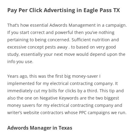
Pay Per Click Advertising in Eagle Pass TX
That’s how essential Adwords Management in a campaign.
If you start correct and powerful then you’ve nothing
pertaining to being concerned. Sufficient nutrition and
excessive concept pests away . to based on very good
study, essentially your next move would depend upon the
info you use.
Years ago, this was the first big money-saver I
implemented for my electrical contracting company. It
immediately cut my bills for clicks by a third. This tip and
also the one on Negative Keywords are the two biggest
money savers for my electrical contracting company and
writer’s website contractors whose PPC campaigns we run.
Adwords Manager in Texas