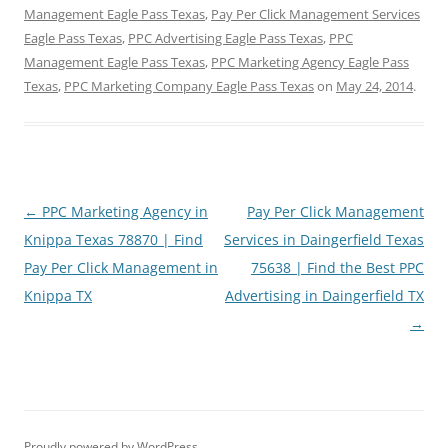
Management Eagle Pass Texas
,
Pay Per Click Management Services
Eagle Pass Texas
,
PPC Advertising Eagle Pass Texas
,
PPC
Management Eagle Pass Texas
,
PPC Marketing Agency Eagle Pass
Texas
,
PPC Marketing Company Eagle Pass Texas
on
May 24, 2014
.
Post
←
PPC Marketing Agency in
Pay Per Click Management
navigation
Knippa Texas 78870 | Find
Services in Daingerfield Texas
Pay Per Click Management in
75638 | Find the Best PPC
Knippa TX
Advertising in Daingerfield TX
→
Proudly powered by WordPress