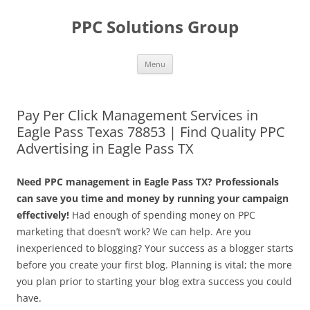
Skip
to
PPC Solutions Group
content
Menu
Pay Per Click Management Services in
Eagle Pass Texas 78853 | Find Quality PPC
Advertising in Eagle Pass TX
Need PPC management in Eagle Pass TX? Professionals
can save you time and money by running your campaign
effectively!
Had enough of spending money on PPC
marketing that doesn’t work? We can help. Are you
inexperienced to blogging? Your success as a blogger starts
before you create your first blog. Planning is vital; the more
you plan prior to starting your blog extra success you could
have.