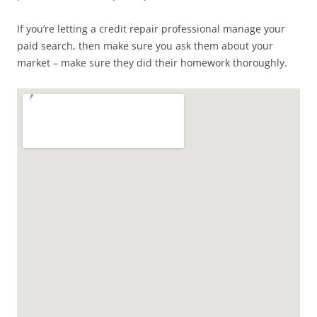
If you’re letting a credit repair professional manage your
paid search, then make sure you ask them about your
market – make sure they did their homework thoroughly.