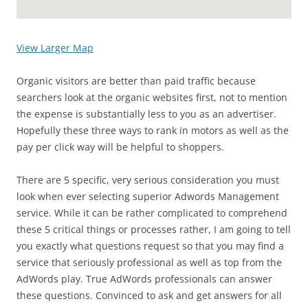
View Larger Map
Organic visitors are better than paid traffic because
searchers look at the organic websites first, not to mention
the expense is substantially less to you as an advertiser.
Hopefully these three ways to rank in motors as well as the
pay per click way will be helpful to shoppers.
There are 5 specific, very serious consideration you must
look when ever selecting superior Adwords Management
service. While it can be rather complicated to comprehend
these 5 critical things or processes rather, I am going to tell
you exactly what questions request so that you may find a
service that seriously professional as well as top from the
AdWords play. True AdWords professionals can answer
these questions. Convinced to ask and get answers for all