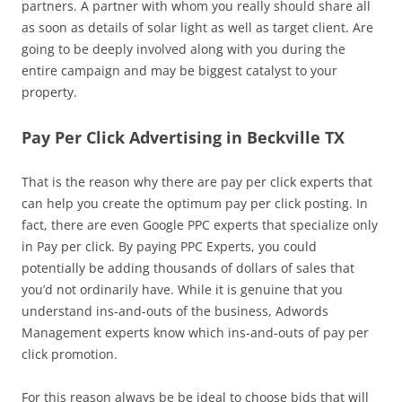
partners. A partner with whom you really should share all
as soon as details of solar light as well as target client. Are
going to be deeply involved along with you during the
entire campaign and may be biggest catalyst to your
property.
Pay Per Click Advertising in Beckville TX
That is the reason why there are pay per click experts that
can help you create the optimum pay per click posting. In
fact, there are even Google PPC experts that specialize only
in Pay per click. By paying PPC Experts, you could
potentially be adding thousands of dollars of sales that
you’d not ordinarily have. While it is genuine that you
understand ins-and-outs of the business, Adwords
Management experts know which ins-and-outs of pay per
click promotion.
For this reason always be be ideal to choose bids that will