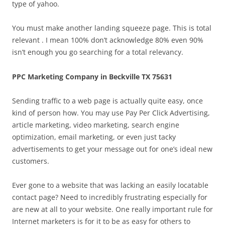
type of yahoo.
You must make another landing squeeze page. This is total
relevant . I mean 100% don’t acknowledge 80% even 90%
isn’t enough you go searching for a total relevancy.
PPC Marketing Company in Beckville TX 75631
Sending traffic to a web page is actually quite easy, once
kind of person how. You may use Pay Per Click Advertising,
article marketing, video marketing, search engine
optimization, email marketing, or even just tacky
advertisements to get your message out for one’s ideal new
customers.
Ever gone to a website that was lacking an easily locatable
contact page? Need to incredibly frustrating especially for
are new at all to your website. One really important rule for
Internet marketers is for it to be as easy for others to