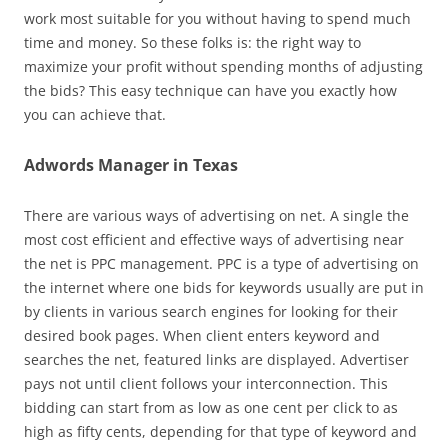
work most suitable for you without having to spend much
time and money. So these folks is: the right way to
maximize your profit without spending months of adjusting
the bids? This easy technique can have you exactly how
you can achieve that.
Adwords Manager in Texas
There are various ways of advertising on net. A single the
most cost efficient and effective ways of advertising near
the net is PPC management. PPC is a type of advertising on
the internet where one bids for keywords usually are put in
by clients in various search engines for looking for their
desired book pages. When client enters keyword and
searches the net, featured links are displayed. Advertiser
pays not until client follows your interconnection. This
bidding can start from as low as one cent per click to as
high as fifty cents, depending for that type of keyword and