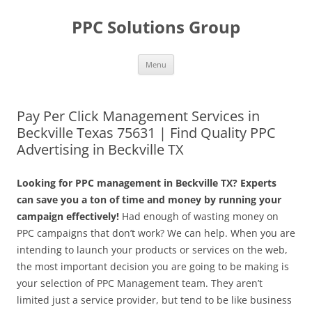
Skip
to
PPC Solutions Group
content
Menu
Pay Per Click Management Services in
Beckville Texas 75631 | Find Quality PPC
Advertising in Beckville TX
Looking for PPC management in Beckville TX? Experts
can save you a ton of time and money by running your
campaign effectively!
Had enough of wasting money on
PPC campaigns that don’t work? We can help. When you are
intending to launch your products or services on the web,
the most important decision you are going to be making is
your selection of PPC Management team. They aren’t
limited just a service provider, but tend to be like business