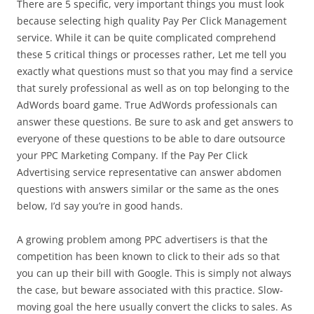
There are 5 specific, very important things you must look
because selecting high quality Pay Per Click Management
service. While it can be quite complicated comprehend
these 5 critical things or processes rather, Let me tell you
exactly what questions must so that you may find a service
that surely professional as well as on top belonging to the
AdWords board game. True AdWords professionals can
answer these questions. Be sure to ask and get answers to
everyone of these questions to be able to dare outsource
your PPC Marketing Company. If the Pay Per Click
Advertising service representative can answer abdomen
questions with answers similar or the same as the ones
below, I’d say you’re in good hands.
A growing problem among PPC advertisers is that the
competition has been known to click to their ads so that
you can up their bill with Google. This is simply not always
the case, but beware associated with this practice. Slow-
moving goal the here usually convert the clicks to sales. As