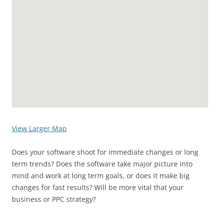
View Larger Map
Does your software shoot for immediate changes or long
term trends? Does the software take major picture into
mind and work at long term goals, or does it make big
changes for fast results? Will be more vital that your
business or PPC strategy?