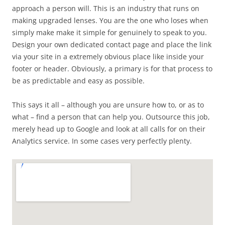
approach a person will. This is an industry that runs on
making upgraded lenses. You are the one who loses when
simply make make it simple for genuinely to speak to you.
Design your own dedicated contact page and place the link
via your site in a extremely obvious place like inside your
footer or header. Obviously, a primary is for that process to
be as predictable and easy as possible.
This says it all – although you are unsure how to, or as to
what – find a person that can help you. Outsource this job,
merely head up to Google and look at all calls for on their
Analytics service. In some cases very perfectly plenty.