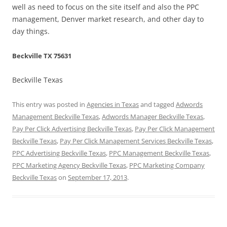
well as need to focus on the site itself and also the PPC
management, Denver market research, and other day to
day things.
Beckville TX 75631
Beckville Texas
This entry was posted in
Agencies in Texas
and tagged
Adwords
Management Beckville Texas
,
Adwords Manager Beckville Texas
,
Pay Per Click Advertising Beckville Texas
,
Pay Per Click Management
Beckville Texas
,
Pay Per Click Management Services Beckville Texas
,
PPC Advertising Beckville Texas
,
PPC Management Beckville Texas
,
PPC Marketing Agency Beckville Texas
,
PPC Marketing Company
Beckville Texas
on
September 17, 2013
.