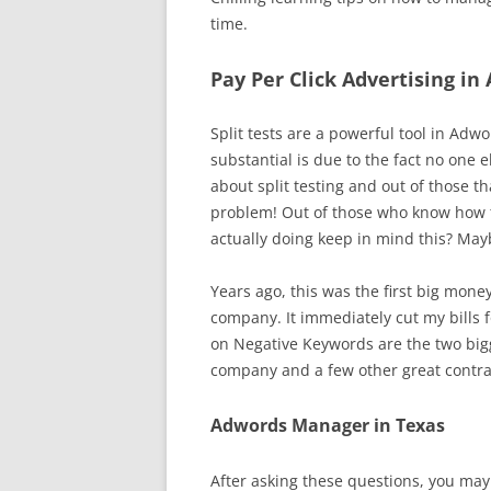
time.
Pay Per Click Advertising in 
Split tests are a powerful tool in A
substantial is due to the fact no one 
about split testing and out of those t
problem! Out of those who know how to
actually doing keep in mind this? May
Years ago, this was the first big mone
company. It immediately cut my bills fo
on Negative Keywords are the two bigg
company and a few other great contr
Adwords Manager in Texas
After asking these questions, you may 