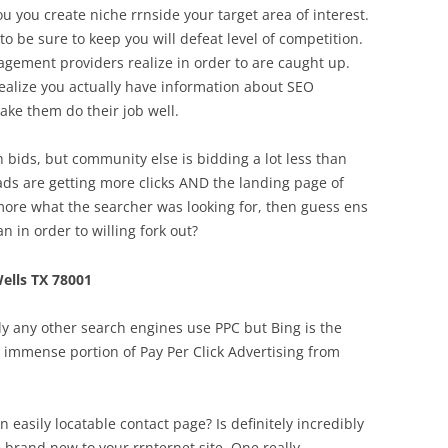
 you create niche rrnside your target area of interest.
o be sure to keep you will defeat level of competition.
ement providers realize in order to are caught up.
realize you actually have information about SEO
make them do their job well.
h bids, but community else is bidding a lot less than
ads are getting more clicks AND the landing page of
more what the searcher was looking for, then guess ens
n in order to willing fork out?
ells TX 78001
y any other search engines use PPC but Bing is the
n immense portion of Pay Per Click Advertising from
 easily locatable contact page? Is definitely incredibly
e brand new to your rrnternet site. One really