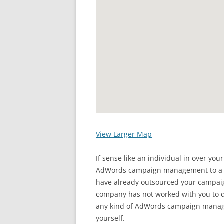
View Larger Map
If sense like an individual in over you
AdWords campaign management to a pr
have already outsourced your camp
company has not worked with you to d
any kind of AdWords campaign manag
yourself.