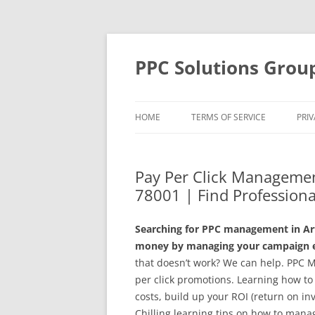
Skip
to
content
PPC Solutions Grou
HOME
TERMS OF SERVICE
PRIV
Pay Per Click Management
78001 | Find Professiona
Searching for PPC management in Arte
money by managing your campaign ef
that doesn’t work? We can help. PPC 
per click promotions. Learning how to
costs, build up your ROI (return on in
Chilling learning tips on how to mana