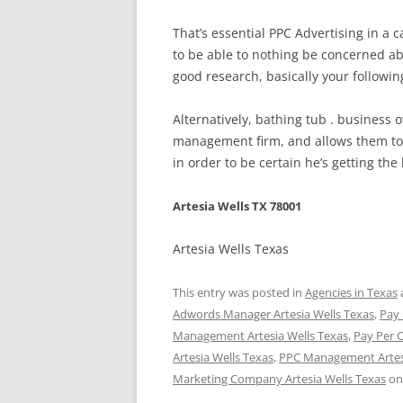
That’s essential PPC Advertising in a 
to be able to nothing be concerned ab
good research, basically your followi
Alternatively, bathing tub . business
management firm, and allows them to 
in order to be certain he’s getting the 
Artesia Wells TX 78001
Artesia Wells Texas
This entry was posted in
Agencies in Texas
Adwords Manager Artesia Wells Texas
,
Pay 
Management Artesia Wells Texas
,
Pay Per 
Artesia Wells Texas
,
PPC Management Artesi
Marketing Company Artesia Wells Texas
o