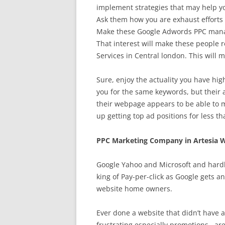
implement strategies that may help you
Ask them how you are exhaust efforts t
Make these Google Adwords PPC manag
That interest will make these people 
Services in Central london. This will 
Sure, enjoy the actuality you have hig
you for the same keywords, but their 
their webpage appears to be able to 
up getting top ad positions for less tha
PPC Marketing Company in Artesia W
Google Yahoo and Microsoft and hardl
king of Pay-per-click as Google gets a
website home owners.
Ever done a website that didn’t have an
frustrating especially promotions . ar