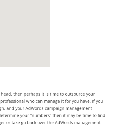
r head, then perhaps it is time to outsource your
ofessional who can manage it for you have. If you
aign, and your AdWords campaign management
etermine your “numbers” then it may be time to find
er or take go back over the AdWords management