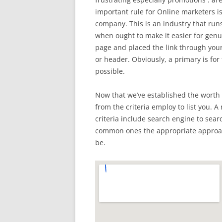
important rule for Online marketers is
company. This is an industry that run
when ought to make it easier for genu
page and placed the link through your 
or header. Obviously, a primary is fo
possible.
Now that we’ve established the worth 
from the criteria employ to list you. A
criteria include search engine to sear
common ones the appropriate approach
be.