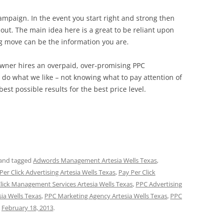
campaign. In the event you start right and strong then
out. The main idea here is a great to be reliant upon
ng move can be the information you are.
 owner hires an overpaid, over-promising PPC
do what we like – not knowing what to pay attention of
best possible results for the best price level.
and tagged
Adwords Management Artesia Wells Texas
,
Per Click Advertising Artesia Wells Texas
,
Pay Per Click
Click Management Services Artesia Wells Texas
,
PPC Advertising
a Wells Texas
,
PPC Marketing Agency Artesia Wells Texas
,
PPC
n
February 18, 2013
.