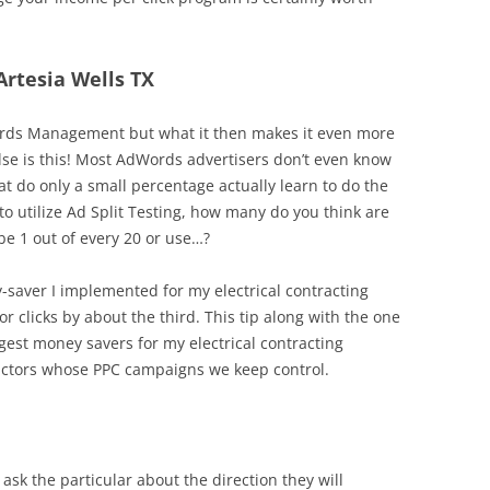
Artesia Wells TX
dwords Management but what it then makes it even more
else is this! Most AdWords advertisers don’t even know
hat do only a small percentage actually learn to do the
 utilize Ad Split Testing, how many do you think are
be 1 out of every 20 or use…?
y-saver I implemented for my electrical contracting
r clicks by about the third. This tip along with the one
est money savers for my electrical contracting
actors whose PPC campaigns we keep control.
ask the particular about the direction they will