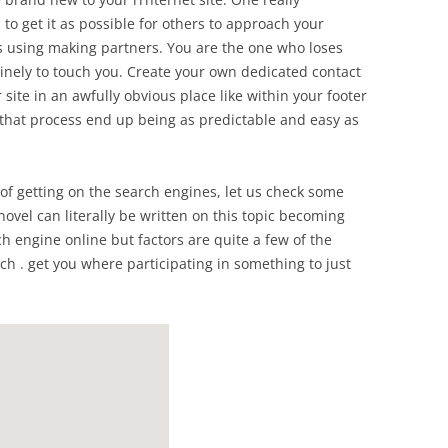
 to get it as possible for others to approach your
s using making partners. You are the one who loses
inely to touch you. Create your own dedicated contact
site in an awfully obvious place like within your footer
r that process end up being as predictable and easy as
of getting on the search engines, let us check some
 novel can literally be written on this topic becoming
ch engine online but factors are quite a few of the
 . get you where participating in something to just