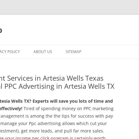
p
ACY POLICY
ABOUT US
SITEMAP
 Services in Artesia Wells Texas
l PPC Advertising in Artesia Wells TX
sia Wells TX? Experts will save you lots of time and
fectively!
Tired of spending money on PPC marketing
Management is among the the tips for success with pay
 manage your Ppc advertising allows which cut your
vestment), get more leads, and pull far more sales.
ge your income per click program is certainly worth