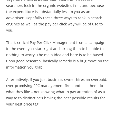
searchers look in the organic websites first, and because
the expenditure is substantially less to you as an
advertiser. Hopefully these three ways to rank in search
engines as well as the pay per click way will be of use to
you.
That’s critical Pay Per Click Management from a campaign.
In the event you start right and strong then to be able to
nothing to worry. The main idea and here is to be based
upon good research, basically remedy is a bug move on the
information you grab.
Alternatively, if you just business owner hires an overpaid,
over-promising PPC management firm, and lets them do
what they like – not knowing what to pay attention of as a
way to to distinct he’s having the best possible results for
your best price tag.