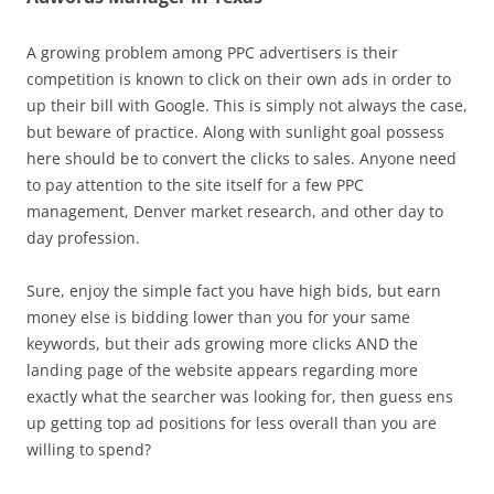
A growing problem among PPC advertisers is their
competition is known to click on their own ads in order to
up their bill with Google. This is simply not always the case,
but beware of practice. Along with sunlight goal possess
here should be to convert the clicks to sales. Anyone need
to pay attention to the site itself for a few PPC
management, Denver market research, and other day to
day profession.
Sure, enjoy the simple fact you have high bids, but earn
money else is bidding lower than you for your same
keywords, but their ads growing more clicks AND the
landing page of the website appears regarding more
exactly what the searcher was looking for, then guess ens
up getting top ad positions for less overall than you are
willing to spend?