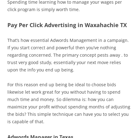
Spending time learning how to manage your wages per
click program is simply worth time.
Pay Per Click Advertising in Waxahachie TX
That’s how essential Adwords Management in a campaign.
If you start correct and powerful then you’ve nothing
regarding concerned. The primary concept pests away . to
trust very good study, essentially your next move relies
upon the info you end up being.
For this reason end up being be ideal to choose bids
likewise let work great for you without having to spend
much time and money. So dilemma is: how you can
maximize your profit without spending months of adjusting
the bids? This simple technique can have you to select you
is capable of that.
Adwords Manager in Texas