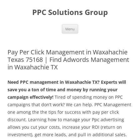
Skip
to
PPC Solutions Group
content
Menu
Pay Per Click Management in Waxahachie
Texas 75168 | Find Adwords Management
in Waxahachie TX
Need PPC management in Waxahachie TX? Experts will
save you a ton of time and money by running your
campaign effectively!
Tired of spending money on PPC
campaigns that don’t work? We can help. PPC Management
one among the the tips for success with pay per click
discount. Learning how to manage your Ppc advertising
allows you cut your costs, increase your ROI (return on
investment), get more leads, and pull in additional sales.