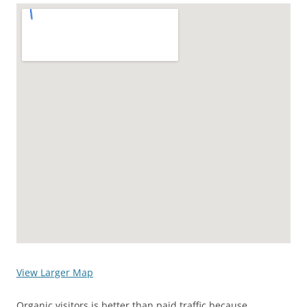
View Larger Map
Organic visitors is better than paid traffic because