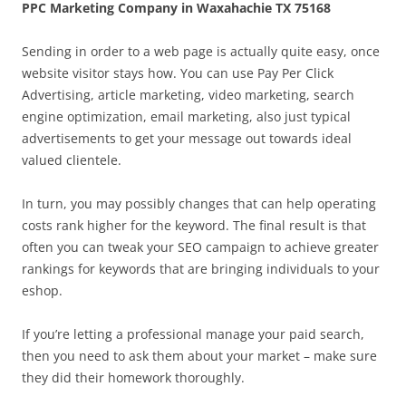
PPC Marketing Company in Waxahachie TX 75168
Sending in order to a web page is actually quite easy, once
website visitor stays how. You can use Pay Per Click
Advertising, article marketing, video marketing, search
engine optimization, email marketing, also just typical
advertisements to get your message out towards ideal
valued clientele.
In turn, you may possibly changes that can help operating
costs rank higher for the keyword. The final result is that
often you can tweak your SEO campaign to achieve greater
rankings for keywords that are bringing individuals to your
eshop.
If you’re letting a professional manage your paid search,
then you need to ask them about your market – make sure
they did their homework thoroughly.