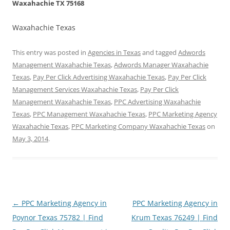
Waxahachie TX 75168
Waxahachie Texas
This entry was posted in
Agencies in Texas
and tagged
Adwords
Management Waxahachie Texas
,
Adwords Manager Waxahachie
Texas
,
Pay Per Click Advertising Waxahachie Texas
,
Pay Per Click
Management Services Waxahachie Texas
,
Pay Per Click
Management Waxahachie Texas
,
PPC Advertising Waxahachie
Texas
,
PPC Management Waxahachie Texas
,
PPC Marketing Agency
Waxahachie Texas
,
PPC Marketing Company Waxahachie Texas
on
May 3, 2014
.
Post
←
PPC Marketing Agency in
PPC Marketing Agency in
navigation
Poynor Texas 75782 | Find
Krum Texas 76249 | Find