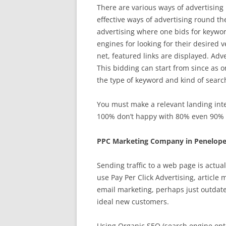
There are various ways of advertising 
effective ways of advertising round t
advertising where one bids for keywor
engines for looking for their desired
net, featured links are displayed. Adve
This bidding can start from since as on
the type of keyword and kind of searc
You must make a relevant landing inter
100% don’t happy with 80% even 90% is
PPC Marketing Company in Penelope
Sending traffic to a web page is actua
use Pay Per Click Advertising, article
email marketing, perhaps just outdat
ideal new customers.
Using Organic SEO (search engine opti