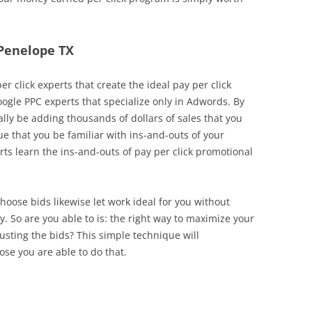
 Penelope TX
r click experts that create the ideal pay per click
Google PPC experts that specialize only in Adwords. By
lly be adding thousands of dollars of sales that you
rue that you be familiar with ins-and-outs of your
 learn the ins-and-outs of pay per click promotional
choose bids likewise let work ideal for you without
So are you able to is: the right way to maximize your
usting the bids? This simple technique will
se you are able to do that.