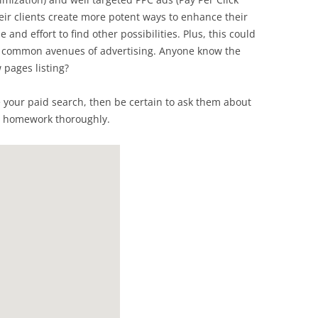
eir clients create more potent ways to enhance their
 and effort to find other possibilities. Plus, this could
e common avenues of advertising. Anyone know the
 pages listing?
e your paid search, then be certain to ask them about
r homework thoroughly.