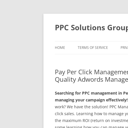
Skip
to
content
PPC Solutions Grou
HOME
TERMS OF SERVICE
PRIV
Pay Per Click Managemen
Quality Adwords Manage
Searching for PPC management in Pe
managing your campaign effectively!
work? We have the solution! PPC Mana
click sales. Learning how to manage yo
the maximum ROI (return on investmen
some learning how you can manage yo