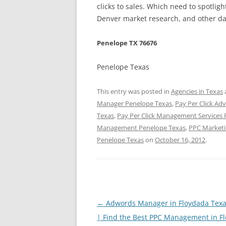
clicks to sales. Which need to spotlig
Denver market research, and other day
Penelope TX 76676
Penelope Texas
This entry was posted in
Agencies in Texas
Manager Penelope Texas
,
Pay Per Click Ad
Texas
,
Pay Per Click Management Services
Management Penelope Texas
,
PPC Marketi
Penelope Texas
on
October 16, 2012
.
Post
←
Adwords Manager in Floydada Texa
navigation
| Find the Best PPC Management in F