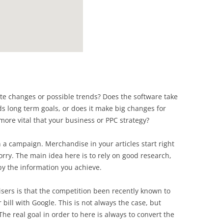
te changes or possible trends? Does the software take
s long term goals, or does it make big changes for
more vital that your business or PPC strategy?
 a campaign. Merchandise in your articles start right
rry. The main idea here is to rely on good research,
by the information you achieve.
ers is that the competition been recently known to
r bill with Google. This is not always the case, but
The real goal in order to here is always to convert the