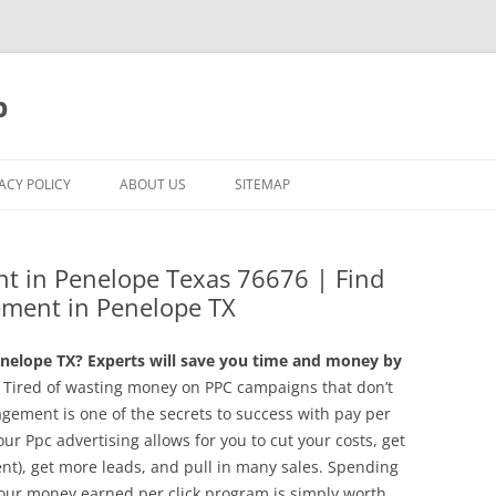
p
ACY POLICY
ABOUT US
SITEMAP
t in Penelope Texas 76676 | Find
ment in Penelope TX
nelope TX? Experts will save you time and money by
Tired of wasting money on PPC campaigns that don’t
gement is one of the secrets to success with pay per
ur Ppc advertising allows for you to cut your costs, get
t), get more leads, and pull in many sales. Spending
ur money earned per click program is simply worth