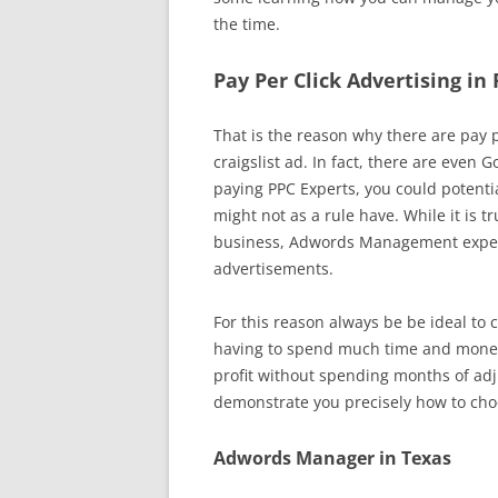
the time.
Pay Per Click Advertising in
That is the reason why there are pay pe
craigslist ad. In fact, there are even 
paying PPC Experts, you could potentia
might not as a rule have. While it is t
business, Adwords Management experts
advertisements.
For this reason always be be ideal to 
having to spend much time and money. 
profit without spending months of adj
demonstrate you precisely how to choo
Adwords Manager in Texas