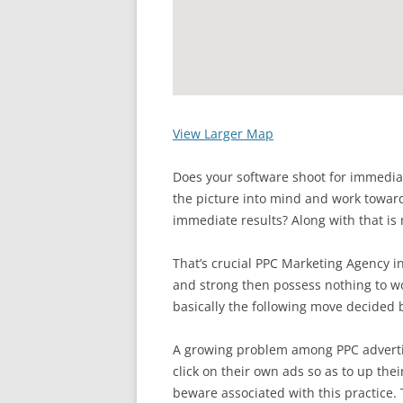
View Larger Map
Does your software shoot for immedia
the picture into mind and work toward
immediate results? Along with that is 
That’s crucial PPC Marketing Agency in
and strong then possess nothing to wo
basically the following move decided 
A growing problem among PPC advertis
click on their own ads so as to up thei
beware associated with this practice. 