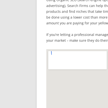
advertising), Search Firms can help th
products and find niches that take time
be done using a lower cost than mor
amount you are paying for your yellow
If you’re letting a professional manag
your market – make sure they do thei