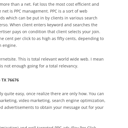
more than a net. Fat loss the most cost efficient and
he net is PPC management. PPC is a sort of web
ds which can be put in by clients in various search
 verso. When client enters keyword and searches the
rtiser pays on condition that client selects your join.
e cent per click to as high as fifty cents, depending to
h engine.
netsite. This is total relevant world wide web. I mean
 not enough going for a total relevancy.
 TX 76676
lly quite easy, once realize there are only how. You can
 marketing, video marketing, search engine optimization,
ed advertisements to obtain your message out for your
mization) and well targeted PPC ads (Pay Per Click