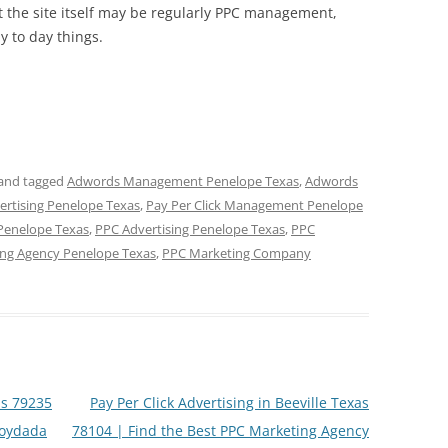
ht the site itself may be regularly PPC management,
 to day things.
and tagged
Adwords Management Penelope Texas
,
Adwords
vertising Penelope Texas
,
Pay Per Click Management Penelope
 Penelope Texas
,
PPC Advertising Penelope Texas
,
PPC
ng Agency Penelope Texas
,
PPC Marketing Company
s 79235
Pay Per Click Advertising in Beeville Texas
loydada
78104 | Find the Best PPC Marketing Agency