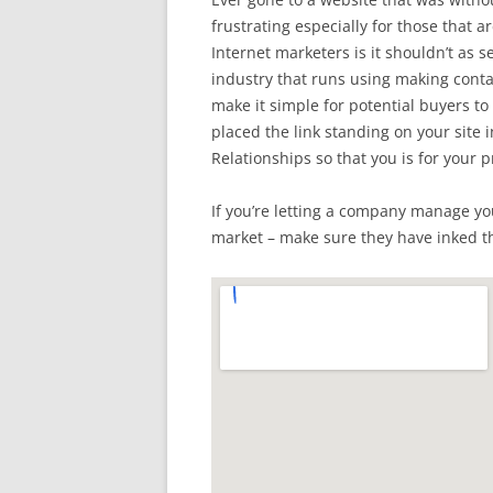
frustrating especially for those that 
Internet marketers is it shouldn’t as 
industry that runs using making cont
make it simple for potential buyers t
placed the link standing on your site i
Relationships so that you is for your 
If you’re letting a company manage yo
market – make sure they have inked t