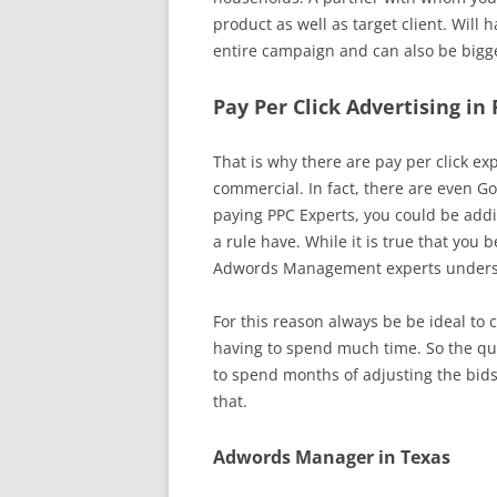
product as well as target client. Will
entire campaign and can also be bigge
Pay Per Click Advertising in
That is why there are pay per click exp
commercial. In fact, there are even Go
paying PPC Experts, you could be addi
a rule have. While it is true that you 
Adwords Management experts understan
For this reason always be be ideal to 
having to spend much time. So the que
to spend months of adjusting the bids
that.
Adwords Manager in Texas