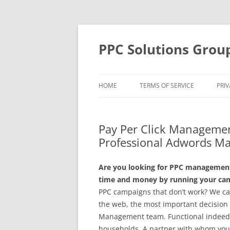
Skip
to
content
PPC Solutions Grou
HOME
TERMS OF SERVICE
PRIV
Pay Per Click Managemen
Professional Adwords M
Are you looking for PPC management 
time and money by running your camp
PPC campaigns that don’t work? We c
the web, the most important decision 
Management team. Functional indeed ju
households. A partner with whom you w