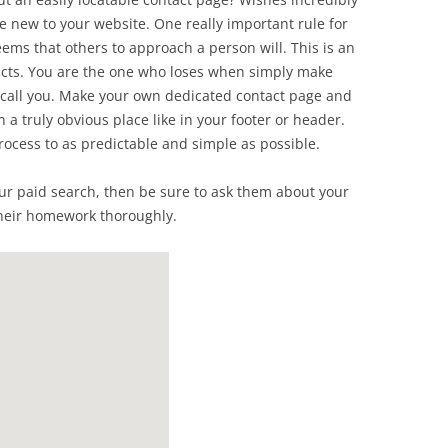
are new to your website. One really important rule for
seems that others to approach a person will. This is an
acts. You are the one who loses when simply make
o call you. Make your own dedicated contact page and
n a truly obvious place like in your footer or header.
process to as predictable and simple as possible.
ur paid search, then be sure to ask them about your
heir homework thoroughly.