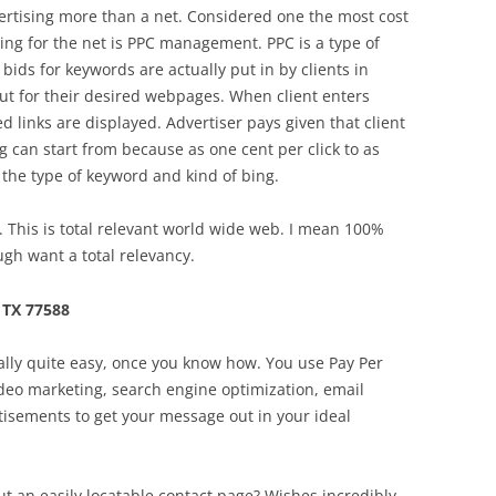
ertising more than a net. Considered one the most cost
ising for the net is PPC management. PPC is a type of
bids for keywords are actually put in by clients in
ut for their desired webpages. When client enters
 links are displayed. Advertiser pays given that client
 can start from because as one cent per click to as
o the type of keyword and kind of bing.
 This is total relevant world wide web. I mean 100%
gh want a total relevancy.
 TX 77588
ually quite easy, once you know how. You use Pay Per
video marketing, search engine optimization, email
rtisements to get your message out in your ideal
ut an easily locatable contact page? Wishes incredibly