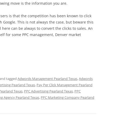
lowing move is the information you are.
ers is that the competition has been known to click
ith Google. This is not always the case, but beware this
l here can be always to convert the clicks to sales. An
itself for some PPC management, Denver market
and tagged
Adwords Management Pearland Texas
,
Adwords
ertising Pearland Texas
,
Pay Per Click Management Pearland
Pearland Texas
,
PPC Advertising Pearland Texas
,
PPC
ng Agency Pearland Texas
,
PPC Marketing Company Pearland