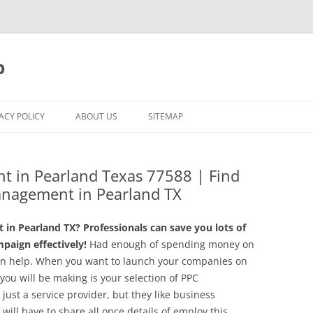
p
ACY POLICY
ABOUT US
SITEMAP
t in Pearland Texas 77588 | Find
anagement in Pearland TX
in Pearland TX? Professionals can save you lots of
aign effectively!
Had enough of spending money on
an help. When you want to launch your companies on
you will be making is your selection of PPC
st a service provider, but they like business
ill have to share all once details of employ this