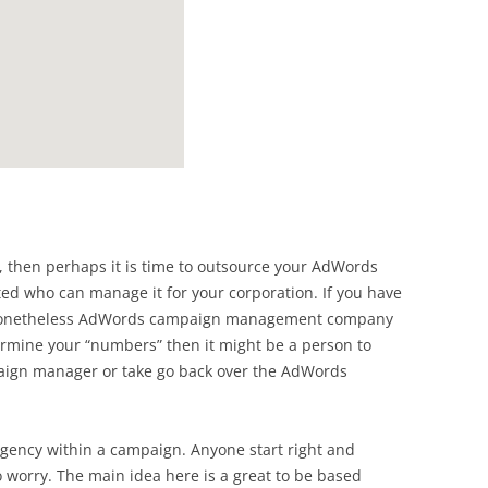
d, then perhaps it is time to outsource your AdWords
 who can manage it for your corporation. If you have
 nonetheless AdWords campaign management company
ermine your “numbers” then it might be a person to
ign manager or take go back over the AdWords
gency within a campaign. Anyone start right and
 worry. The main idea here is a great to be based