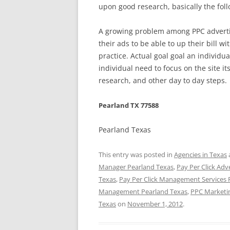
upon good research, basically the fol
A growing problem among PPC advertis
their ads to be able to up their bill w
practice. Actual goal goal an individua
individual need to focus on the site 
research, and other day to day steps.
Pearland TX 77588
Pearland Texas
This entry was posted in
Agencies in Texas
Manager Pearland Texas
,
Pay Per Click Adv
Texas
,
Pay Per Click Management Services 
Management Pearland Texas
,
PPC Marketi
Texas
on
November 1, 2012
.