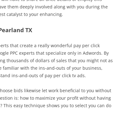
 have them deeply involved along with you during the
st catalyst to your enhancing.
 Pearland TX
erts that create a really wonderful pay per click
ogle PPC experts that specialize only in Adwords. By
ng thousands of dollars of sales that you might not as
be familiar with the ins-and-outs of your business,
d ins-and-outs of pay per click tv ads.
choose bids likewise let work beneficial to you without
stion is: how to maximize your profit without having
? This easy technique shows you to select you can do