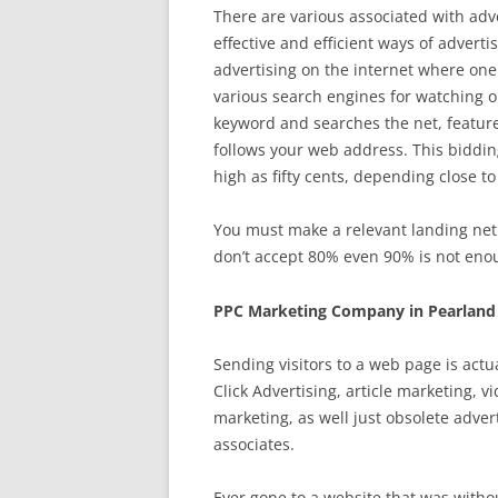
There are various associated with adv
effective and efficient ways of advert
advertising on the internet where one 
various search engines for watching o
keyword and searches the net, featured
follows your web address. This bidding
high as fifty cents, depending close t
You must make a relevant landing net.
don’t accept 80% even 90% is not enou
PPC Marketing Company in Pearland
Sending visitors to a web page is act
Click Advertising, article marketing, 
marketing, as well just obsolete adve
associates.
Ever gone to a website that was witho