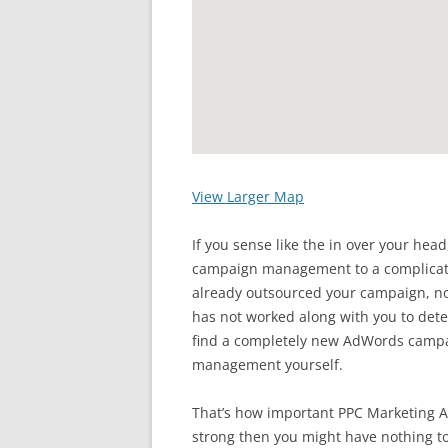
View Larger Map
If you sense like the in over your hea
campaign management to a complicated
already outsourced your campaign,
has not worked along with you to det
find a completely new AdWords campa
management yourself.
That’s how important PPC Marketing A
strong then you might have nothing to