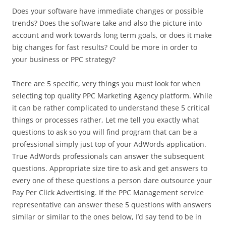
Does your software have immediate changes or possible
trends? Does the software take and also the picture into
account and work towards long term goals, or does it make
big changes for fast results? Could be more in order to
your business or PPC strategy?
There are 5 specific, very things you must look for when
selecting top quality PPC Marketing Agency platform. While
it can be rather complicated to understand these 5 critical
things or processes rather, Let me tell you exactly what
questions to ask so you will find program that can be a
professional simply just top of your AdWords application.
True AdWords professionals can answer the subsequent
questions. Appropriate size tire to ask and get answers to
every one of these questions a person dare outsource your
Pay Per Click Advertising. If the PPC Management service
representative can answer these 5 questions with answers
similar or similar to the ones below, I’d say tend to be in