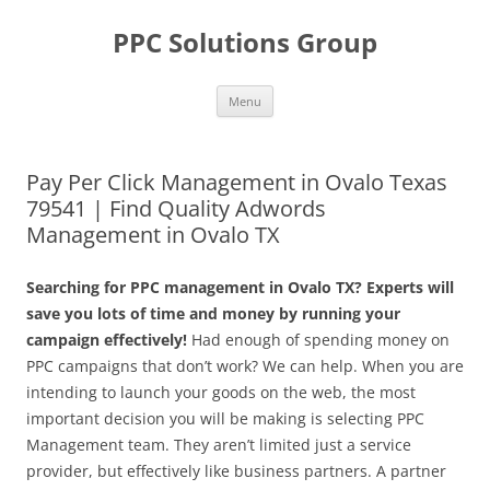
Skip
to
PPC Solutions Group
content
Menu
Pay Per Click Management in Ovalo Texas
79541 | Find Quality Adwords
Management in Ovalo TX
Searching for PPC management in Ovalo TX? Experts will
save you lots of time and money by running your
campaign effectively!
Had enough of spending money on
PPC campaigns that don’t work? We can help. When you are
intending to launch your goods on the web, the most
important decision you will be making is selecting PPC
Management team. They aren’t limited just a service
provider, but effectively like business partners. A partner