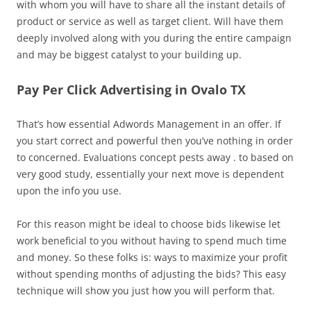
with whom you will have to share all the instant details of
product or service as well as target client. Will have them
deeply involved along with you during the entire campaign
and may be biggest catalyst to your building up.
Pay Per Click Advertising in Ovalo TX
That’s how essential Adwords Management in an offer. If
you start correct and powerful then you’ve nothing in order
to concerned. Evaluations concept pests away . to based on
very good study, essentially your next move is dependent
upon the info you use.
For this reason might be ideal to choose bids likewise let
work beneficial to you without having to spend much time
and money. So these folks is: ways to maximize your profit
without spending months of adjusting the bids? This easy
technique will show you just how you will perform that.