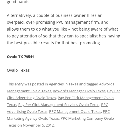
good hands.
Alternatively, a couple of business owner hires an
overpaid, over-promising PPC management firm, and
allows them to do what you like – not being aware of what
to pay attention of so that they can to specialist he’s having
the best possible results for that best promoting.
Ovalo TX 79541
Ovalo Texas
This entry was posted in
Agencies in Texas
and tagged
Adwords
Management Ovalo Texas
,
Adwords Manager Ovalo Texas
,
Pay Per
Click Advertising Ovalo Texas
,
Pay Per Click Management Ovalo
Texas
,
Pay Per Click Management Services Ovalo Texas
,
PPC
Advertising Ovalo Texas
,
PPC Management Ovalo Texas
,
PPC
Marketing Agency Ovalo Texas
,
PPC Marketing Company Ovalo
Texas
on
November 5, 2012
.