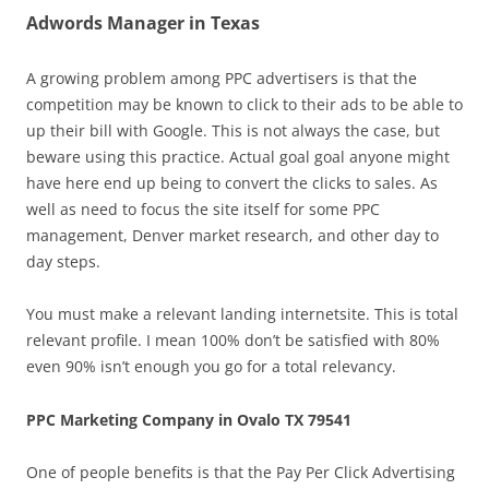
Adwords Manager in Texas
A growing problem among PPC advertisers is that the
competition may be known to click to their ads to be able to
up their bill with Google. This is not always the case, but
beware using this practice. Actual goal goal anyone might
have here end up being to convert the clicks to sales. As
well as need to focus the site itself for some PPC
management, Denver market research, and other day to
day steps.
You must make a relevant landing internetsite. This is total
relevant profile. I mean 100% don’t be satisfied with 80%
even 90% isn’t enough you go for a total relevancy.
PPC Marketing Company in Ovalo TX 79541
One of people benefits is that the Pay Per Click Advertising