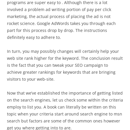
programs are super easy to . Although there is a lot
involved a problem ad writing portion of pay per click
marketing, the actual process of placing the ad is not
rocket science. Google AdWords takes you through each
part for this process drop by drop. The instructions
definitely easy to adhere to.
In turn, you may possibly changes will certainly help your
web site rank higher for the keyword. The conclusion result
is the fact that you can tweak your SEO campaign to
achieve greater rankings for keywords that are bringing
visitors to your web-site.
Now that we’ve established the importance of getting listed
on the search engines, let us check some within the criteria
employ to list you. A book can literally be written on this
topic when your criteria start around search engine to msn
search but factors are some of the common ones however
get you where getting into to are.