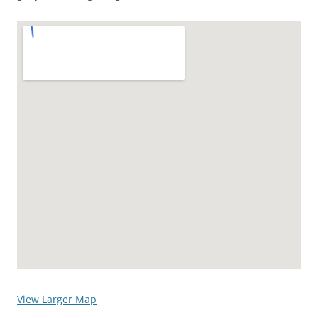
View Larger Map