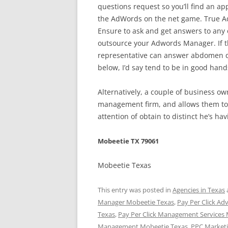
questions request so you’ll find an app
the AdWords on the net game. True A
Ensure to ask and get answers to any o
outsource your Adwords Manager. If t
representative can answer abdomen qu
below, I’d say tend to be in good hand
Alternatively, a couple of business o
management firm, and allows them to 
attention of obtain to distinct he’s hav
Mobeetie TX 79061
Mobeetie Texas
This entry was posted in
Agencies in Texas
Manager Mobeetie Texas
,
Pay Per Click Ad
Texas
,
Pay Per Click Management Services
Management Mobeetie Texas
,
PPC Marketi