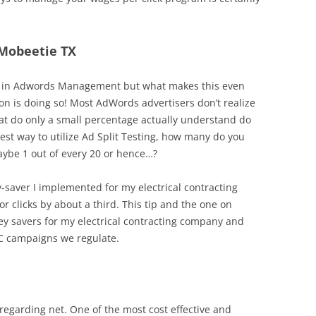
 Mobeetie TX
tool in Adwords Management but what makes this even
on is doing so! Most AdWords advertisers don’t realize
hat do only a small percentage actually understand do
est way to utilize Ad Split Testing, how many do you
aybe 1 out of every 20 or hence…?
y-saver I implemented for my electrical contracting
or clicks by about a third. This tip and the one on
y savers for my electrical contracting company and
PC campaigns we regulate.
regarding net. One of the most cost effective and