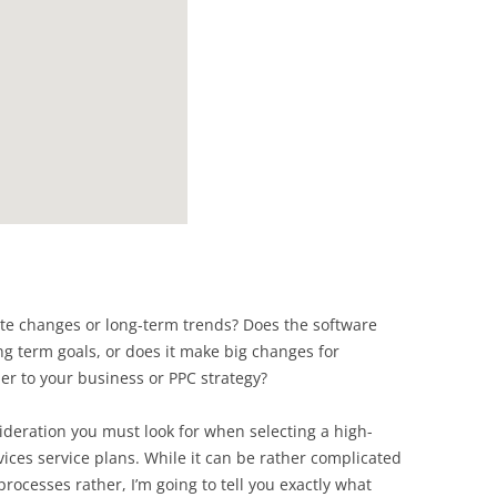
ate changes or long-term trends? Does the software
ng term goals, or does it make big changes for
r to your business or PPC strategy?
sideration you must look for when selecting a high-
ices service plans. While it can be rather complicated
 processes rather, I’m going to tell you exactly what