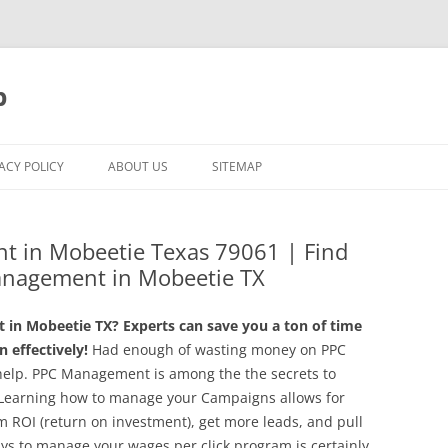
p
ACY POLICY
ABOUT US
SITEMAP
t in Mobeetie Texas 79061 | Find
anagement in Mobeetie TX
in Mobeetie TX? Experts can save you a ton of time
 effectively!
Had enough of wasting money on PPC
help. PPC Management is among the the secrets to
. Learning how to manage your Campaigns allows for
m ROI (return on investment), get more leads, and pull
ys to manage your wages per click program is certainly