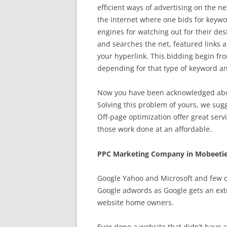
efficient ways of advertising on the n
the internet where one bids for keywo
engines for watching out for their des
and searches the net, featured links a
your hyperlink. This bidding begin from
depending for that type of keyword an
Now you have been acknowledged about
Solving this problem of yours, we sug
Off-page optimization offer great serv
those work done at an affordable.
PPC Marketing Company in Mobeetie
Google Yahoo and Microsoft and few o
Google adwords as Google gets an extr
website home owners.
Ever done a website that didn’t have an