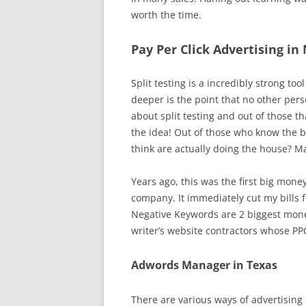
worth the time.
Pay Per Click Advertising in
Split testing is a incredibly strong 
deeper is the point that no other pers
about split testing and out of those t
the idea! Out of those who know the b
think are actually doing the house? M
Years ago, this was the first big mone
company. It immediately cut my bills f
Negative Keywords are 2 biggest mone
writer’s website contractors whose P
Adwords Manager in Texas
There are various ways of advertising 