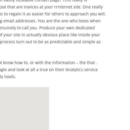
hose that are novices at your rrnternet site. One really
s to regain it as easier for others to approach you will.
ing email addresses. You are the one who loses when
enuinely to call you. Produce your own dedicated
 your site in actually obvious place like inside your
 process turn out to be as predictable and simple as
ot know how to, or with the information – the that .
le and look at all a true on their Analytics service
ly loads.