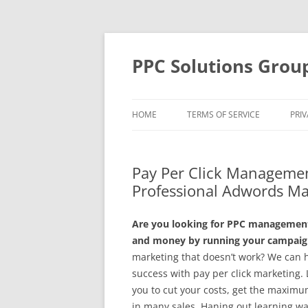
Skip
to
content
PPC Solutions Grou
HOME
TERMS OF SERVICE
PRIV
Pay Per Click Managemen
Professional Adwords M
Are you looking for PPC management 
and money by running your campaign
marketing that doesn’t work? We can 
success with pay per click marketing
you to cut your costs, get the maximu
in many sales. Haning out learning wa