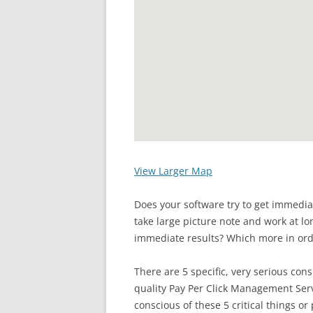
View Larger Map
Does your software try to get immedi
take large picture note and work at lo
immediate results? Which more in orde
There are 5 specific, very serious con
quality Pay Per Click Management Serv
conscious of these 5 critical things or