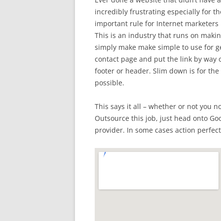
incredibly frustrating especially for t
important rule for Internet marketers i
This is an industry that runs on mak
simply make make simple to use for g
contact page and put the link by way of
footer or header. Slim down is for the
possible.
This says it all – whether or not you n
Outsource this job, just head onto Goog
provider. In some cases action perfect