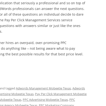
lication that seriously a professional and so on top of
dWords professionals can answer the next questions.
r all of these questions an individual decide to dare
he Pay Per Click Management Services service
estions with answers similar or just like the ones
s.
wner hires an overpaid, over-promising PPC
do anything like – not being aware what to pay
ing the best possible results for that best price level.
and tagged
Adwords Management Mobeetie Texas
,
Adwords
vertising Mobeetie Texas
,
Pay Per Click Management Mobeetie
 Mobeetie Texas
,
PPC Advertising Mobeetie Texas
,
PPC
ng Agency Mobeetie Texas
,
PPC Marketing Company