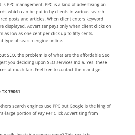
et is PPC management. PPC is a kind of advertising on
rds which can be put in by clients in various search
ired posts and articles. When client enters keyword
re displayed. Advertiser pays only when client clicks on
 as low as one cent per click up to fifty cents,
d type of search engine online.
 SEO, the problem is of what are the affordable Seo.
gest you deciding upon SEO services India. Yes, these
ices at much fair. Feel free to contact them and get
 TX 79061
thers search engines use PPC but Google is the king of
a-large portion of Pay Per Click Advertising from
 easily locatable contact page? This really is