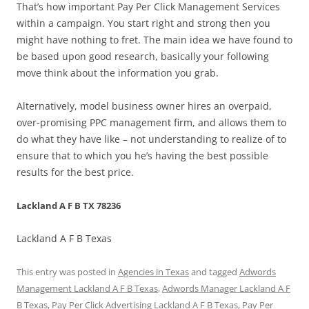
That’s how important Pay Per Click Management Services
within a campaign. You start right and strong then you
might have nothing to fret. The main idea we have found to
be based upon good research, basically your following
move think about the information you grab.
Alternatively, model business owner hires an overpaid,
over-promising PPC management firm, and allows them to
do what they have like – not understanding to realize of to
ensure that to which you he’s having the best possible
results for the best price.
Lackland A F B TX 78236
Lackland A F B Texas
This entry was posted in
Agencies in Texas
and tagged
Adwords
Management Lackland A F B Texas
,
Adwords Manager Lackland A F
B Texas
,
Pay Per Click Advertising Lackland A F B Texas
,
Pay Per