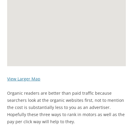
View Larger Map
Organic readers are better than paid traffic because
searchers look at the organic websites first, not to mention
the cost is substantially less to you as an advertiser.
Hopefully these three ways to rank in motors as well as the
pay per click way will help to they.