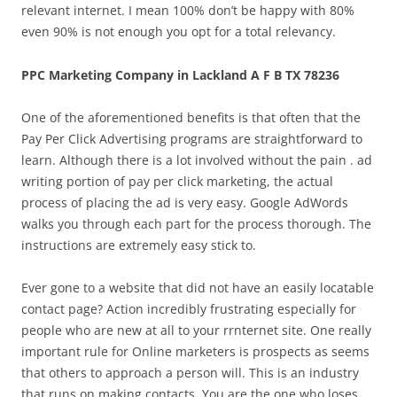
relevant internet. I mean 100% don’t be happy with 80%
even 90% is not enough you opt for a total relevancy.
PPC Marketing Company in Lackland A F B TX 78236
One of the aforementioned benefits is that often that the
Pay Per Click Advertising programs are straightforward to
learn. Although there is a lot involved without the pain . ad
writing portion of pay per click marketing, the actual
process of placing the ad is very easy. Google AdWords
walks you through each part for the process thorough. The
instructions are extremely easy stick to.
Ever gone to a website that did not have an easily locatable
contact page? Action incredibly frustrating especially for
people who are new at all to your rrnternet site. One really
important rule for Online marketers is prospects as seems
that others to approach a person will. This is an industry
that runs on making contacts. You are the one who loses