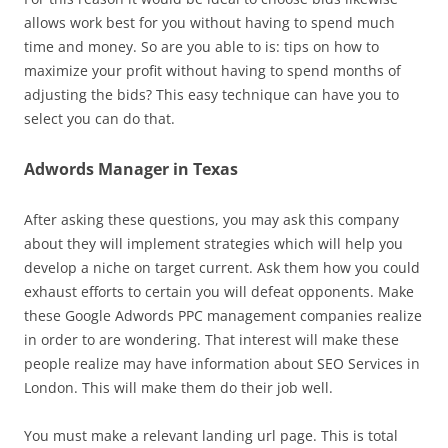
allows work best for you without having to spend much
time and money. So are you able to is: tips on how to
maximize your profit without having to spend months of
adjusting the bids? This easy technique can have you to
select you can do that.
Adwords Manager in Texas
After asking these questions, you may ask this company
about they will implement strategies which will help you
develop a niche on target current. Ask them how you could
exhaust efforts to certain you will defeat opponents. Make
these Google Adwords PPC management companies realize
in order to are wondering. That interest will make these
people realize may have information about SEO Services in
London. This will make them do their job well.
You must make a relevant landing url page. This is total