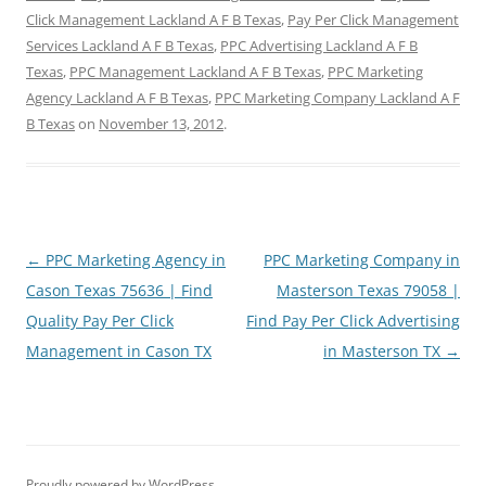
Click Management Lackland A F B Texas
,
Pay Per Click Management
Services Lackland A F B Texas
,
PPC Advertising Lackland A F B
Texas
,
PPC Management Lackland A F B Texas
,
PPC Marketing
Agency Lackland A F B Texas
,
PPC Marketing Company Lackland A F
B Texas
on
November 13, 2012
.
Post
←
PPC Marketing Agency in
PPC Marketing Company in
navigation
Cason Texas 75636 | Find
Masterson Texas 79058 |
Quality Pay Per Click
Find Pay Per Click Advertising
Management in Cason TX
in Masterson TX
→
Proudly powered by WordPress