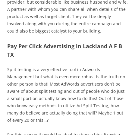
provider, but considerable like business husband and wife.
A partner with whom you can share all when details of the
product as well as target client. They will be deeply
involved along with you during the entire campaign and
could also be biggest catalyst to your building.
Pay Per Click Advertising in Lackland A F B
TX
Split testing is a very effective tool in Adwords
Management but what is even more robust is the truth no
other person is that! Most AdWords advertisers don’t be
aware of about split testing and out of people who do just
a small portion actually know how to do this! Out of those
who know easy methods to utilize Ad Split Testing, how
many do believe are actually doing that will? Maybe 1 out
of every 20 or this…?
For this reason it would be ideal to choose bids likewise