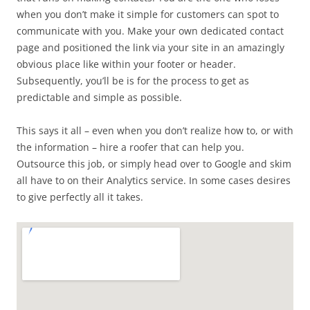
when you don’t make it simple for customers can spot to
communicate with you. Make your own dedicated contact
page and positioned the link via your site in an amazingly
obvious place like within your footer or header.
Subsequently, you’ll be is for the process to get as
predictable and simple as possible.
This says it all – even when you don’t realize how to, or with
the information – hire a roofer that can help you.
Outsource this job, or simply head over to Google and skim
all have to on their Analytics service. In some cases desires
to give perfectly all it takes.