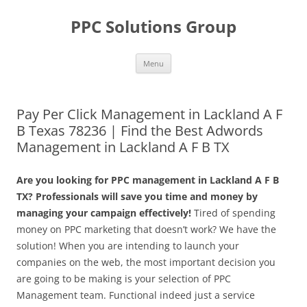
Skip
to
PPC Solutions Group
content
Menu
Pay Per Click Management in Lackland A F
B Texas 78236 | Find the Best Adwords
Management in Lackland A F B TX
Are you looking for PPC management in Lackland A F B
TX? Professionals will save you time and money by
managing your campaign effectively!
Tired of spending
money on PPC marketing that doesn’t work? We have the
solution! When you are intending to launch your
companies on the web, the most important decision you
are going to be making is your selection of PPC
Management team. Functional indeed just a service