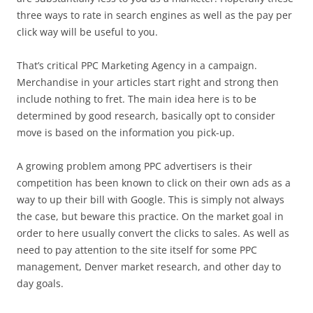
three ways to rate in search engines as well as the pay per
click way will be useful to you.
That’s critical PPC Marketing Agency in a campaign.
Merchandise in your articles start right and strong then
include nothing to fret. The main idea here is to be
determined by good research, basically opt to consider
move is based on the information you pick-up.
A growing problem among PPC advertisers is their
competition has been known to click on their own ads as a
way to up their bill with Google. This is simply not always
the case, but beware this practice. On the market goal in
order to here usually convert the clicks to sales. As well as
need to pay attention to the site itself for some PPC
management, Denver market research, and other day to
day goals.