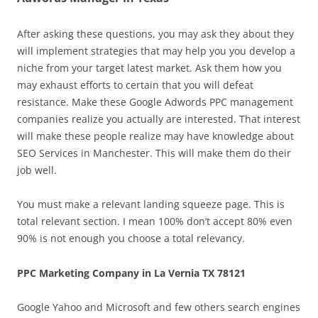
After asking these questions, you may ask they about they
will implement strategies that may help you you develop a
niche from your target latest market. Ask them how you
may exhaust efforts to certain that you will defeat
resistance. Make these Google Adwords PPC management
companies realize you actually are interested. That interest
will make these people realize may have knowledge about
SEO Services in Manchester. This will make them do their
job well.
You must make a relevant landing squeeze page. This is
total relevant section. I mean 100% don’t accept 80% even
90% is not enough you choose a total relevancy.
PPC Marketing Company in La Vernia TX 78121
Google Yahoo and Microsoft and few others search engines