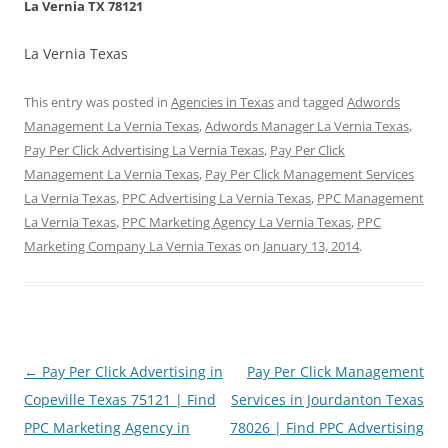
La Vernia TX 78121
La Vernia Texas
This entry was posted in
Agencies in Texas
and tagged
Adwords
Management La Vernia Texas
,
Adwords Manager La Vernia Texas
,
Pay Per Click Advertising La Vernia Texas
,
Pay Per Click
Management La Vernia Texas
,
Pay Per Click Management Services
La Vernia Texas
,
PPC Advertising La Vernia Texas
,
PPC Management
La Vernia Texas
,
PPC Marketing Agency La Vernia Texas
,
PPC
Marketing Company La Vernia Texas
on
January 13, 2014
.
Post
←
Pay Per Click Advertising in
Pay Per Click Management
navigation
Copeville Texas 75121 | Find
Services in Jourdanton Texas
PPC Marketing Agency in
78026 | Find PPC Advertising