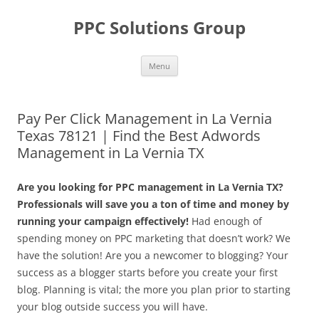
Skip
to
PPC Solutions Group
content
Menu
Pay Per Click Management in La Vernia
Texas 78121 | Find the Best Adwords
Management in La Vernia TX
Are you looking for PPC management in La Vernia TX?
Professionals will save you a ton of time and money by
running your campaign effectively!
Had enough of
spending money on PPC marketing that doesn’t work? We
have the solution! Are you a newcomer to blogging? Your
success as a blogger starts before you create your first
blog. Planning is vital; the more you plan prior to starting
your blog outside success you will have.