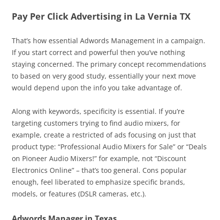
Pay Per Click Advertising in La Vernia TX
That’s how essential Adwords Management in a campaign.
If you start correct and powerful then you’ve nothing
staying concerned. The primary concept recommendations
to based on very good study, essentially your next move
would depend upon the info you take advantage of.
Along with keywords, specificity is essential. If you’re
targeting customers trying to find audio mixers, for
example, create a restricted of ads focusing on just that
product type: “Professional Audio Mixers for Sale” or “Deals
on Pioneer Audio Mixers!” for example, not “Discount
Electronics Online” – that’s too general. Cons popular
enough, feel liberated to emphasize specific brands,
models, or features (DSLR cameras, etc.).
Adwords Manager in Texas