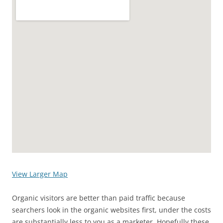
View Larger Map
Organic visitors are better than paid traffic because
searchers look in the organic websites first, under the costs
are substantially less to you as a marketer. Hopefully these