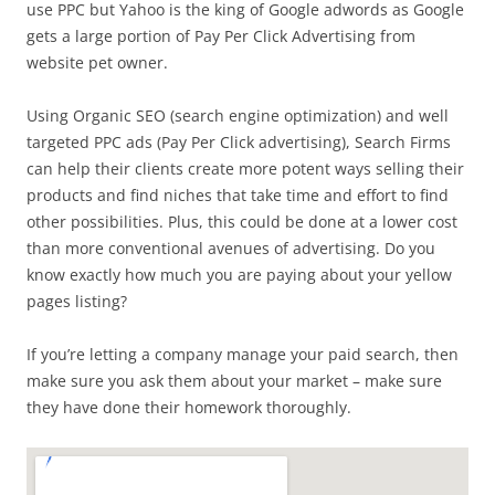
use PPC but Yahoo is the king of Google adwords as Google
gets a large portion of Pay Per Click Advertising from
website pet owner.
Using Organic SEO (search engine optimization) and well
targeted PPC ads (Pay Per Click advertising), Search Firms
can help their clients create more potent ways selling their
products and find niches that take time and effort to find
other possibilities. Plus, this could be done at a lower cost
than more conventional avenues of advertising. Do you
know exactly how much you are paying about your yellow
pages listing?
If you’re letting a company manage your paid search, then
make sure you ask them about your market – make sure
they have done their homework thoroughly.