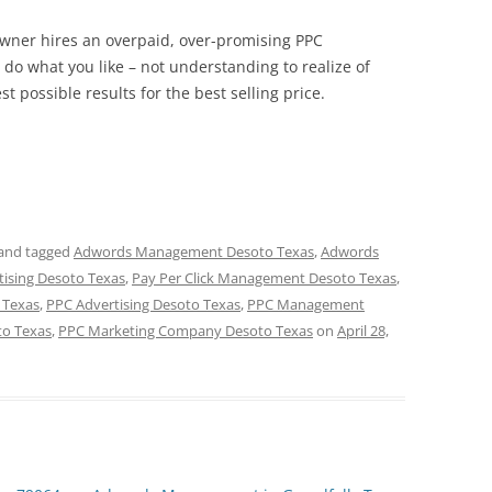
 owner hires an overpaid, over-promising PPC
o what you like – not understanding to realize of
st possible results for the best selling price.
and tagged
Adwords Management Desoto Texas
,
Adwords
tising Desoto Texas
,
Pay Per Click Management Desoto Texas
,
 Texas
,
PPC Advertising Desoto Texas
,
PPC Management
to Texas
,
PPC Marketing Company Desoto Texas
on
April 28,