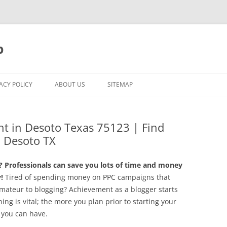
p
ACY POLICY
ABOUT US
SITEMAP
t in Desoto Texas 75123 | Find
 Desoto TX
Professionals can save you lots of time and money
!
Tired of spending money on PPC campaigns that
mateur to blogging? Achievement as a blogger starts
ning is vital; the more you plan prior to starting your
 you can have.