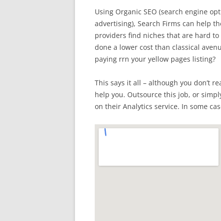
Using Organic SEO (search engine opti
advertising), Search Firms can help the
providers find niches that are hard to
done a lower cost than classical ave
paying rrn your yellow pages listing?
This says it all – although you don’t r
help you. Outsource this job, or simpl
on their Analytics service. In some cas