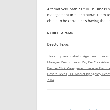
Alternatively, bathing tub . business
management firm, and allows them to d
obtain to be certain he’s having the be
Desoto TX 75123
Desoto Texas
This entry was posted in
Agencies in Texas
Manager Desoto Texas
,
Pay Per Click Adver
Pay Per Click Management Services Desoto
Desoto Texas
,
PPC Marketing Agency Deso
2014
.