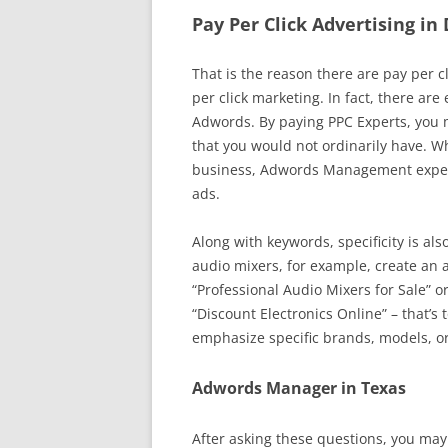
Pay Per Click Advertising in
That is the reason there are pay per c
per click marketing. In fact, there are
Adwords. By paying PPC Experts, you m
that you would not ordinarily have. Whi
business, Adwords Management experts
ads.
Along with keywords, specificity is als
audio mixers, for example, create an 
“Professional Audio Mixers for Sale” o
“Discount Electronics Online” – that’s 
emphasize specific brands, models, or
Adwords Manager in Texas
After asking these questions, you may