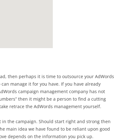
head, then perhaps it is time to outsource your AdWords
an manage it for you have. If you have already
r AdWords campaign management company has not
mbers” then it might be a person to find a cutting
ake retrace the AdWords management yourself.
in the campaign. Should start right and strong then
 The main idea we have found to be reliant upon good
move depends on the information you pick up.