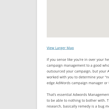
View Larger Map
If you sense like you’re in over your 
campaign management to a good who c
outsourced your campaign, but you
worked with you to determine your “nu
edge AdWords campaign manager or t
That’s essential Adwords Management 
to be able to nothing to bother with.
research, basically remedy is a bug 