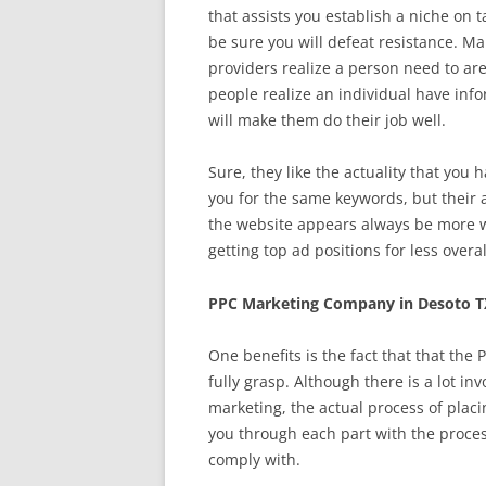
that assists you establish a niche on 
be sure you will defeat resistance. 
providers realize a person need to are
people realize an individual have inf
will make them do their job well.
Sure, they like the actuality that you
you for the same keywords, but their 
the website appears always be more w
getting top ad positions for less over
PPC Marketing Company in Desoto T
One benefits is the fact that that the
fully grasp. Although there is a lot in
marketing, the actual process of plac
you through each part with the proce
comply with.