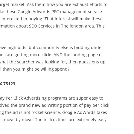
target market. Ask them how you are exhaust efforts to
Make these Google Adwords PPC management service
 interested in buying. That interest will make these
ormation about SEO Services in The london area. This
 have high bids, but community else is bidding under
ads are getting more clicks AND the landing page of
hat the searcher was looking for, then guess ens up
all than you might be willing spend?
X 75123
 Pay Per Click Advertising programs are super easy to
volved the brand new ad writing portion of pay per click
ing the ad is not rocket science. Google AdWords takes
ss move by move. The instructions are extremely easy