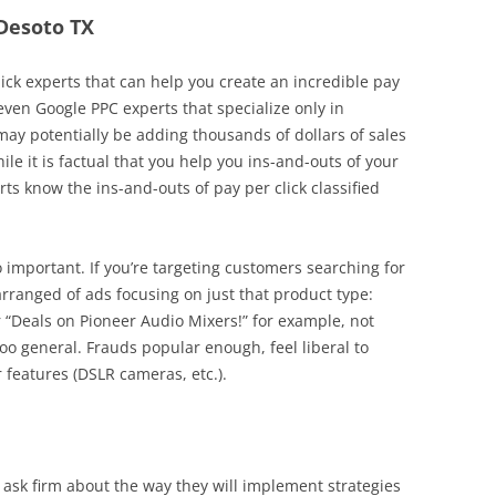
 Desoto TX
lick experts that can help you create an incredible pay
 even Google PPC experts that specialize only in
ay potentially be adding thousands of dollars of sales
le it is factual that you help you ins-and-outs of your
 know the ins-and-outs of pay per click classified
o important. If you’re targeting customers searching for
arranged of ads focusing on just that product type:
r “Deals on Pioneer Audio Mixers!” for example, not
too general. Frauds popular enough, feel liberal to
 features (DSLR cameras, etc.).
 ask firm about the way they will implement strategies