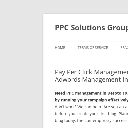
Skip
to
content
PPC Solutions Grou
HOME
TERMS OF SERVICE
PRIV
Pay Per Click Managemen
Adwords Management in
Need PPC management in Desoto TX? 
by running your campaign effectively
don’t work? We can help. Are you an a
before you create your first blog. Plan
blog today, the contemporary success