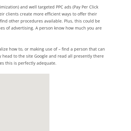
mization) and well targeted PPC ads (Pay Per Click
ir clients create more efficient ways to offer their
 find other procedures available. Plus, this could be
nues of advertising. A person know how much you are
ealize how to, or making use of – find a person that can
y head to the site Google and read all presently there
es this is perfectly adequate.