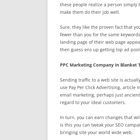
these people realize a person simply 
make them do their job well.
Sure, they like the proven fact that yo
fewer than you for the same keywords
landing page of their web page appear
then guess ens up getting top ad posit
PPC Marketing Company in Blanket 
Sending traffic to a web site is actual
use Pay Per Click Advertising, article
email marketing, perhaps just ancien
regard to your ideal customers.
In turn, you can earn changes that wil
is this you can tweak your SEO campai
bringing site your world wide web.