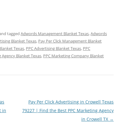
and tagged
Adwords Management Blanket Texas
,
Adwords
rtising Blanket Texas
,
Pay Per Click Management Blanket
Blanket Texas
,
PPC Advertising Blanket Texas
,
PPC
 Agency Blanket Texas
,
PPC Marketing Company Blanket
as
Pay Per Click Advertising in Crowell Texas
 in
79227 | Find the Best PPC Marketing Agency
in Crowell TX
→