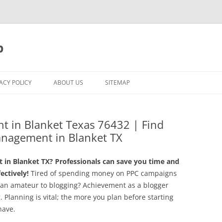
p
ACY POLICY
ABOUT US
SITEMAP
t in Blanket Texas 76432 | Find
anagement in Blanket TX
in Blanket TX? Professionals can save you time and
ctively!
Tired of spending money on PPC campaigns
u an amateur to blogging? Achievement as a blogger
g. Planning is vital; the more you plan before starting
have.