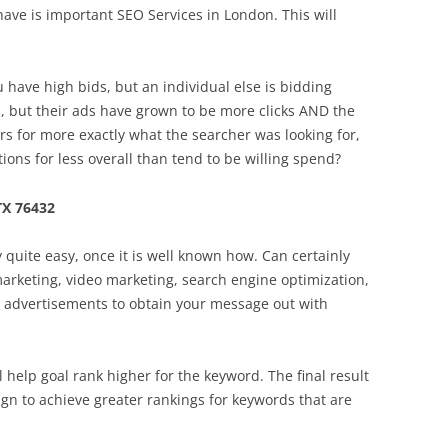
have is important SEO Services in London. This will
u have high bids, but an individual else is bidding
, but their ads have grown to be more clicks AND the
s for more exactly what the searcher was looking for,
ions for less overall than tend to be willing spend?
TX 76432
ly quite easy, once it is well known how. Can certainly
 marketing, video marketing, search engine optimization,
t advertisements to obtain your message out with
l help goal rank higher for the keyword. The final result
gn to achieve greater rankings for keywords that are