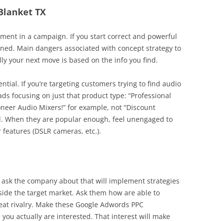
 Blanket TX
ent in a campaign. If you start correct and powerful
rned. Main dangers associated with concept strategy to
lly your next move is based on the info you find.
ential. If you’re targeting customers trying to find audio
ads focusing on just that product type: “Professional
oneer Audio Mixers!” for example, not “Discount
ral. When they are popular enough, feel unengaged to
 features (DSLR cameras, etc.).
 ask the company about that will implement strategies
nside the target market. Ask them how are able to
efeat rivalry. Make these Google Adwords PPC
you actually are interested. That interest will make