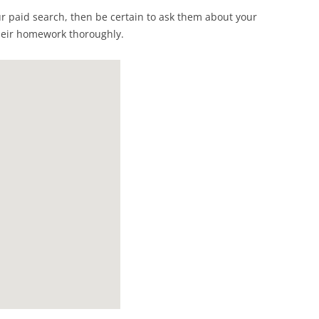
ur paid search, then be certain to ask them about your
heir homework thoroughly.