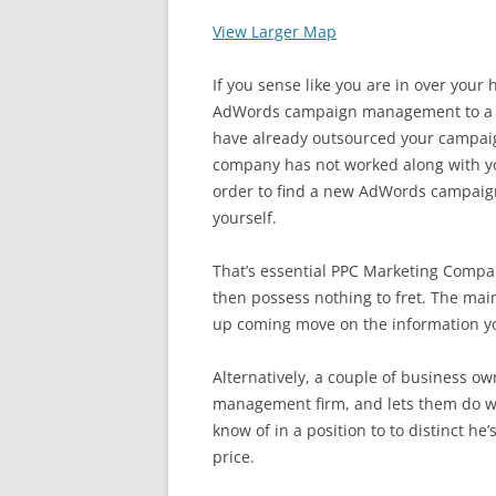
View Larger Map
If you sense like you are in over your
AdWords campaign management to a re
have already outsourced your camp
company has not worked along with yo
order to find a new AdWords campai
yourself.
That’s essential PPC Marketing Compa
then possess nothing to fret. The main
up coming move on the information y
Alternatively, a couple of business o
management firm, and lets them do wh
know of in a position to to distinct he’
price.