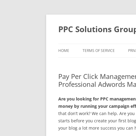
Skip
to
content
PPC Solutions Grou
HOME
TERMS OF SERVICE
PRIV
Pay Per Click Managemen
Professional Adwords M
Are you looking for PPC management 
money by running your campaign effe
that don’t work? We can help. Are yo
starts before you create your first blo
your blog a lot more success you can 