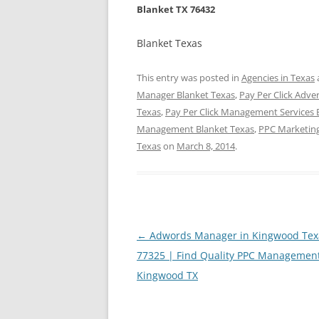
Blanket TX 76432
Blanket Texas
This entry was posted in
Agencies in Texas
Manager Blanket Texas
,
Pay Per Click Adve
Texas
,
Pay Per Click Management Services 
Management Blanket Texas
,
PPC Marketing
Texas
on
March 8, 2014
.
Post
←
Adwords Manager in Kingwood Tex
navigation
77325 | Find Quality PPC Management
Kingwood TX