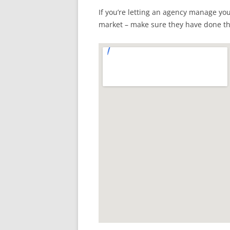
If you’re letting an agency manage yo
market – make sure they have done t