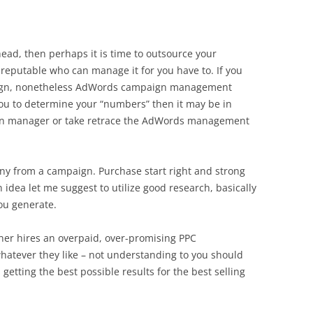
 head, then perhaps it is time to outsource your
putable who can manage it for you have to. If you
aign, nonetheless AdWords campaign management
u to determine your “numbers” then it may be in
gn manager or take retrace the AdWords management
ny from a campaign. Purchase start right and strong
 idea let me suggest to utilize good research, basically
ou generate.
wner hires an overpaid, over-promising PPC
atever they like – not understanding to you should
s getting the best possible results for the best selling