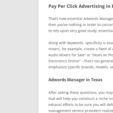
Pay Per Click Advertising in
That’s how essential Adwords Managem
then you’ve nothing in order to conce
to rely upon very good study, essentia
Along with keywords, specificity is ess
mixers, for example, create a fixed of 
Audio Mixers for Sale” or “Deals on Pi
Electronics Online” – that’s too gene
emphasize specific brands, models, or
Adwords Manager in Texas
After asking these questions, you may
that will help you construct a niche i
exhaust efforts to be sure you will d
management service providers realize 