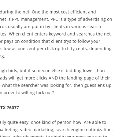
during the net. One the most cost efficient and
 net is PPC management. PPC is a type of advertising on
ds usually are put in by clients in various search
sites. When client enters keyword and searches the net,
r pays on condition that client trys to follow your
s low as one cent per click up to fifty cents, depending
ng.
igh bids, but if someone else is bidding lower than
ads will get more clicks AND the landing page of their
what the searcher was looking for, then guess ens up
n order to willing fork out?
TX 76077
ally quite easy, once kind of person how. Are able to
 marketing, video marketing, search engine optimization,
itional advertisements to obtain your message out to