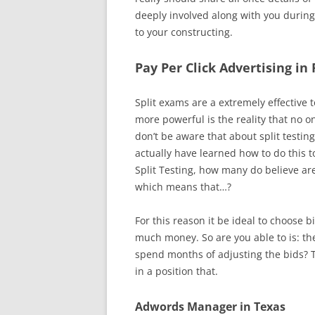
deeply involved along with you during
to your constructing.
Pay Per Click Advertising in
Split exams are a extremely effective
more powerful is the reality that no 
don’t be aware that about split testin
actually have learned how to do this t
Split Testing, how many do believe are
which means that…?
For this reason it be ideal to choose 
much money. So are you able to is: th
spend months of adjusting the bids? 
in a position that.
Adwords Manager in Texas