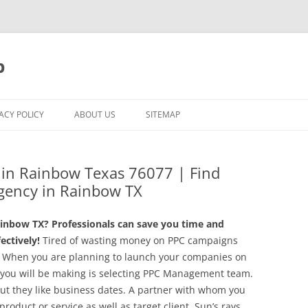
p
ACY POLICY
ABOUT US
SITEMAP
g in Rainbow Texas 76077 | Find
gency in Rainbow TX
inbow TX? Professionals can save you time and
ctively!
Tired of wasting money on PPC campaigns
n! When you are planning to launch your companies on
 you will be making is selecting PPC Management team.
 but they like business dates. A partner with whom you
product or service as well as target client. Sun’s rays