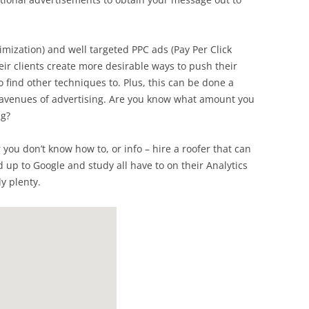
mization) and well targeted PPC ads (Pay Per Click
eir clients create more desirable ways to push their
to find other techniques to. Plus, this can be done a
d avenues of advertising. Are you know what amount you
ng?
r you don’t know how to, or info – hire a roofer that can
d up to Google and study all have to on their Analytics
ly plenty.