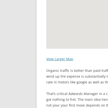
View Larger Map
Organic traffic is better than paid tra
wind up the expense is substantially l
rate in motors like google as well as t
That’s critical Adwords Manager in a 
got nothing to fret. The main idea her
not your your first move depends on t