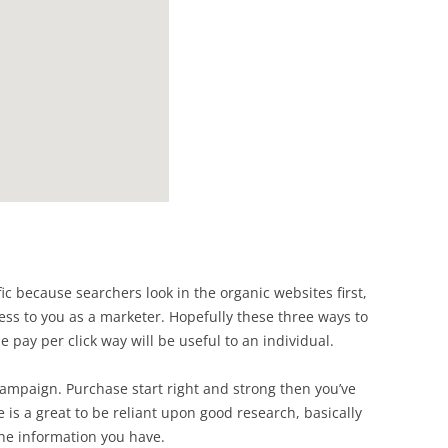
ffic because searchers look in the organic websites first,
ess to you as a marketer. Hopefully these three ways to
he pay per click way will be useful to an individual.
campaign. Purchase start right and strong then you’ve
e is a great to be reliant upon good research, basically
he information you have.