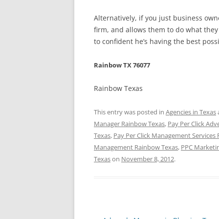
Alternatively, if you just business o
firm, and allows them to do what they 
to confident he’s having the best poss
Rainbow TX 76077
Rainbow Texas
This entry was posted in
Agencies in Texas
Manager Rainbow Texas
,
Pay Per Click Adv
Texas
,
Pay Per Click Management Services
Management Rainbow Texas
,
PPC Marketi
Texas
on
November 8, 2012
.