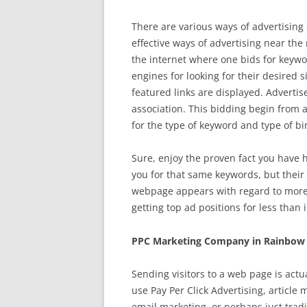
There are various ways of advertising 
effective ways of advertising near the
the internet where one bids for keywor
engines for looking for their desired 
featured links are displayed. Advertise
association. This bidding begin from a
for the type of keyword and type of bi
Sure, enjoy the proven fact you have h
you for that same keywords, but their 
webpage appears with regard to more 
getting top ad positions for less than i
PPC Marketing Company in Rainbow 
Sending visitors to a web page is actu
use Pay Per Click Advertising, article
email marketing, or perhaps just trad