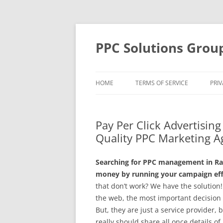
Skip
to
content
PPC Solutions Grou
HOME
TERMS OF SERVICE
PRIV
Pay Per Click Advertisin
Quality PPC Marketing A
Searching for PPC management in Ra
money by running your campaign effe
that don’t work? We have the solutio
the web, the most important decision
But, they are just a service provider,
really should share all once details of 