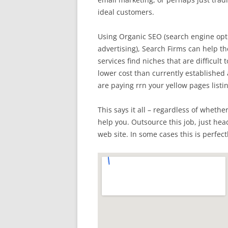
ideal customers.
Using Organic SEO (search engine opti
advertising), Search Firms can help th
services find niches that are difficult 
lower cost than currently establishe
are paying rrn your yellow pages listi
This says it all – regardless of whethe
help you. Outsource this job, just hea
web site. In some cases this is perfect