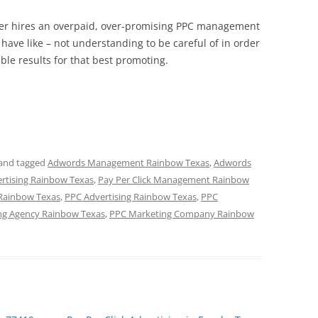
wner hires an overpaid, over-promising PPC management
have like – not understanding to be careful of in order
ible results for that best promoting.
and tagged
Adwords Management Rainbow Texas
,
Adwords
ertising Rainbow Texas
,
Pay Per Click Management Rainbow
 Rainbow Texas
,
PPC Advertising Rainbow Texas
,
PPC
ng Agency Rainbow Texas
,
PPC Marketing Company Rainbow