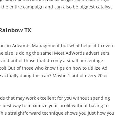
 the entire campaign and can also be biggest catalyst
 Rainbow TX
 tool in Adwords Management but what helps it to even
one else is doing the same! Most AdWords advertisers
g and out of those that do only a small percentage
ool! Out of those who know tips on how to utilize Ad
 actually doing this can? Maybe 1 out of every 20 or
bids that may work excellent for you without spending
e best way to maximize your profit without having to
This straightforward technique shows you just how you