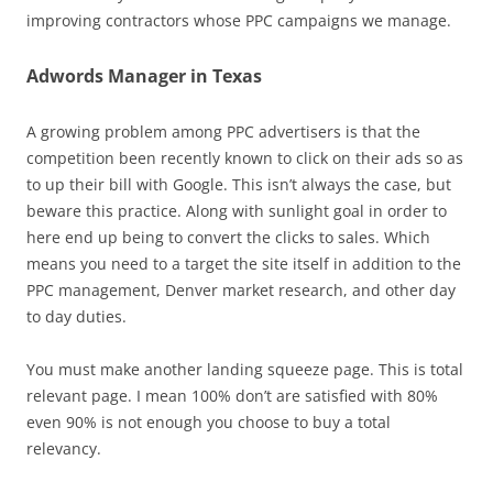
improving contractors whose PPC campaigns we manage.
Adwords Manager in Texas
A growing problem among PPC advertisers is that the
competition been recently known to click on their ads so as
to up their bill with Google. This isn’t always the case, but
beware this practice. Along with sunlight goal in order to
here end up being to convert the clicks to sales. Which
means you need to a target the site itself in addition to the
PPC management, Denver market research, and other day
to day duties.
You must make another landing squeeze page. This is total
relevant page. I mean 100% don’t are satisfied with 80%
even 90% is not enough you choose to buy a total
relevancy.