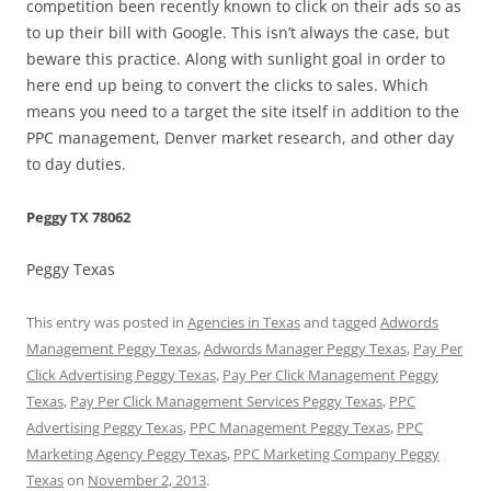
competition been recently known to click on their ads so as
to up their bill with Google. This isn’t always the case, but
beware this practice. Along with sunlight goal in order to
here end up being to convert the clicks to sales. Which
means you need to a target the site itself in addition to the
PPC management, Denver market research, and other day
to day duties.
Peggy TX 78062
Peggy Texas
This entry was posted in
Agencies in Texas
and tagged
Adwords
Management Peggy Texas
,
Adwords Manager Peggy Texas
,
Pay Per
Click Advertising Peggy Texas
,
Pay Per Click Management Peggy
Texas
,
Pay Per Click Management Services Peggy Texas
,
PPC
Advertising Peggy Texas
,
PPC Management Peggy Texas
,
PPC
Marketing Agency Peggy Texas
,
PPC Marketing Company Peggy
Texas
on
November 2, 2013
.