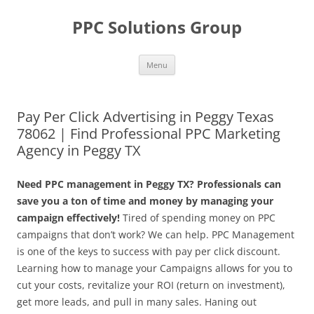
Skip
to
PPC Solutions Group
content
Menu
Pay Per Click Advertising in Peggy Texas
78062 | Find Professional PPC Marketing
Agency in Peggy TX
Need PPC management in Peggy TX? Professionals can
save you a ton of time and money by managing your
campaign effectively!
Tired of spending money on PPC
campaigns that don’t work? We can help. PPC Management
is one of the keys to success with pay per click discount.
Learning how to manage your Campaigns allows for you to
cut your costs, revitalize your ROI (return on investment),
get more leads, and pull in many sales. Haning out