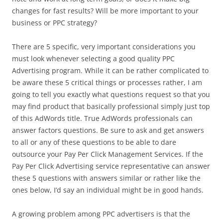
changes for fast results? Will be more important to your
business or PPC strategy?
There are 5 specific, very important considerations you
must look whenever selecting a good quality PPC
Advertising program. While it can be rather complicated to
be aware these 5 critical things or processes rather, I am
going to tell you exactly what questions request so that you
may find product that basically professional simply just top
of this AdWords title. True AdWords professionals can
answer factors questions. Be sure to ask and get answers
to all or any of these questions to be able to dare
outsource your Pay Per Click Management Services. If the
Pay Per Click Advertising service representative can answer
these 5 questions with answers similar or rather like the
ones below, I’d say an individual might be in good hands.
A growing problem among PPC advertisers is that the