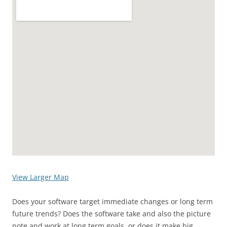
View Larger Map
Does your software target immediate changes or long term
future trends? Does the software take and also the picture
note and work at long term goals, or does it make big