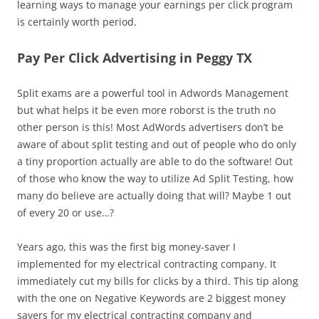
learning ways to manage your earnings per click program
is certainly worth period.
Pay Per Click Advertising in Peggy TX
Split exams are a powerful tool in Adwords Management
but what helps it be even more roborst is the truth no
other person is this! Most AdWords advertisers don’t be
aware of about split testing and out of people who do only
a tiny proportion actually are able to do the software! Out
of those who know the way to utilize Ad Split Testing, how
many do believe are actually doing that will? Maybe 1 out
of every 20 or use…?
Years ago, this was the first big money-saver I
implemented for my electrical contracting company. It
immediately cut my bills for clicks by a third. This tip along
with the one on Negative Keywords are 2 biggest money
savers for my electrical contracting company and