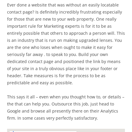
Ever done a website that was without an easily locatable
contact page? Is definitely incredibly frustrating especially
for those that are new to your web property. One really
important rule for Marketing experts is for it to be as
entirely possible that others to approach a person will. This
is an industry that is run on making upgraded lenses. You
are the one who loses when ought to make it easy for
seriously far away . to speak to you. Build your own
dedicated contact page and positioned the link by means
of your site in a truly obvious place like in your footer or
header. Take measures is for the process to be as
predictable and easy as possible.
This says it all – even when you thought how to, or details –
the that can help you. Outsource this job, just head to
Google and browse all presently there on their Analytics
firm. In some cases very perfectly satisfactory.