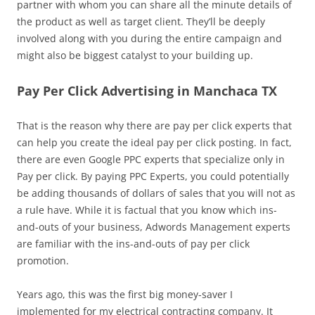
partner with whom you can share all the minute details of
the product as well as target client. They’ll be deeply
involved along with you during the entire campaign and
might also be biggest catalyst to your building up.
Pay Per Click Advertising in Manchaca TX
That is the reason why there are pay per click experts that
can help you create the ideal pay per click posting. In fact,
there are even Google PPC experts that specialize only in
Pay per click. By paying PPC Experts, you could potentially
be adding thousands of dollars of sales that you will not as
a rule have. While it is factual that you know which ins-
and-outs of your business, Adwords Management experts
are familiar with the ins-and-outs of pay per click
promotion.
Years ago, this was the first big money-saver I
implemented for my electrical contracting company. It