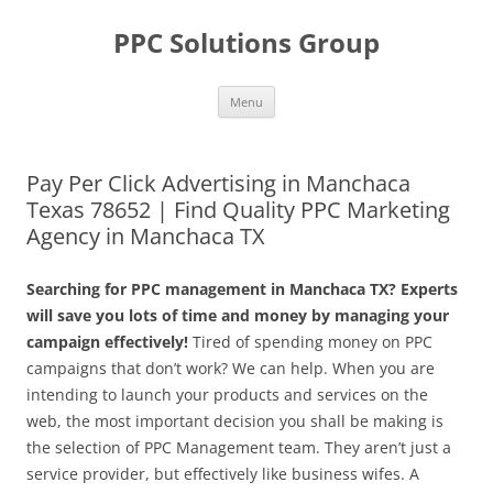
Skip
to
PPC Solutions Group
content
Menu
Pay Per Click Advertising in Manchaca
Texas 78652 | Find Quality PPC Marketing
Agency in Manchaca TX
Searching for PPC management in Manchaca TX? Experts
will save you lots of time and money by managing your
campaign effectively!
Tired of spending money on PPC
campaigns that don’t work? We can help. When you are
intending to launch your products and services on the
web, the most important decision you shall be making is
the selection of PPC Management team. They aren’t just a
service provider, but effectively like business wifes. A