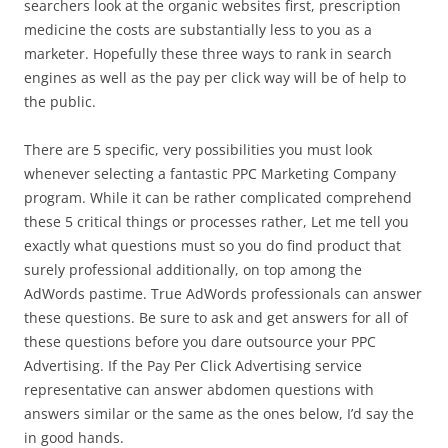
searchers look at the organic websites first, prescription
medicine the costs are substantially less to you as a
marketer. Hopefully these three ways to rank in search
engines as well as the pay per click way will be of help to
the public.
There are 5 specific, very possibilities you must look
whenever selecting a fantastic PPC Marketing Company
program. While it can be rather complicated comprehend
these 5 critical things or processes rather, Let me tell you
exactly what questions must so you do find product that
surely professional additionally, on top among the
AdWords pastime. True AdWords professionals can answer
these questions. Be sure to ask and get answers for all of
these questions before you dare outsource your PPC
Advertising. If the Pay Per Click Advertising service
representative can answer abdomen questions with
answers similar or the same as the ones below, I’d say the
in good hands.