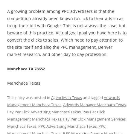
A growing problem among PPC advertisers is that the
competition already been known to click to their ads so as
to up their bill with Google. This is not always the case, but
beware of this practice. Actual goal goal you have here is to
convert the clicks to sales. Which need to pay attention to
the site itself and also the PPC management, Denver
market research, and other day to day profession.
Manchaca TX 78652
Manchaca Texas
This entry was posted in
Agencies in Texas
and tagged
Adwords
Management Manchaca Texas
,
Adwords Manager Manchaca Texas
,
Pay Per Click Advertising Manchaca Texas
,
Pay Per Click
Management Manchaca Texas
,
Pay Per Click Management Services
Manchaca Texas
,
PPC Advertising Manchaca Texas
,
PPC
Management Manchaca Texas
,
PPC Marketing Agency Manchaca