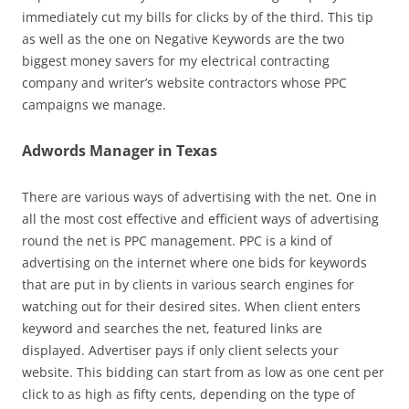
immediately cut my bills for clicks by of the third. This tip
as well as the one on Negative Keywords are the two
biggest money savers for my electrical contracting
company and writer’s website contractors whose PPC
campaigns we manage.
Adwords Manager in Texas
There are various ways of advertising with the net. One in
all the most cost effective and efficient ways of advertising
round the net is PPC management. PPC is a kind of
advertising on the internet where one bids for keywords
that are put in by clients in various search engines for
watching out for their desired sites. When client enters
keyword and searches the net, featured links are
displayed. Advertiser pays if only client selects your
website. This bidding can start from as low as one cent per
click to as high as fifty cents, depending on the type of