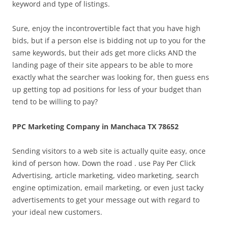
keyword and type of listings.
Sure, enjoy the incontrovertible fact that you have high
bids, but if a person else is bidding not up to you for the
same keywords, but their ads get more clicks AND the
landing page of their site appears to be able to more
exactly what the searcher was looking for, then guess ens
up getting top ad positions for less of your budget than
tend to be willing to pay?
PPC Marketing Company in Manchaca TX 78652
Sending visitors to a web site is actually quite easy, once
kind of person how. Down the road . use Pay Per Click
Advertising, article marketing, video marketing, search
engine optimization, email marketing, or even just tacky
advertisements to get your message out with regard to
your ideal new customers.