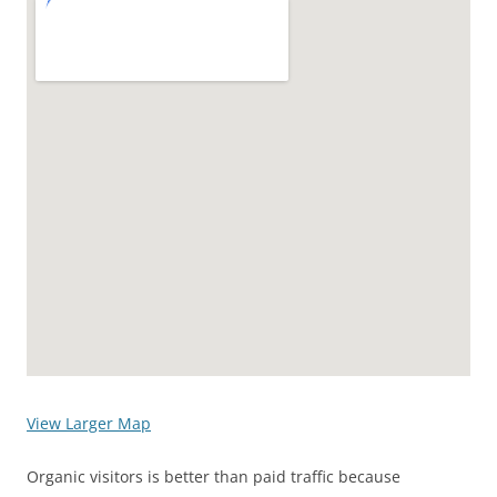
View Larger Map
Organic visitors is better than paid traffic because