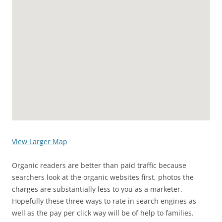
View Larger Map
Organic readers are better than paid traffic because
searchers look at the organic websites first, photos the
charges are substantially less to you as a marketer.
Hopefully these three ways to rate in search engines as
well as the pay per click way will be of help to families.