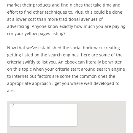
market their products and find niches that take time and
effort to find other techniques to. Plus, this could be done
at a lower cost than more traditional avenues of
advertising. Anyone know exactly how much you are paying
rrn your yellow pages listing?
Now that we’ve established the social bookmark creating
getting listed on the search engines, here are some of the
criteria swiftly to list you. An ebook can literally be written
on this topic when your criteria start around search engine
to internet but factors are some the common ones the
appropriate approach . get you where well-developed to
are.