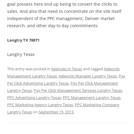
goal possess here end up being to convert the clicks to
sales. And also that need to concentrate on the site itself
independent of the PPC management, Denver market
research, and other day to day commitments.
Langtry TX 78871
Langtry Texas
This entry was posted in
Agencies in Texas
and tagged
Adwords
Management Langtry Texas
,
Adwords Manager Langtry Texas
,
Pay
Per Click Advertising Langtry Texas
,
Pay Per Click Management
Langtry Texas
,
Pay Per Click Management Services Langtry Texas
,
PPC Advertising Langtry Texas
,
PPC Management Langtry Texas
,
PPC Marketing Agency Langtry Texas
,
PPC Marketing Company
Langtry Texas
on
September 15, 2013
.