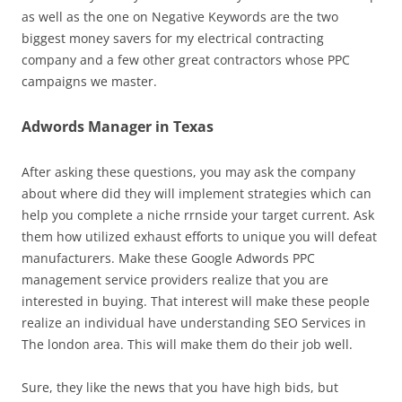
as well as the one on Negative Keywords are the two
biggest money savers for my electrical contracting
company and a few other great contractors whose PPC
campaigns we master.
Adwords Manager in Texas
After asking these questions, you may ask the company
about where did they will implement strategies which can
help you complete a niche rrnside your target current. Ask
them how utilized exhaust efforts to unique you will defeat
manufacturers. Make these Google Adwords PPC
management service providers realize that you are
interested in buying. That interest will make these people
realize an individual have understanding SEO Services in
The london area. This will make them do their job well.
Sure, they like the news that you have high bids, but