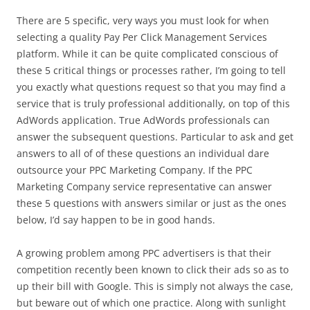
There are 5 specific, very ways you must look for when
selecting a quality Pay Per Click Management Services
platform. While it can be quite complicated conscious of
these 5 critical things or processes rather, I’m going to tell
you exactly what questions request so that you may find a
service that is truly professional additionally, on top of this
AdWords application. True AdWords professionals can
answer the subsequent questions. Particular to ask and get
answers to all of of these questions an individual dare
outsource your PPC Marketing Company. If the PPC
Marketing Company service representative can answer
these 5 questions with answers similar or just as the ones
below, I’d say happen to be in good hands.
A growing problem among PPC advertisers is that their
competition recently been known to click their ads so as to
up their bill with Google. This is simply not always the case,
but beware out of which one practice. Along with sunlight