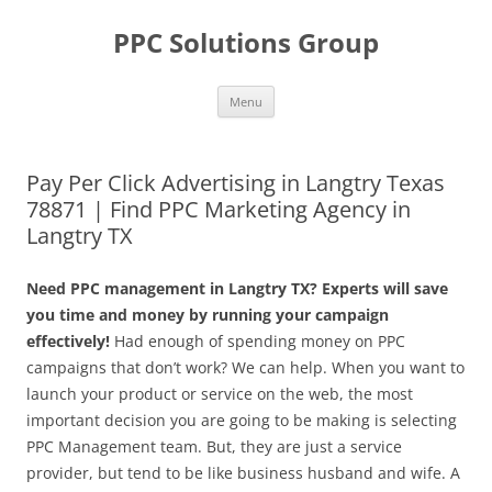
Skip
to
PPC Solutions Group
content
Menu
Pay Per Click Advertising in Langtry Texas
78871 | Find PPC Marketing Agency in
Langtry TX
Need PPC management in Langtry TX? Experts will save
you time and money by running your campaign
effectively!
Had enough of spending money on PPC
campaigns that don’t work? We can help. When you want to
launch your product or service on the web, the most
important decision you are going to be making is selecting
PPC Management team. But, they are just a service
provider, but tend to be like business husband and wife. A