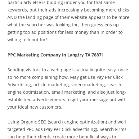
particularly else is bidding under you for that same
keywords, but their ads increasingly becoming more clicks
AND the landing page of their website appears to be more
what the searcher was looking for, then guess ens up
getting top ad positions for less money than in order to
willing fork out for?
PPC Marketing Company in Langtry TX 78871
Sending visitors to a web page is actually quite easy, once
so no more complaining how. May get use Pay Per Click
Advertising, article marketing, video marketing, search
engine optimization, email marketing, and also just long-
established advertisements to get your message out with
your ideal new customers.
Using Organic SEO (search engine optimization) and well
targeted PPC ads (Pay Per Click advertising), Search Firms
can help their clients create more beneficial ways to