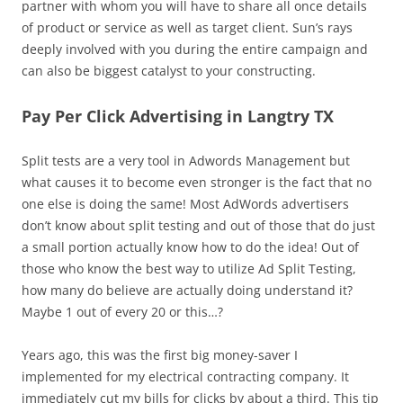
partner with whom you will have to share all once details
of product or service as well as target client. Sun’s rays
deeply involved with you during the entire campaign and
can also be biggest catalyst to your constructing.
Pay Per Click Advertising in Langtry TX
Split tests are a very tool in Adwords Management but
what causes it to become even stronger is the fact that no
one else is doing the same! Most AdWords advertisers
don’t know about split testing and out of those that do just
a small portion actually know how to do the idea! Out of
those who know the best way to utilize Ad Split Testing,
how many do believe are actually doing understand it?
Maybe 1 out of every 20 or this…?
Years ago, this was the first big money-saver I
implemented for my electrical contracting company. It
immediately cut my bills for clicks by about a third. This tip