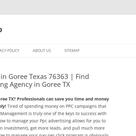
p
ACY POLICY
ABOUT US
SITEMAP
g in Goree Texas 76363 | Find
ing Agency in Goree TX
ree TX? Professionals can save you time and money
ly!
Tired of spending money on PPC campaigns that
 Management is truly one of the keys to success with
ow to manage your Ppc advertising allows for you to
 on investment), get more leads, and pull much more
ow to manage your pay per click program is obviously