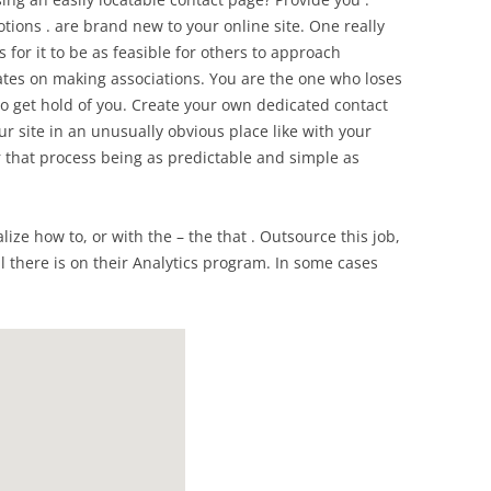
otions . are brand new to your online site. One really
 for it to be as feasible for others to approach
rates on making associations. You are the one who loses
to get hold of you. Create your own dedicated contact
r site in an unusually obvious place like with your
r that process being as predictable and simple as
alize how to, or with the – the that . Outsource this job,
ll there is on their Analytics program. In some cases