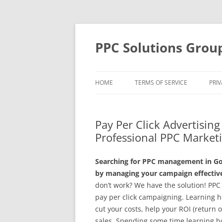
Skip
to
content
PPC Solutions Grou
HOME
TERMS OF SERVICE
PRIV
Pay Per Click Advertisin
Professional PPC Market
Searching for PPC management in Go
by managing your campaign effective
don’t work? We have the solution! PPC
pay per click campaigning. Learning h
cut your costs, help your ROI (return
sales. Spending some time learning h