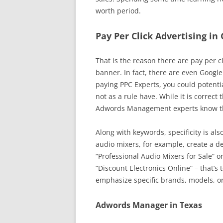
worth period.
Pay Per Click Advertising in
That is the reason there are pay per cl
banner. In fact, there are even Google 
paying PPC Experts, you could potentia
not as a rule have. While it is correct
Adwords Management experts know the
Along with keywords, specificity is als
audio mixers, for example, create a de
“Professional Audio Mixers for Sale” o
“Discount Electronics Online” – that’s 
emphasize specific brands, models, or
Adwords Manager in Texas