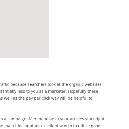
traffic because searchers look at the organic websites
stantially less to you as a marketer. Hopefully these
 well as the pay per click way will be helpful to
 a campaign. Merchandise in your articles start right
he main idea another excellent way to to utilize good