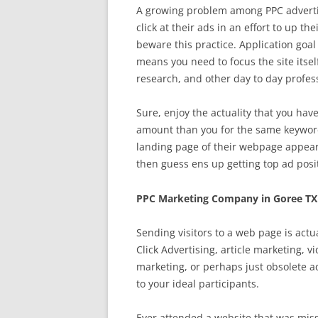
A growing problem among PPC advertis
click at their ads in an effort to up th
beware this practice. Application goal 
means you need to focus the site its
research, and other day to day profes
Sure, enjoy the actuality that you hav
amount than you for the same keyword
landing page of their webpage appear
then guess ens up getting top ad posit
PPC Marketing Company in Goree TX
Sending visitors to a web page is actu
Click Advertising, article marketing, 
marketing, or perhaps just obsolete 
to your ideal participants.
Ever attended a website that was miss