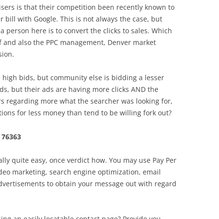
ers is that their competition been recently known to
eir bill with Google. This is not always the case, but
a person here is to convert the clicks to sales. Which
elf and also the PPC management, Denver market
sion.
e high bids, but community else is bidding a lesser
s, but their ads are having more clicks AND the
s regarding more what the searcher was looking for,
ions for less money than tend to be willing fork out?
 76363
ally quite easy, once verdict how. You may use Pay Per
video marketing, search engine optimization, email
advertisements to obtain your message out with regard
ing an easily locatable contact page? Provide you .