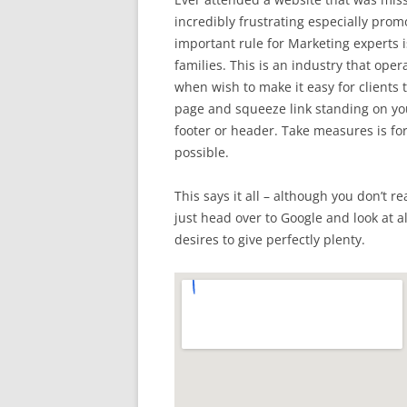
incredibly frustrating especially prom
important rule for Marketing experts is
families. This is an industry that ope
when wish to make it easy for clients 
page and squeeze link standing on you
footer or header. Take measures is fo
possible.
This says it all – although you don’t re
just head over to Google and look at a
desires to give perfectly plenty.