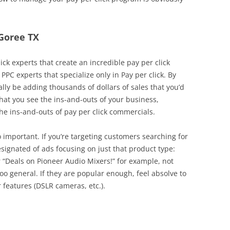
 Goree TX
ick experts that create an incredible pay per click
PPC experts that specialize only in Pay per click. By
lly be adding thousands of dollars of sales that you’d
 that you see the ins-and-outs of your business,
 ins-and-outs of pay per click commercials.
o important. If you’re targeting customers searching for
signated of ads focusing on just that product type:
r “Deals on Pioneer Audio Mixers!” for example, not
too general. If they are popular enough, feel absolve to
 features (DSLR cameras, etc.).