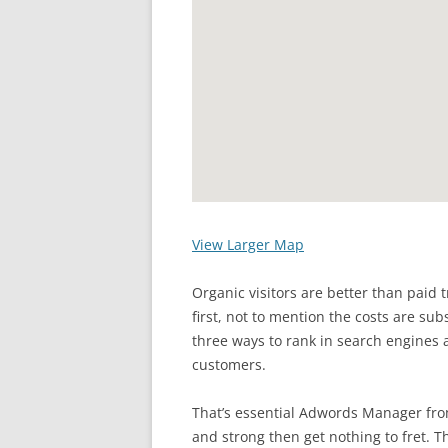
View Larger Map
Organic visitors are better than paid 
first, not to mention the costs are sub
three ways to rank in search engines as
customers.
That’s essential Adwords Manager from
and strong then get nothing to fret. T