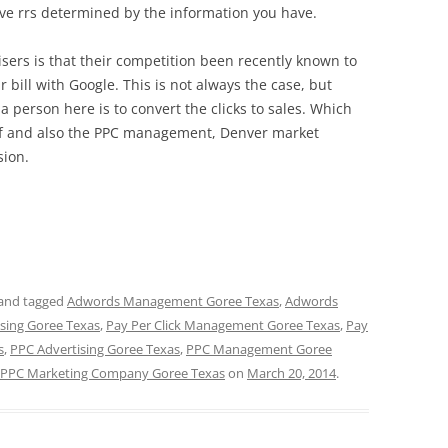
ove rrs determined by the information you have.
ers is that their competition been recently known to
eir bill with Google. This is not always the case, but
a person here is to convert the clicks to sales. Which
elf and also the PPC management, Denver market
sion.
and tagged
Adwords Management Goree Texas
,
Adwords
ising Goree Texas
,
Pay Per Click Management Goree Texas
,
Pay
s
,
PPC Advertising Goree Texas
,
PPC Management Goree
PPC Marketing Company Goree Texas
on
March 20, 2014
.