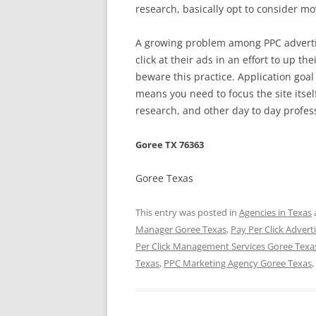
research, basically opt to consider m
A growing problem among PPC advertis
click at their ads in an effort to up th
beware this practice. Application goal 
means you need to focus the site its
research, and other day to day profes
Goree TX 76363
Goree Texas
This entry was posted in
Agencies in Texas
Manager Goree Texas
,
Pay Per Click Advert
Per Click Management Services Goree Texa
Texas
,
PPC Marketing Agency Goree Texas
,