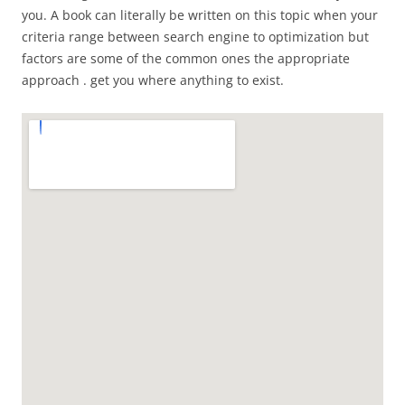
you. A book can literally be written on this topic when your
criteria range between search engine to optimization but
factors are some of the common ones the appropriate
approach . get you where anything to exist.