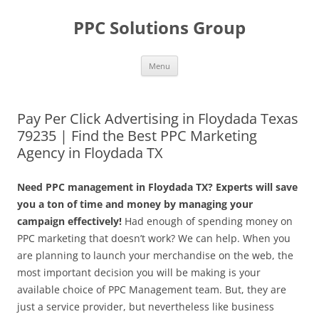
Skip
to
PPC Solutions Group
content
Menu
Pay Per Click Advertising in Floydada Texas
79235 | Find the Best PPC Marketing
Agency in Floydada TX
Need PPC management in Floydada TX? Experts will save
you a ton of time and money by managing your
campaign effectively!
Had enough of spending money on
PPC marketing that doesn’t work? We can help. When you
are planning to launch your merchandise on the web, the
most important decision you will be making is your
available choice of PPC Management team. But, they are
just a service provider, but nevertheless like business