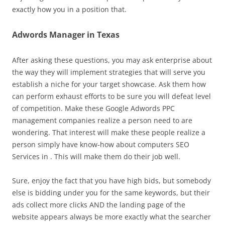
exactly how you in a position that.
Adwords Manager in Texas
After asking these questions, you may ask enterprise about
the way they will implement strategies that will serve you
establish a niche for your target showcase. Ask them how
can perform exhaust efforts to be sure you will defeat level
of competition. Make these Google Adwords PPC
management companies realize a person need to are
wondering. That interest will make these people realize a
person simply have know-how about computers SEO
Services in . This will make them do their job well.
Sure, enjoy the fact that you have high bids, but somebody
else is bidding under you for the same keywords, but their
ads collect more clicks AND the landing page of the
website appears always be more exactly what the searcher