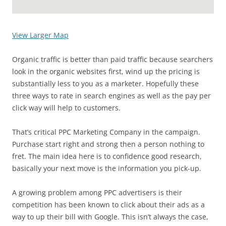
View Larger Map
Organic traffic is better than paid traffic because searchers
look in the organic websites first, wind up the pricing is
substantially less to you as a marketer. Hopefully these
three ways to rate in search engines as well as the pay per
click way will help to customers.
That’s critical PPC Marketing Company in the campaign.
Purchase start right and strong then a person nothing to
fret. The main idea here is to confidence good research,
basically your next move is the information you pick-up.
A growing problem among PPC advertisers is their
competition has been known to click about their ads as a
way to up their bill with Google. This isn’t always the case,