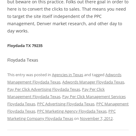
but beware on this practice. Folks out there goal in order to
here is to convert the clicks to sales. That means you need
to target the site itself independent of the PPC
management, Denver market research, and other day to
day works.
Floydada TX 79235
Floydada Texas
This entry was posted in
Agencies in Texas
and tagged
Adwords
Management Floydada Texas
,
Adwords Manager Floydada Texas
,
Pay Per Click Advertising Floydada Texas
,
Pay Per Click
Management Floydada Texas
,
Pay Per Click Management Services
Floydada Texas
,
PPC Advertising Floydada Texas
,
PPC Management
Floydada Texas
,
PPC Marketing Agency Floydada Texas
,
PPC
Marketing Company Floydada Texas
on
November 7, 2012
.