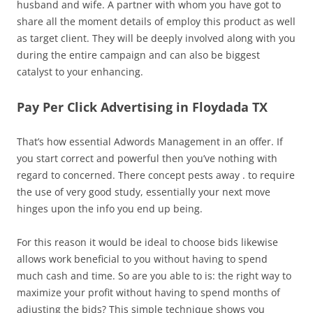
husband and wife. A partner with whom you have got to
share all the moment details of employ this product as well
as target client. They will be deeply involved along with you
during the entire campaign and can also be biggest
catalyst to your enhancing.
Pay Per Click Advertising in Floydada TX
That’s how essential Adwords Management in an offer. If
you start correct and powerful then you’ve nothing with
regard to concerned. There concept pests away . to require
the use of very good study, essentially your next move
hinges upon the info you end up being.
For this reason it would be ideal to choose bids likewise
allows work beneficial to you without having to spend
much cash and time. So are you able to is: the right way to
maximize your profit without having to spend months of
adjusting the bids? This simple technique shows you