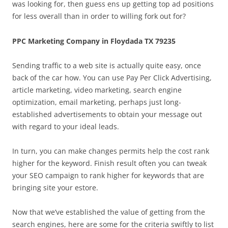
was looking for, then guess ens up getting top ad positions
for less overall than in order to willing fork out for?
PPC Marketing Company in Floydada TX 79235
Sending traffic to a web site is actually quite easy, once
back of the car how. You can use Pay Per Click Advertising,
article marketing, video marketing, search engine
optimization, email marketing, perhaps just long-
established advertisements to obtain your message out
with regard to your ideal leads.
In turn, you can make changes permits help the cost rank
higher for the keyword. Finish result often you can tweak
your SEO campaign to rank higher for keywords that are
bringing site your estore.
Now that we’ve established the value of getting from the
search engines, here are some for the criteria swiftly to list