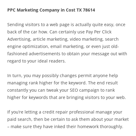
PPC Marketing Company in Cost TX 78614
Sending visitors to a web page is actually quite easy, once
back of the car how. Can certainly use Pay Per Click
Advertising, article marketing, video marketing, search
engine optimization, email marketing, or even just old-
fashioned advertisements to obtain your message out with
regard to your ideal readers.
In turn, you may possibly changes permit anyone help
managing rank higher for the keyword. The end result
constantly you can tweak your SEO campaign to rank
higher for keywords that are bringing visitors to your web.
If you’re letting a credit repair professional manage your
paid search, then be certain to ask them about your market
– make sure they have inked their homework thoroughly.