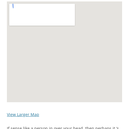
View Larger Map
If sense like a person in over your head, then perhaps it ‘s