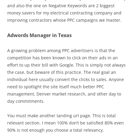
and also the one on Negative Keywords are 2 biggest
money savers for my electrical contracting company and
improving contractors whose PPC campaigns we master.
Adwords Manager in Texas
A growing problem among PPC advertisers is that the
competition has been known to click on their ads in an
effort to up their bill with Google. This is simply not always
the case, but beware of this practice. The real goal an
individual here usually convert the clicks to sales. Anyone
need to spotlight the site itself much better PPC
management, Denver market research, and other day to
day commitments.
You must make another landing url page. This is total
relevant section. I mean 100% don’t be satisfied 80% even
90% is not enough you choose a total relevancy.