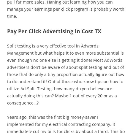
pull far more sales. Haning out learning how you can
manage your earnings per click program is probably worth
time.
Pay Per Click Advertising in Cost TX
Split testing is a very effective tool in Adwords
Management but what helps it to even more substantial is
even though no one else is getting it done! Most AdWords
advertisers don’t be aware of about split testing and out of
those that do only a tiny proportion actually figure out how
to do understand it! Out of those who know tips on how to
utilize Ad Split Testing, how many do you believe are
actually doing this can? Maybe 1 out of every 20 or as a
consequence…?
Years ago, this was the first big money-saver I
implemented for my electrical contracting company. It
immediately cut my bills for clicks by about a third. This tip