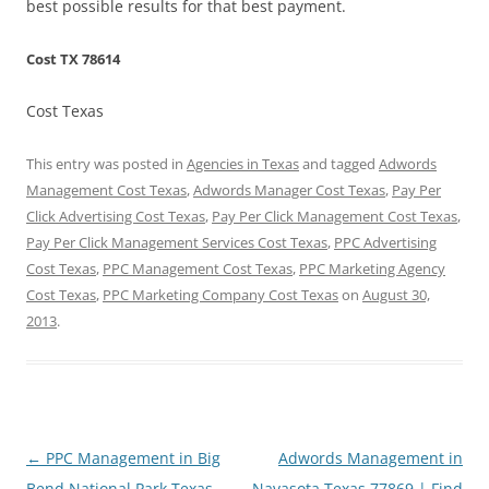
best possible results for that best payment.
Cost TX 78614
Cost Texas
This entry was posted in
Agencies in Texas
and tagged
Adwords
Management Cost Texas
,
Adwords Manager Cost Texas
,
Pay Per
Click Advertising Cost Texas
,
Pay Per Click Management Cost Texas
,
Pay Per Click Management Services Cost Texas
,
PPC Advertising
Cost Texas
,
PPC Management Cost Texas
,
PPC Marketing Agency
Cost Texas
,
PPC Marketing Company Cost Texas
on
August 30,
2013
.
Post
←
PPC Management in Big
Adwords Management in
navigation
Bend National Park Texas
Navasota Texas 77869 | Find