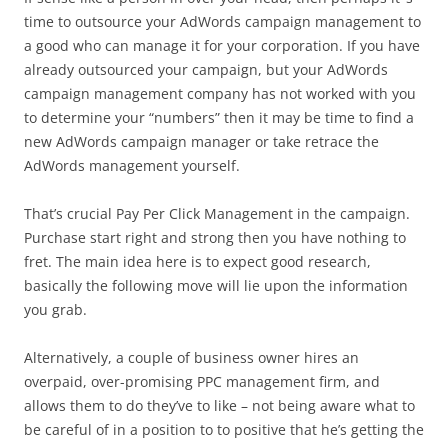
time to outsource your AdWords campaign management to
a good who can manage it for your corporation. If you have
already outsourced your campaign, but your AdWords
campaign management company has not worked with you
to determine your “numbers” then it may be time to find a
new AdWords campaign manager or take retrace the
AdWords management yourself.
That’s crucial Pay Per Click Management in the campaign.
Purchase start right and strong then you have nothing to
fret. The main idea here is to expect good research,
basically the following move will lie upon the information
you grab.
Alternatively, a couple of business owner hires an
overpaid, over-promising PPC management firm, and
allows them to do they’ve to like – not being aware what to
be careful of in a position to to positive that he’s getting the