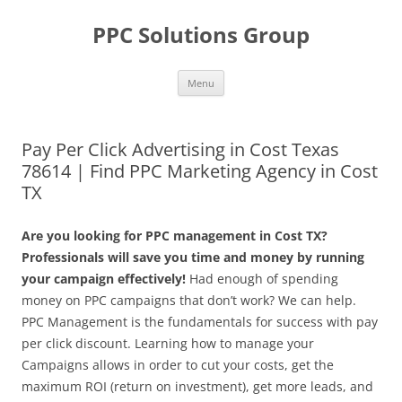
Skip
to
PPC Solutions Group
content
Menu
Pay Per Click Advertising in Cost Texas
78614 | Find PPC Marketing Agency in Cost
TX
Are you looking for PPC management in Cost TX?
Professionals will save you time and money by running
your campaign effectively!
Had enough of spending
money on PPC campaigns that don’t work? We can help.
PPC Management is the fundamentals for success with pay
per click discount. Learning how to manage your
Campaigns allows in order to cut your costs, get the
maximum ROI (return on investment), get more leads, and