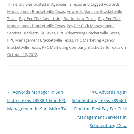
This entry was posted in
Agencies in Texas
and tagged
Adwords
Management Brackettville Texas
,
Adwords Manager Brackettville
Texas
,
Pay Per Click Advertising Brackettville Texas
,
Pay Per Click
Management Brackettville Texas
,
Pay Per Click Management
Services Brackettville Texas
,
PPC Advertising Brackettville Texas
,
PPC Management Brackettville Texas
,
PPC Marketing Agency
Brackettville Texas
,
PPC Marketing Company Brackettville Texas
on
October 12, 2012
.
Post
←
Adwords Manager in San
PPC Advertising in
navigation
Isidro Texas 78588 | Find PPC
Schulenburg Texas 78956 |
Management in San Isidro TX
Find the Best Pay Per Click
Management Services in
Schulenburg TX
→