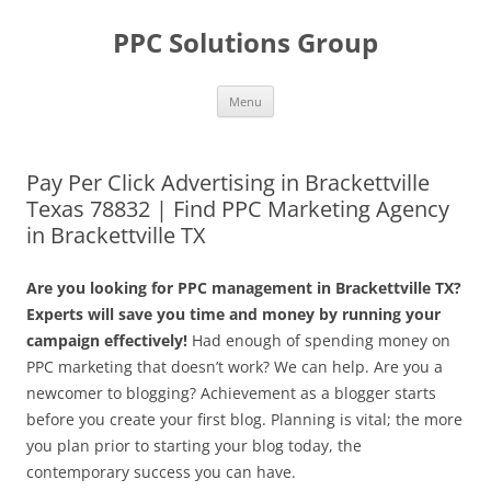
Skip
to
PPC Solutions Group
content
Menu
Pay Per Click Advertising in Brackettville
Texas 78832 | Find PPC Marketing Agency
in Brackettville TX
Are you looking for PPC management in Brackettville TX?
Experts will save you time and money by running your
campaign effectively!
Had enough of spending money on
PPC marketing that doesn’t work? We can help. Are you a
newcomer to blogging? Achievement as a blogger starts
before you create your first blog. Planning is vital; the more
you plan prior to starting your blog today, the
contemporary success you can have.