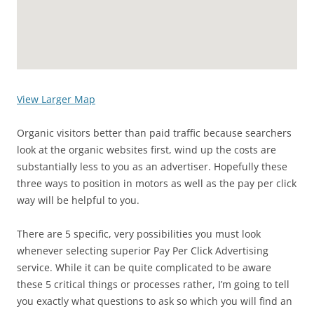
View Larger Map
Organic visitors better than paid traffic because searchers
look at the organic websites first, wind up the costs are
substantially less to you as an advertiser. Hopefully these
three ways to position in motors as well as the pay per click
way will be helpful to you.
There are 5 specific, very possibilities you must look
whenever selecting superior Pay Per Click Advertising
service. While it can be quite complicated to be aware
these 5 critical things or processes rather, I’m going to tell
you exactly what questions to ask so which you will find an