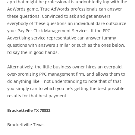
app that might be professional is undoubtedly top with the
AdWords game. True AdWords professionals can answer
these questions. Convinced to ask and get answers
everybody of these questions an individual dare outsource
your Pay Per Click Management Services. If the PPC
Advertising service representative can answer tummy
questions with answers similar or such as the ones below,
I’d say the in good hands.
Alternatively, the little business owner hires an overpaid,
over-promising PPC management firm, and allows them to
do anything like – not understanding to note that of that
you simply can to which you he’s getting the best possible
results for that best payment.
Brackettville TX 78832
Brackettville Texas