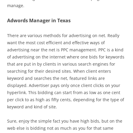
manage.
Adwords Manager in Texas
There are various methods for advertising on net. Really
want the most cost efficient and effective ways of
advertising near the net is PPC management. PPC is a kind
of advertising on the internet where one bids for keywords
that are put in by clients in various search engines for
searching for their desired sites. When client enters
keyword and searches the net, featured links are
displayed. Advertiser pays only once client clicks on your
hyperlink. This bidding can start from as low as one cent
per click to as high as fifty cents, depending for the type of
keyword and kind of site.
Sure, enjoy the simple fact you have high bids, but on the
web else is bidding not as much as you for that same