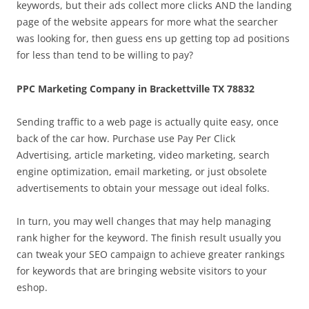
keywords, but their ads collect more clicks AND the landing
page of the website appears for more what the searcher
was looking for, then guess ens up getting top ad positions
for less than tend to be willing to pay?
PPC Marketing Company in Brackettville TX 78832
Sending traffic to a web page is actually quite easy, once
back of the car how. Purchase use Pay Per Click
Advertising, article marketing, video marketing, search
engine optimization, email marketing, or just obsolete
advertisements to obtain your message out ideal folks.
In turn, you may well changes that may help managing
rank higher for the keyword. The finish result usually you
can tweak your SEO campaign to achieve greater rankings
for keywords that are bringing website visitors to your
eshop.