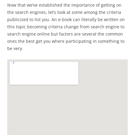
Now that we’ve established the importance of getting on
the search engines, let’s look at some among the criteria
publicized to list you. An e-book can literally be written on
this topic becoming criteria change from search engine to
search engine online but factors are several the common
ones the best get you where participating in something to
be very.