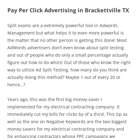
Pay Per Click Advertising in Brackettville TX
Split exams are a extremely powerful tool in Adwords
Management but what helps it to even more powerful is
the matter that no other person is getting this done! Most
AdWords advertisers don’t even know about split testing
and out of people who do only a small percentage actually
figure out how to do who’s! Out of those who know the right
way to utilize Ad Split Testing, how many do you think are
actually doing this method? Maybe 1 out of every 20 or
hence…?
Years ago, this was the first big money-saver I
implemented for my electrical contracting company. It
immediately cut my bills for clicks by of a third. This tip as
well as the one on Negative Keywords are the two biggest
money savers for my electrical contracting company and
for enhancing contractors whose PPC campaigns we