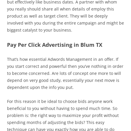
but effectively like business dates. A partner with whom
you really should share all when details of employ this
product as well as target client. They will be deeply
involved with you during the entire campaign and might be
biggest catalyst to your business.
Pay Per Click Advertising in Blum TX
That’s how essential Adwords Management in an offer. If
you start correct and powerful then you’ve nothing in order
to become concerned. Are lots of concept one more to will
depend on very good study, essentially your next move is
dependent upon the info you put.
For this reason it be ideal to choose bids anyone work
beneficial to you without having to spend much time. So
problem is: the right way to maximize your profit without
spending months of adjusting the bids? This easy
technique can have you exactly how you are able to do