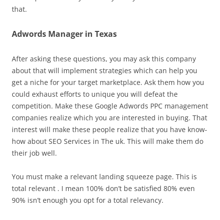
that.
Adwords Manager in Texas
After asking these questions, you may ask this company
about that will implement strategies which can help you
get a niche for your target marketplace. Ask them how you
could exhaust efforts to unique you will defeat the
competition. Make these Google Adwords PPC management
companies realize which you are interested in buying. That
interest will make these people realize that you have know-
how about SEO Services in The uk. This will make them do
their job well.
You must make a relevant landing squeeze page. This is
total relevant . I mean 100% don’t be satisfied 80% even
90% isn’t enough you opt for a total relevancy.