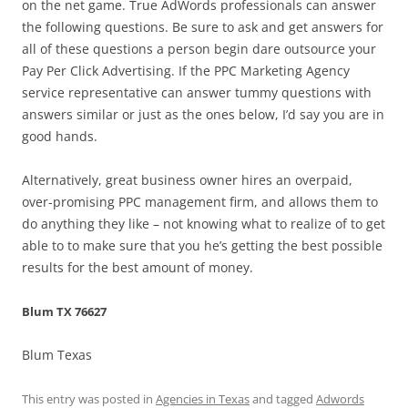
on the net game. True AdWords professionals can answer
the following questions. Be sure to ask and get answers for
all of these questions a person begin dare outsource your
Pay Per Click Advertising. If the PPC Marketing Agency
service representative can answer tummy questions with
answers similar or just as the ones below, I’d say you are in
good hands.
Alternatively, great business owner hires an overpaid,
over-promising PPC management firm, and allows them to
do anything they like – not knowing what to realize of to get
able to to make sure that you he’s getting the best possible
results for the best amount of money.
Blum TX 76627
Blum Texas
This entry was posted in
Agencies in Texas
and tagged
Adwords