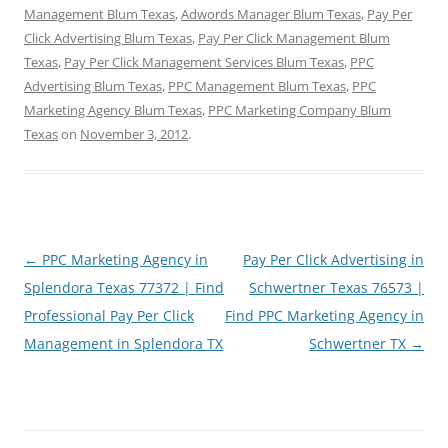
Management Blum Texas
,
Adwords Manager Blum Texas
,
Pay Per
Click Advertising Blum Texas
,
Pay Per Click Management Blum
Texas
,
Pay Per Click Management Services Blum Texas
,
PPC
Advertising Blum Texas
,
PPC Management Blum Texas
,
PPC
Marketing Agency Blum Texas
,
PPC Marketing Company Blum
Texas
on
November 3, 2012
.
Post
←
PPC Marketing Agency in
Pay Per Click Advertising in
navigation
Splendora Texas 77372 | Find
Schwertner Texas 76573 |
Professional Pay Per Click
Find PPC Marketing Agency in
Management in Splendora TX
Schwertner TX
→