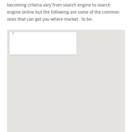
becoming criteria vary from search engine to search
engine online but the following are some of the common
ones that can get you where market . to be.