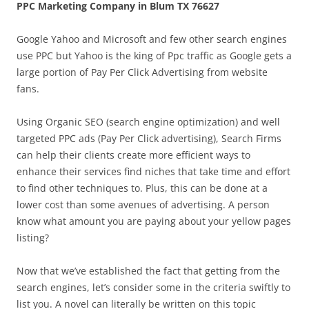
PPC Marketing Company in Blum TX 76627
Google Yahoo and Microsoft and few other search engines
use PPC but Yahoo is the king of Ppc traffic as Google gets a
large portion of Pay Per Click Advertising from website
fans.
Using Organic SEO (search engine optimization) and well
targeted PPC ads (Pay Per Click advertising), Search Firms
can help their clients create more efficient ways to
enhance their services find niches that take time and effort
to find other techniques to. Plus, this can be done at a
lower cost than some avenues of advertising. A person
know what amount you are paying about your yellow pages
listing?
Now that we’ve established the fact that getting from the
search engines, let’s consider some in the criteria swiftly to
list you. A novel can literally be written on this topic