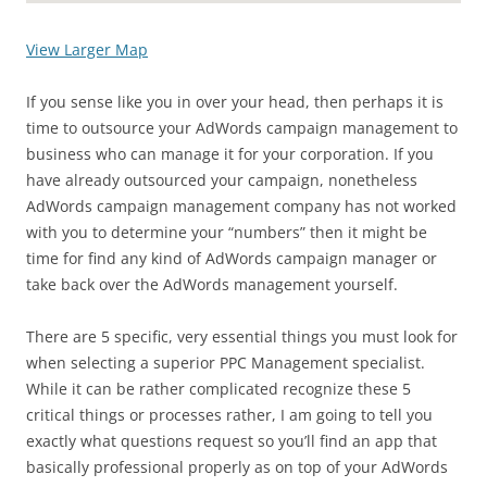
View Larger Map
If you sense like you in over your head, then perhaps it is
time to outsource your AdWords campaign management to
business who can manage it for your corporation. If you
have already outsourced your campaign, nonetheless
AdWords campaign management company has not worked
with you to determine your “numbers” then it might be
time for find any kind of AdWords campaign manager or
take back over the AdWords management yourself.
There are 5 specific, very essential things you must look for
when selecting a superior PPC Management specialist.
While it can be rather complicated recognize these 5
critical things or processes rather, I am going to tell you
exactly what questions request so you’ll find an app that
basically professional properly as on top of your AdWords