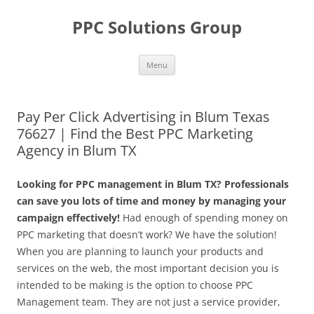
Skip
to
PPC Solutions Group
content
Menu
Pay Per Click Advertising in Blum Texas
76627 | Find the Best PPC Marketing
Agency in Blum TX
Looking for PPC management in Blum TX? Professionals
can save you lots of time and money by managing your
campaign effectively!
Had enough of spending money on
PPC marketing that doesn’t work? We have the solution!
When you are planning to launch your products and
services on the web, the most important decision you is
intended to be making is the option to choose PPC
Management team. They are not just a service provider,