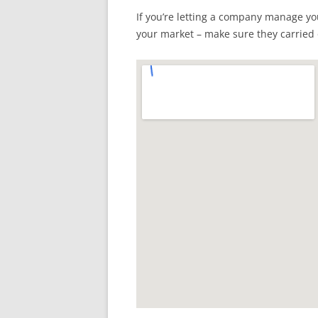
If you’re letting a company manage y
your market – make sure they carried