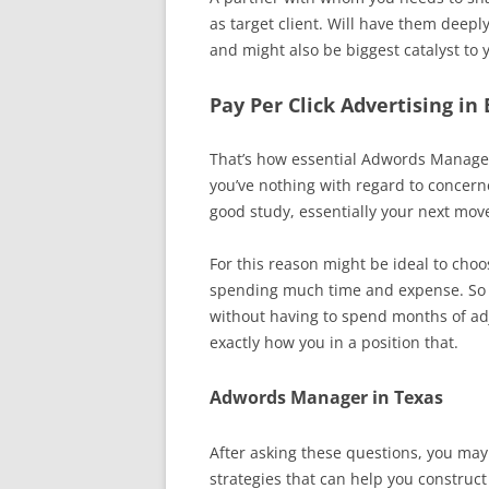
as target client. Will have them deep
and might also be biggest catalyst to 
Pay Per Click Advertising in
That’s how essential Adwords Manageme
you’ve nothing with regard to concern
good study, essentially your next mov
For this reason might be ideal to cho
spending much time and expense. So p
without having to spend months of ad
exactly how you in a position that.
Adwords Manager in Texas
After asking these questions, you may
strategies that can help you construc