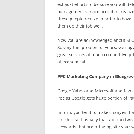
exhaust efforts to be sure you will d
management service providers realize 
these people realize in order to have
them do their job well.
Now you are acknowledged about SEO, 
Solving this problem of yours, we sugg
great services at much competitive pr
at economical.
PPC Marketing Company in Bluegrov
Google Yahoo and Microsoft and few o
Ppc as Google gets huge portion of Pay
In turn, you tend to make changes tha
Finish result usually that you can tw
keywords that are bringing site your 