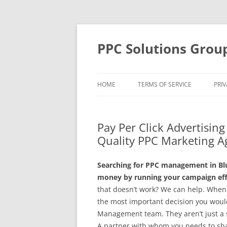
Skip
to
content
PPC Solutions Grou
HOME
TERMS OF SERVICE
PRIV
Pay Per Click Advertisin
Quality PPC Marketing A
Searching for PPC management in Blu
money by running your campaign effe
that doesn’t work? We can help. When
the most important decision you would
Management team. They aren’t just a se
A partner with whom you needs to share