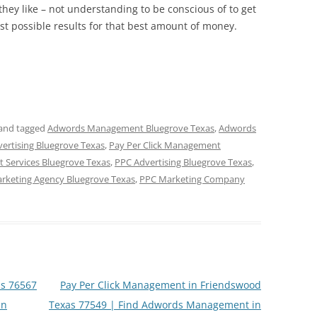
hey like – not understanding to be conscious of to get
best possible results for that best amount of money.
and tagged
Adwords Management Bluegrove Texas
,
Adwords
vertising Bluegrove Texas
,
Pay Per Click Management
 Services Bluegrove Texas
,
PPC Advertising Bluegrove Texas
,
rketing Agency Bluegrove Texas
,
PPC Marketing Company
s 76567
Pay Per Click Management in Friendswood
in
Texas 77549 | Find Adwords Management in