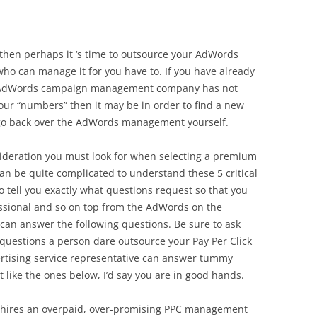
d, then perhaps it ‘s time to outsource your AdWords
o can manage it for you have to. If you have already
r AdWords campaign management company has not
ur “numbers” then it may be in order to find a new
o back over the AdWords management yourself.
nsideration you must look for when selecting a premium
n be quite complicated to understand these 5 critical
to tell you exactly what questions request so that you
essional and so on top from the AdWords on the
can answer the following questions. Be sure to ask
questions a person dare outsource your Pay Per Click
rtising service representative can answer tummy
t like the ones below, I’d say you are in good hands.
r hires an overpaid, over-promising PPC management