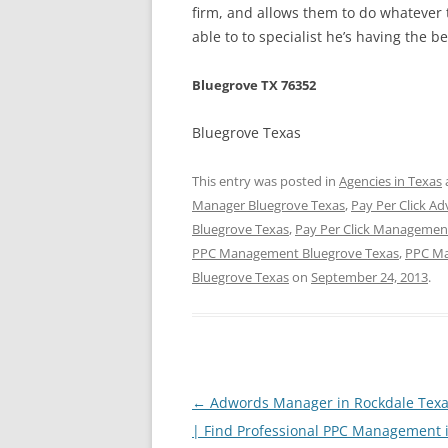
firm, and allows them to do whatever t
able to to specialist he’s having the 
Bluegrove TX 76352
Bluegrove Texas
This entry was posted in
Agencies in Texas
Manager Bluegrove Texas
,
Pay Per Click Ad
Bluegrove Texas
,
Pay Per Click Management
PPC Management Bluegrove Texas
,
PPC Ma
Bluegrove Texas
on
September 24, 2013
.
Post
←
Adwords Manager in Rockdale Texa
navigation
| Find Professional PPC Management 