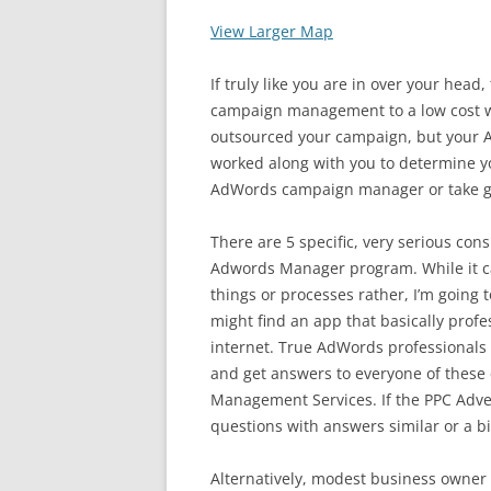
View Larger Map
If truly like you are in over your hea
campaign management to a low cost wh
outsourced your campaign, but you
worked along with you to determine yo
AdWords campaign manager or take g
There are 5 specific, very serious co
Adwords Manager program. While it ca
things or processes rather, I’m going 
might find an app that basically prof
internet. True AdWords professionals 
and get answers to everyone of these 
Management Services. If the PPC Adve
questions with answers similar or a bi
Alternatively, modest business owne