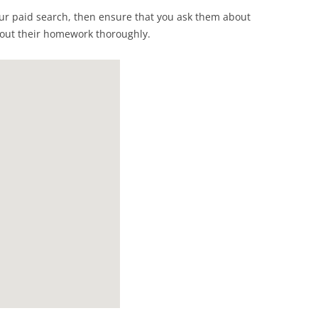
our paid search, then ensure that you ask them about
 out their homework thoroughly.