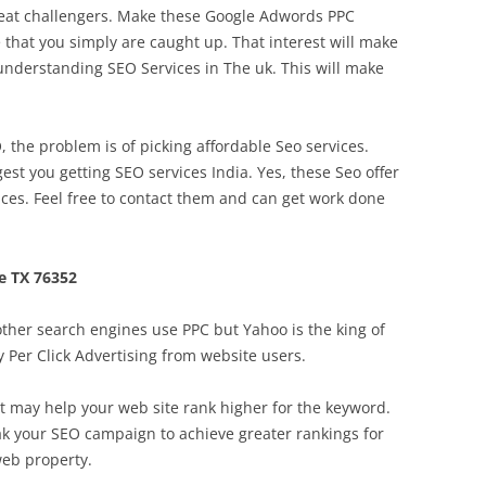
efeat challengers. Make these Google Adwords PPC
that you simply are caught up. That interest will make
 understanding SEO Services in The uk. This will make
the problem is of picking affordable Seo services.
est you getting SEO services India. Yes, these Seo offer
ices. Feel free to contact them and can get work done
e TX 76352
ther search engines use PPC but Yahoo is the king of
 Per Click Advertising from website users.
t may help your web site rank higher for the keyword.
eak your SEO campaign to achieve greater rankings for
web property.