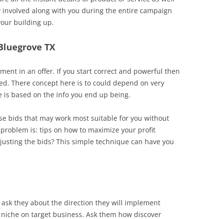
ly involved along with you during the entire campaign
your building up.
 Bluegrove TX
nt in an offer. If you start correct and powerful then
ed. There concept here is to could depend on very
e is based on the info you end up being.
ose bids that may work most suitable for you without
roblem is: tips on how to maximize your profit
justing the bids? This simple technique can have you
 ask they about the direction they will implement
t niche on target business. Ask them how discover