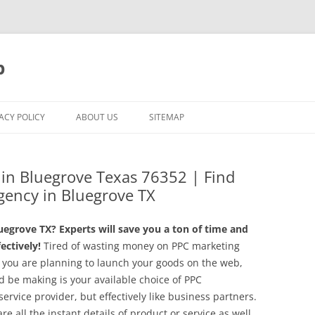
p
ACY POLICY
ABOUT US
SITEMAP
g in Bluegrove Texas 76352 | Find
gency in Bluegrove TX
egrove TX? Experts will save you a ton of time and
ctively!
Tired of wasting money on PPC marketing
 you are planning to launch your goods on the web,
 be making is your available choice of PPC
rvice provider, but effectively like business partners.
 all the instant details of product or service as well