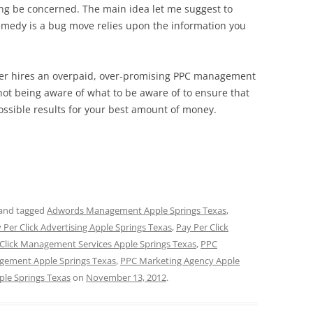
ing be concerned. The main idea let me suggest to
emedy is a bug move relies upon the information you
wner hires an overpaid, over-promising PPC management
not being aware of what to be aware of to ensure that
 possible results for your best amount of money.
and tagged
Adwords Management Apple Springs Texas
,
 Per Click Advertising Apple Springs Texas
,
Pay Per Click
 Click Management Services Apple Springs Texas
,
PPC
ement Apple Springs Texas
,
PPC Marketing Agency Apple
le Springs Texas
on
November 13, 2012
.