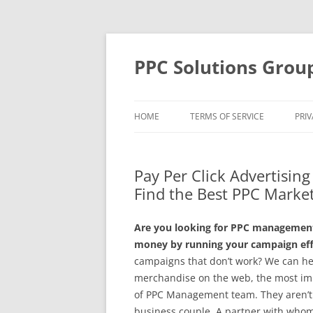
Skip
to
content
PPC Solutions Grou
HOME
TERMS OF SERVICE
PRIV
Pay Per Click Advertisin
Find the Best PPC Market
Are you looking for PPC management 
money by running your campaign effe
campaigns that don’t work? We can he
merchandise on the web, the most imp
of PPC Management team. They aren’t l
business couple. A partner with whom 