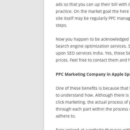
ads so that you can up their bill with 
practice. On the market goal the here i
site itself may be regularly PPC man
steps.
Now you happen to be acknowledged ab
Search engine optimization services. 
upon SEO services India. Yes, these S
prices. Feel free to contact them and 
PPC Marketing Company in Apple Spr
One of these benefits is because that
to understand how. Although there is 
click marketing, the actual process of
through each part within the process d
adhere to.
Ever arrived at a website that was wit