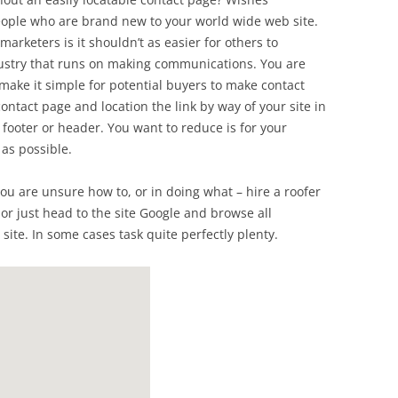
 people who are brand new to your world wide web site.
marketers is it shouldn’t as easier for others to
dustry that runs on making communications. You are
ake it simple for potential buyers to make contact
ntact page and location the link by way of your site in
r footer or header. You want to reduce is for your
 as possible.
t you are unsure how to, or in doing what – hire a roofer
 or just head to the site Google and browse all
site. In some cases task quite perfectly plenty.