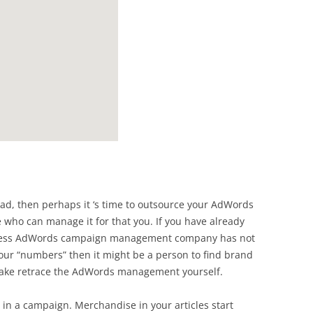
head, then perhaps it ‘s time to outsource your AdWords
ho can manage it for that you. If you have already
eless AdWords campaign management company has not
our “numbers” then it might be a person to find brand
ke retrace the AdWords management yourself.
ng in a campaign. Merchandise in your articles start