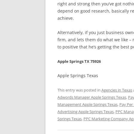
right and strong then you’ve got noth
depend on good research, basically r
achieve.
Alternatively, if you just business o
firm, and lets them do what we like – 
to positive that he’s getting the best
Apple Springs TX 75926
Apple Springs Texas
This entry was posted in
Agencies in Texas
Adwords Manager Apple Springs Texas
,
Pay
Management Apple Springs Texas
,
Pay Per
Advertising Apple Springs Texas
,
PPC Manag
Springs Texas
,
PPC Marketing Company App