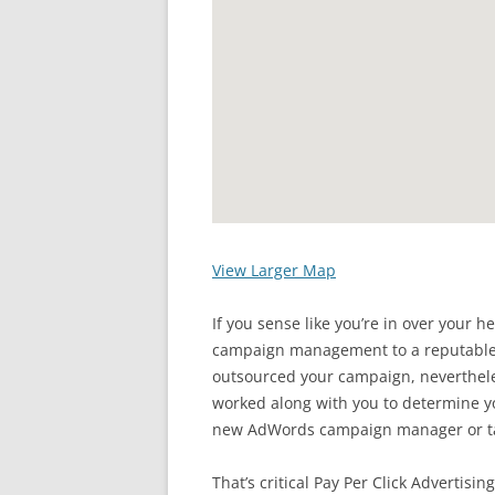
View Larger Map
If you sense like you’re in over your 
campaign management to a reputable w
outsourced your campaign, neverth
worked along with you to determine y
new AdWords campaign manager or ta
That’s critical Pay Per Click Advertisi