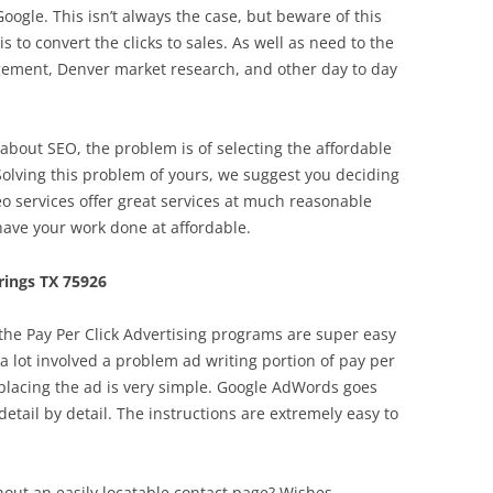
Google. This isn’t always the case, but beware of this
s to convert the clicks to sales. As well as need to the
agement, Denver market research, and other day to day
out SEO, the problem is of selecting the affordable
Solving this problem of yours, we suggest you deciding
eo services offer great services at much reasonable
have your work done at affordable.
ings TX 75926
 the Pay Per Click Advertising programs are super easy
a lot involved a problem ad writing portion of pay per
 placing the ad is very simple. Google AdWords goes
etail by detail. The instructions are extremely easy to
hout an easily locatable contact page? Wishes