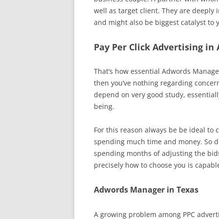
well as target client. They are deeply
and might also be biggest catalyst to 
Pay Per Click Advertising in
That’s how essential Adwords Managem
then you’ve nothing regarding conce
depend on very good study, essential
being.
For this reason always be be ideal to 
spending much time and money. So dil
spending months of adjusting the bid
precisely how to choose you is capable
Adwords Manager in Texas
A growing problem among PPC advertise