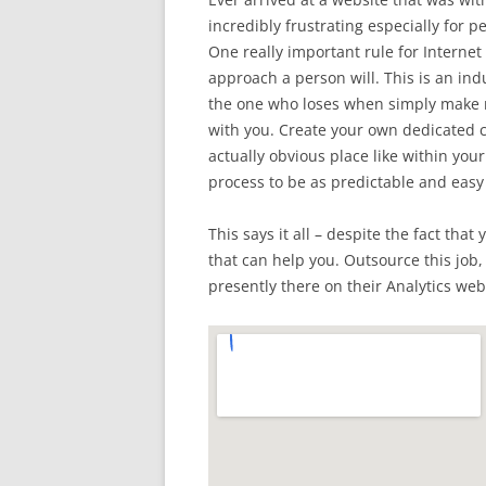
incredibly frustrating especially for
One really important rule for Internet 
approach a person will. This is an in
the one who loses when simply make m
with you. Create your own dedicated co
actually obvious place like within you
process to be as predictable and easy
This says it all – despite the fact tha
that can help you. Outsource this job,
presently there on their Analytics web 