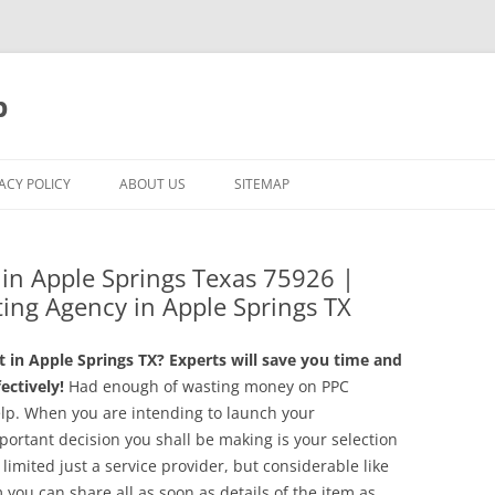
p
ACY POLICY
ABOUT US
SITEMAP
g in Apple Springs Texas 75926 |
ing Agency in Apple Springs TX
in Apple Springs TX? Experts will save you time and
ctively!
Had enough of wasting money on PPC
lp. When you are intending to launch your
ortant decision you shall be making is your selection
imited just a service provider, but considerable like
you can share all as soon as details of the item as