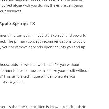
 involved along with you during the entire campaign
your business.
 Apple Springs TX
ent in a campaign. If you start correct and powerful
rned. The primary concept recommendations to could
ly your next move depends upon the info you end up
choose bids likewise let work best for you without
emma is: tips on how to maximize your profit without
s? This simple technique will demonstrate you
 of doing that.
rs is that the competition is known to click at their