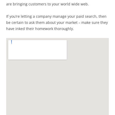
are bringing customers to your world wide web.
If you’re letting a company manage your paid search, then
be certain to ask them about your market – make sure they
have inked their homework thoroughly.