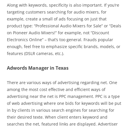
Along with keywords, specificity is also important. If you’re
targeting customers searching for audio mixers, for
example, create a small of ads focusing on just that
product type: “Professional Audio Mixers for Sale” or “Deals
on Pioneer Audio Mixers!” for example, not “Discount
Electronics Online” – that’s too general. Frauds popular
enough, feel free to emphasize specific brands, models, or
features (DSLR cameras, etc.).
Adwords Manager in Texas
There are various ways of advertising regarding net. One
among the most cost effective and efficient ways of
advertising near the net is PPC management. PPC is a type
of web advertising where one bids for keywords will be put
in by clients in various search engines for searching for
their desired texte. When client enters keyword and
searches the net, featured links are displayed. Advertiser