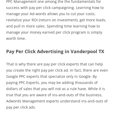
PPC Management one among the the fundamentals for
success with pay per click campaigning. Learning how to
manage your Ad-words allows you to cut your costs,
revitalize your ROI (return on investment), get more leads,
and pull in more sales. Spending time learning how to
manage your money earned per click program is simply
worth time.
Pay Per Click Advertising in Vanderpool TX
That is why there are pay per click experts that can help
you create the right pay per click ad. In fact, there are even
Google PPC experts that specialize only in Google. By
paying PPC Experts, you may be adding thousands of
dollars of sales that you will not as a rule have. While it is
true that you are aware of ins-and-outs of the business,
Adwords Management experts understand ins-and-outs of
pay per click ads.