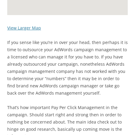
View Larger Map
If you sense like you’re in over your head, then perhaps it is
time to outsource your AdWords campaign management to
a licensed who can manage it for you have to. If you have
already outsourced your campaign, nonetheless AdWords
campaign management company has not worked with you
to determine your “numbers” then it may be in order to
find brand new AdWords campaign manager or take go
back over the AdWords management yourself.
That’s how important Pay Per Click Management in the
campaign. Should start right and strong then in order to
nothing be concerned about. The main idea check out to
hinge on good research, basically up coming move is the