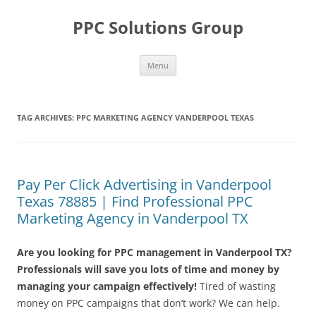
Skip
to
PPC Solutions Group
content
Menu
TAG ARCHIVES:
PPC MARKETING AGENCY VANDERPOOL TEXAS
Pay Per Click Advertising in Vanderpool
Texas 78885 | Find Professional PPC
Marketing Agency in Vanderpool TX
Are you looking for PPC management in Vanderpool TX?
Professionals will save you lots of time and money by
managing your campaign effectively!
Tired of wasting
money on PPC campaigns that don’t work? We can help.