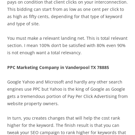
pays on condition that client clicks on your interconnection.
This bidding can start from as low as one cent per click to
as high as fifty cents, depending for that type of keyword
and type of site.
You must make a relevant landing net. This is total relevant
section. I mean 100% don’t be satisfied with 80% even 90%
is not enough want a total relevancy.
PPC Marketing Company in Vanderpool TX 78885
Google Yahoo and Microsoft and hardly any other search
engines use PPC but Yahoo is the king of Google as Google
gets a tremendous portion of Pay Per Click Advertising from
website property owners.
In turn, you creates changes that will help the cost rank
higher for the keyword. The finish result is that you can
tweak your SEO campaign to rank higher for keywords that