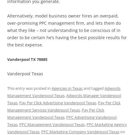
information you generate.
Alternatively, model business owner hires an overpaid,
over-promising PPC management firm, and lets them do
what they like – not understanding to be conscious of in
order to be certain he’s having the best possible results for
the best expense.
Vanderpool TX 78885
Vanderpool Texas
This entry was posted in
Agencies in Texas
and tagged
Adwords
Management Vanderpool Texas
,
Adwords Manager Vanderpool
Texas
,
Pay Per Click Advertising Vanderpool Texas
,
Pay Per Click
Management Services Vanderpool Texas
,
Pay Per Click
Management Vanderpool Texas
,
PPC Advertising Vanderpool
Texas
,
PPC Management Vanderpool Texas
,
PPC Marketing Agency
Vanderpool Texas
,
PPC Marketing Company Vanderpool Texas
on