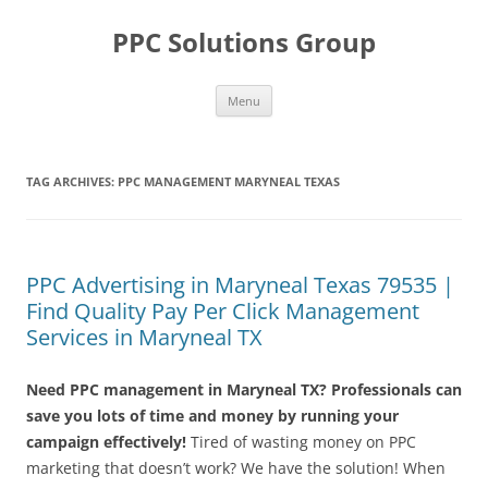
Skip
to
PPC Solutions Group
content
Menu
TAG ARCHIVES:
PPC MANAGEMENT MARYNEAL TEXAS
PPC Advertising in Maryneal Texas 79535 |
Find Quality Pay Per Click Management
Services in Maryneal TX
Need PPC management in Maryneal TX? Professionals can
save you lots of time and money by running your
campaign effectively!
Tired of wasting money on PPC
marketing that doesn’t work? We have the solution! When