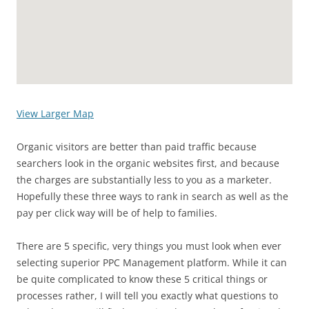
View Larger Map
Organic visitors are better than paid traffic because
searchers look in the organic websites first, and because
the charges are substantially less to you as a marketer.
Hopefully these three ways to rank in search as well as the
pay per click way will be of help to families.
There are 5 specific, very things you must look when ever
selecting superior PPC Management platform. While it can
be quite complicated to know these 5 critical things or
processes rather, I will tell you exactly what questions to