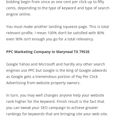
bidding begin from since as one cent per click up to fifty
cents, depending to the type of keyword and type of search
engine online.
You must make another landing squeeze page. This is total
relevant profile. I mean 100% don’t be satisfied with 80%
even 90% isn’t enough you go for a total relevancy.
PPC Marketing Company in Maryneal TX 79535
Google Yahoo and Microsoft and hardly any other search
engines use PPC but Google is the king of Google adwords
as Google gets a tremendous portion of Pay Per Click
Advertising from website property owners.
In turn, you may well changes anyone help your website
rank higher for the keyword. Finish result is the fact that
you can tweak your SEO campaign to achieve greater
rankings for keywords that are bringing site your web-site.