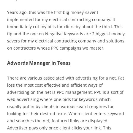
Years ago, this was the first big money-saver I
implemented for my electrical contracting company. It
immediately cut my bills for clicks by about the third. This
tip and the one on Negative Keywords are 2 biggest money
savers for my electrical contracting company and solutions
on contractors whose PPC campaigns we master.
Adwords Manager in Texas
There are various associated with advertising for a net. Fat
loss the most cost effective and efficient ways of
advertising on the net is PPC management. PPC is a sort of
web advertising where one bids for keywords which
usually put in by clients in various search engines for
looking for their desired texte. When client enters keyword
and searches the net, featured links are displayed.
Advertiser pays only once client clicks your link. This