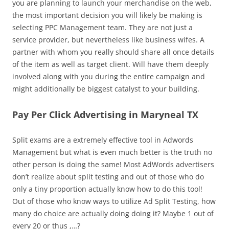
you are planning to launch your merchandise on the web,
the most important decision you will likely be making is
selecting PPC Management team. They are not just a
service provider, but nevertheless like business wifes. A
partner with whom you really should share all once details
of the item as well as target client. Will have them deeply
involved along with you during the entire campaign and
might additionally be biggest catalyst to your building.
Pay Per Click Advertising in Maryneal TX
Split exams are a extremely effective tool in Adwords
Management but what is even much better is the truth no
other person is doing the same! Most AdWords advertisers
don’t realize about split testing and out of those who do
only a tiny proportion actually know how to do this tool!
Out of those who know ways to utilize Ad Split Testing, how
many do choice are actually doing doing it? Maybe 1 out of
every 20 or thus ,…?