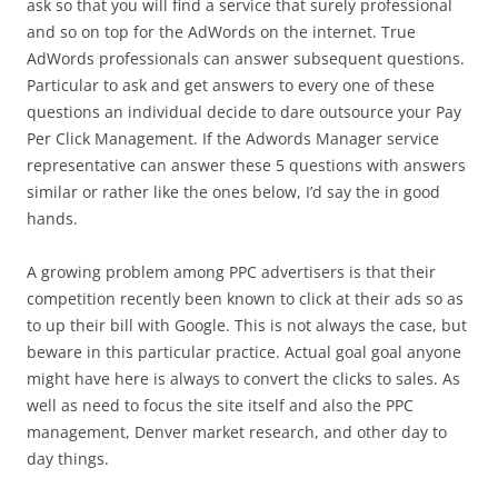
ask so that you will find a service that surely professional
and so on top for the AdWords on the internet. True
AdWords professionals can answer subsequent questions.
Particular to ask and get answers to every one of these
questions an individual decide to dare outsource your Pay
Per Click Management. If the Adwords Manager service
representative can answer these 5 questions with answers
similar or rather like the ones below, I’d say the in good
hands.
A growing problem among PPC advertisers is that their
competition recently been known to click at their ads so as
to up their bill with Google. This is not always the case, but
beware in this particular practice. Actual goal goal anyone
might have here is always to convert the clicks to sales. As
well as need to focus the site itself and also the PPC
management, Denver market research, and other day to
day things.