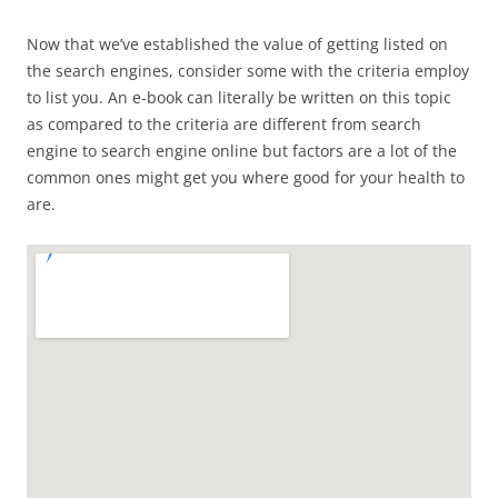
Now that we’ve established the value of getting listed on
the search engines, consider some with the criteria employ
to list you. An e-book can literally be written on this topic
as compared to the criteria are different from search
engine to search engine online but factors are a lot of the
common ones might get you where good for your health to
are.