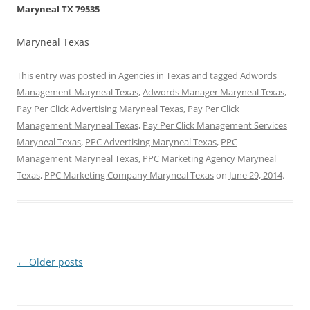
Maryneal TX 79535
Maryneal Texas
This entry was posted in
Agencies in Texas
and tagged
Adwords
Management Maryneal Texas
,
Adwords Manager Maryneal Texas
,
Pay Per Click Advertising Maryneal Texas
,
Pay Per Click
Management Maryneal Texas
,
Pay Per Click Management Services
Maryneal Texas
,
PPC Advertising Maryneal Texas
,
PPC
Management Maryneal Texas
,
PPC Marketing Agency Maryneal
Texas
,
PPC Marketing Company Maryneal Texas
on
June 29, 2014
.
Post
←
Older posts
navigation