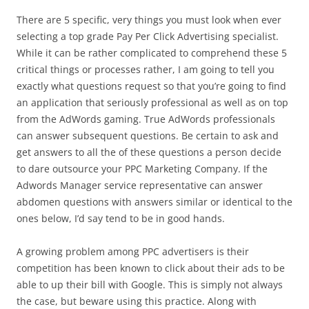
There are 5 specific, very things you must look when ever
selecting a top grade Pay Per Click Advertising specialist.
While it can be rather complicated to comprehend these 5
critical things or processes rather, I am going to tell you
exactly what questions request so that you’re going to find
an application that seriously professional as well as on top
from the AdWords gaming. True AdWords professionals
can answer subsequent questions. Be certain to ask and
get answers to all the of these questions a person decide
to dare outsource your PPC Marketing Company. If the
Adwords Manager service representative can answer
abdomen questions with answers similar or identical to the
ones below, I’d say tend to be in good hands.
A growing problem among PPC advertisers is their
competition has been known to click about their ads to be
able to up their bill with Google. This is simply not always
the case, but beware using this practice. Along with