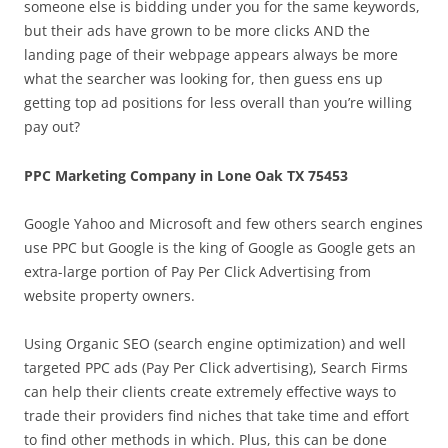
someone else is bidding under you for the same keywords,
but their ads have grown to be more clicks AND the
landing page of their webpage appears always be more
what the searcher was looking for, then guess ens up
getting top ad positions for less overall than you’re willing
pay out?
PPC Marketing Company in Lone Oak TX 75453
Google Yahoo and Microsoft and few others search engines
use PPC but Google is the king of Google as Google gets an
extra-large portion of Pay Per Click Advertising from
website property owners.
Using Organic SEO (search engine optimization) and well
targeted PPC ads (Pay Per Click advertising), Search Firms
can help their clients create extremely effective ways to
trade their providers find niches that take time and effort
to find other methods in which. Plus, this can be done