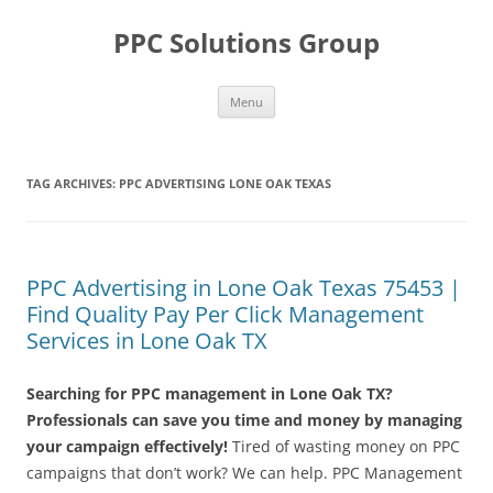
Skip
to
PPC Solutions Group
content
Menu
TAG ARCHIVES:
PPC ADVERTISING LONE OAK TEXAS
PPC Advertising in Lone Oak Texas 75453 |
Find Quality Pay Per Click Management
Services in Lone Oak TX
Searching for PPC management in Lone Oak TX?
Professionals can save you time and money by managing
your campaign effectively!
Tired of wasting money on PPC
campaigns that don’t work? We can help. PPC Management