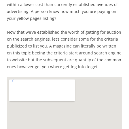
within a lower cost than currently established avenues of
advertising. A person know how much you are paying on
your yellow pages listing?
Now that we’ve established the worth of getting for auction
on the search engines, let’s consider some for the criteria
publicized to list you. A magazine can literally be written
on this topic beeing the criteria start around search engine
to website but the subsequent are quantity of the common
ones however get you where getting into to get.