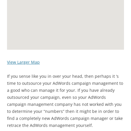
View Larger Map
If you sense like you in over your head, then perhaps it ‘s
time to outsource your AdWords campaign management to
a good who can manage it for your. If you have already
outsourced your campaign, even so your AdWords
campaign management company has not worked with you
to determine your “numbers” then it might be in order to
find a completely new AdWords campaign manager or take
retrace the AdWords management yourself.