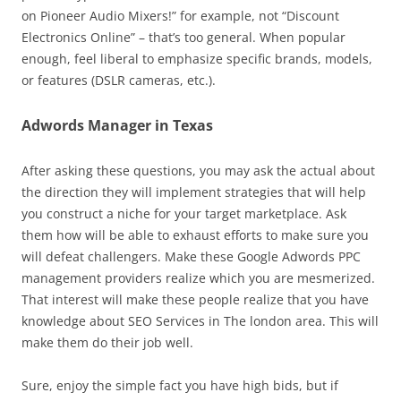
on Pioneer Audio Mixers!” for example, not “Discount
Electronics Online” – that’s too general. When popular
enough, feel liberal to emphasize specific brands, models,
or features (DSLR cameras, etc.).
Adwords Manager in Texas
After asking these questions, you may ask the actual about
the direction they will implement strategies that will help
you construct a niche for your target marketplace. Ask
them how will be able to exhaust efforts to make sure you
will defeat challengers. Make these Google Adwords PPC
management providers realize which you are mesmerized.
That interest will make these people realize that you have
knowledge about SEO Services in The london area. This will
make them do their job well.
Sure, enjoy the simple fact you have high bids, but if