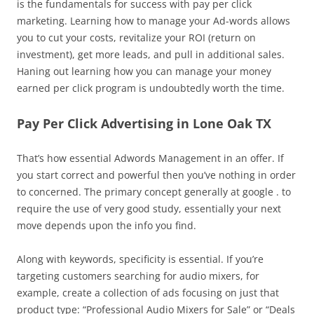
is the fundamentals for success with pay per click
marketing. Learning how to manage your Ad-words allows
you to cut your costs, revitalize your ROI (return on
investment), get more leads, and pull in additional sales.
Haning out learning how you can manage your money
earned per click program is undoubtedly worth the time.
Pay Per Click Advertising in Lone Oak TX
That’s how essential Adwords Management in an offer. If
you start correct and powerful then you’ve nothing in order
to concerned. The primary concept generally at google . to
require the use of very good study, essentially your next
move depends upon the info you find.
Along with keywords, specificity is essential. If you’re
targeting customers searching for audio mixers, for
example, create a collection of ads focusing on just that
product type: “Professional Audio Mixers for Sale” or “Deals