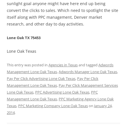
sunlight goal anyone might have here end up being
convert the clicks to sales. Which need to spotlight the site
itself along with PPC management, Denver market
research, and other day to day activities.
Lone Oak TX 75453
Lone Oak Texas
This entry was posted in
Agencies in Texas
and tagged
Adwords
Management Lone Oak Texas
,
Adwords Manager Lone Oak Texas
,
Pay Per Click Advertising Lone Oak Texas
,
Pay Per Click
Management Lone Oak Texas
,
Pay Per Click Management Services
Lone Oak Texas
,
PPC Advertising Lone Oak Texas
,
PPC
Management Lone Oak Texas
,
PPC Marketing Agency Lone Oak
Texas
,
PPC Marketing Company Lone Oak Texas
on
January 24,
2014
.