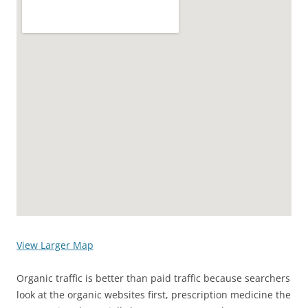
View Larger Map
Organic traffic is better than paid traffic because searchers
look at the organic websites first, prescription medicine the