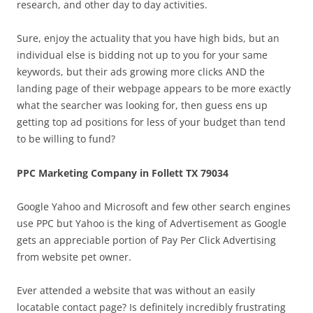
research, and other day to day activities.
Sure, enjoy the actuality that you have high bids, but an
individual else is bidding not up to you for your same
keywords, but their ads growing more clicks AND the
landing page of their webpage appears to be more exactly
what the searcher was looking for, then guess ens up
getting top ad positions for less of your budget than tend
to be willing to fund?
PPC Marketing Company in Follett TX 79034
Google Yahoo and Microsoft and few other search engines
use PPC but Yahoo is the king of Advertisement as Google
gets an appreciable portion of Pay Per Click Advertising
from website pet owner.
Ever attended a website that was without an easily
locatable contact page? Is definitely incredibly frustrating