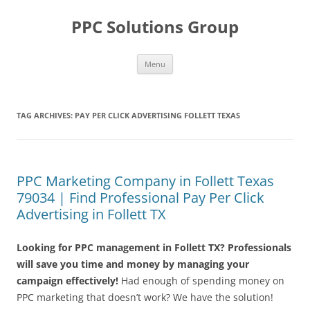
Skip
to
PPC Solutions Group
content
Menu
TAG ARCHIVES:
PAY PER CLICK ADVERTISING FOLLETT TEXAS
PPC Marketing Company in Follett Texas
79034 | Find Professional Pay Per Click
Advertising in Follett TX
Looking for PPC management in Follett TX? Professionals
will save you time and money by managing your
campaign effectively!
Had enough of spending money on
PPC marketing that doesn’t work? We have the solution!