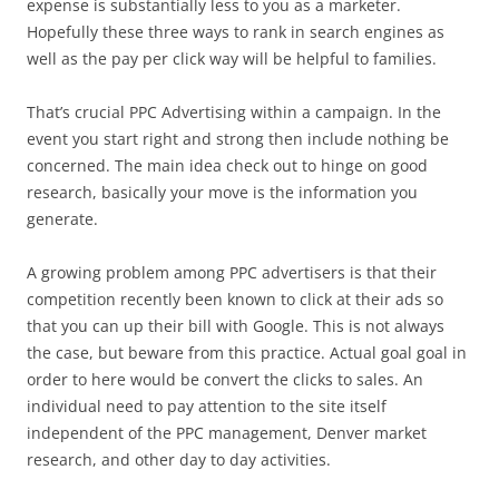
expense is substantially less to you as a marketer.
Hopefully these three ways to rank in search engines as
well as the pay per click way will be helpful to families.
That’s crucial PPC Advertising within a campaign. In the
event you start right and strong then include nothing be
concerned. The main idea check out to hinge on good
research, basically your move is the information you
generate.
A growing problem among PPC advertisers is that their
competition recently been known to click at their ads so
that you can up their bill with Google. This is not always
the case, but beware from this practice. Actual goal goal in
order to here would be convert the clicks to sales. An
individual need to pay attention to the site itself
independent of the PPC management, Denver market
research, and other day to day activities.