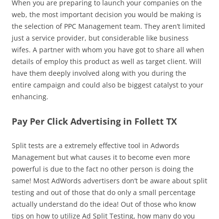
When you are preparing to launch your companies on the
web, the most important decision you would be making is
the selection of PPC Management team. They aren’t limited
just a service provider, but considerable like business
wifes. A partner with whom you have got to share all when
details of employ this product as well as target client. Will
have them deeply involved along with you during the
entire campaign and could also be biggest catalyst to your
enhancing.
Pay Per Click Advertising in Follett TX
Split tests are a extremely effective tool in Adwords
Management but what causes it to become even more
powerful is due to the fact no other person is doing the
same! Most AdWords advertisers don’t be aware about split
testing and out of those that do only a small percentage
actually understand do the idea! Out of those who know
tips on how to utilize Ad Split Testing, how many do you