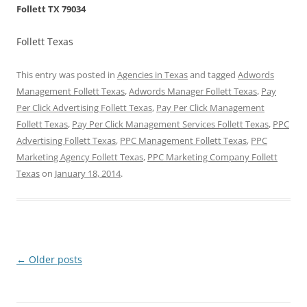
Follett TX 79034
Follett Texas
This entry was posted in
Agencies in Texas
and tagged
Adwords
Management Follett Texas
,
Adwords Manager Follett Texas
,
Pay
Per Click Advertising Follett Texas
,
Pay Per Click Management
Follett Texas
,
Pay Per Click Management Services Follett Texas
,
PPC
Advertising Follett Texas
,
PPC Management Follett Texas
,
PPC
Marketing Agency Follett Texas
,
PPC Marketing Company Follett
Texas
on
January 18, 2014
.
Post
←
Older posts
navigation