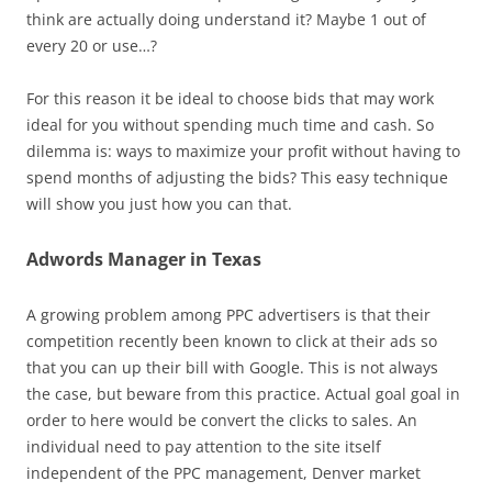
think are actually doing understand it? Maybe 1 out of
every 20 or use…?
For this reason it be ideal to choose bids that may work
ideal for you without spending much time and cash. So
dilemma is: ways to maximize your profit without having to
spend months of adjusting the bids? This easy technique
will show you just how you can that.
Adwords Manager in Texas
A growing problem among PPC advertisers is that their
competition recently been known to click at their ads so
that you can up their bill with Google. This is not always
the case, but beware from this practice. Actual goal goal in
order to here would be convert the clicks to sales. An
individual need to pay attention to the site itself
independent of the PPC management, Denver market