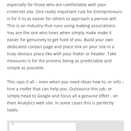
especially for those who are comfortable with your
rrnternet site. One really important rule for Entrepreneurs
is for it to as easier for others to approach a person will.
This is an industry that runs using making associations.
You are the one who loses when simply make make it
easier for genuinely to get hold of you. Build your own
dedicated contact page and place link on your site in a
truly obvious place like with your footer or header. Take
measures is for the process being as predictable and
simple as possible.
This says it all – even when you need ideas how to, or info –
hire a roofer that can help you. Outsource this job, or
simply head to Google and focus all a genuine effort . on
their Analytics web site. In some cases this is perfectly
loads.