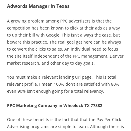
Adwords Manager in Texas
A growing problem among PPC advertisers is that the
competition has been known to click at their ads as a way
to up their bill with Google. This isn’t always the case, but
beware this practice. The real goal get here can be always
to convert the clicks to sales. An individual need to focus
the site itself independent of the PPC management, Denver
market research, and other day to day goals.
You must make a relevant landing url page. This is total
relevant profile. I mean 100% don’t are satisfied with 80%
even 90% isn’t enough going for a total relevancy.
PPC Marketing Company in Wheelock TX 77882
One of these benefits is the fact that that the Pay Per Click
Advertising programs are simple to learn. Although there is