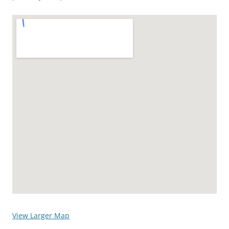
View Larger Map