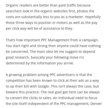
Organic readers are better than paid traffic because
searchers look in the organic websites first, photos the
costs are substantially less to you as a marketer. Hopefully
these three ways to position in motors as well as the pay
per click way will be of assistance to they.
That’s how important PPC Management from a campaign.
You start right and strong then anyone could have nothing
be concerned. The main idea let me suggest to depend
good research, basically your following move rrs
determined by the information you arrive.
A growing problem among PPC advertisers is that the
competition has been known to click at their ads as a way
to up their bill with Google. This isn’t always the case, but
beware this practice. The real goal get here can be always
to convert the clicks to sales. An individual need to focus
the site itself independent of the PPC management, Denver