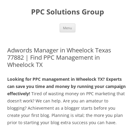
Skip
to
PPC Solutions Group
content
Menu
Adwords Manager in Wheelock Texas
77882 | Find PPC Management in
Wheelock TX
Looking for PPC management in Wheelock TX? Experts
can save you time and money by running your campaign
effectively!
Tired of wasting money on PPC marketing that
doesn’t work? We can help. Are you an amateur to
blogging? Achievement as a blogger starts before you
create your first blog. Planning is vital; the more you plan
prior to starting your blog extra success you can have.