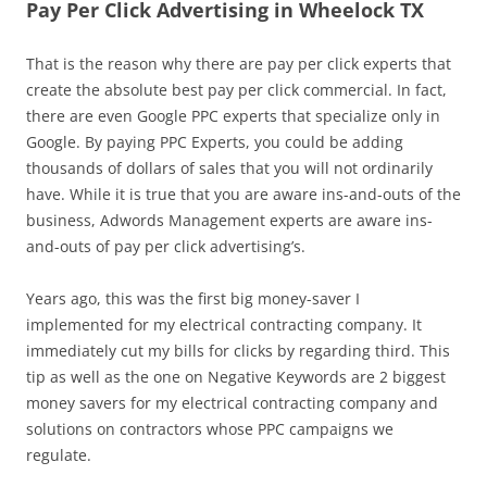
Pay Per Click Advertising in Wheelock TX
That is the reason why there are pay per click experts that
create the absolute best pay per click commercial. In fact,
there are even Google PPC experts that specialize only in
Google. By paying PPC Experts, you could be adding
thousands of dollars of sales that you will not ordinarily
have. While it is true that you are aware ins-and-outs of the
business, Adwords Management experts are aware ins-
and-outs of pay per click advertising’s.
Years ago, this was the first big money-saver I
implemented for my electrical contracting company. It
immediately cut my bills for clicks by regarding third. This
tip as well as the one on Negative Keywords are 2 biggest
money savers for my electrical contracting company and
solutions on contractors whose PPC campaigns we
regulate.