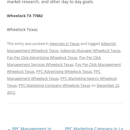
market research, and other day to day goals.
Wheelock TX 77882
Wheelock Texas
This entry was posted in
Agencies in Texas
and tagged
Adwords
Management Wheelock Texas
,
Adwords Manager Wheelock Texas
,
Pay Per Click Advertising Wheelock Texas
,
Pay Per Click
Management Services Wheelock Texas
,
Pay Per Click Management
Wheelock Texas
,
PPC Advertising Wheelock Texas
,
PPC
Management Wheelock Texas
,
PPC Marketing Agency Wheelock
Texas
,
PPC Marketing Company Wheelock Texas
on
December 22,
2012
.
Post
←
PPC Management in
PPC Marketing Company in La