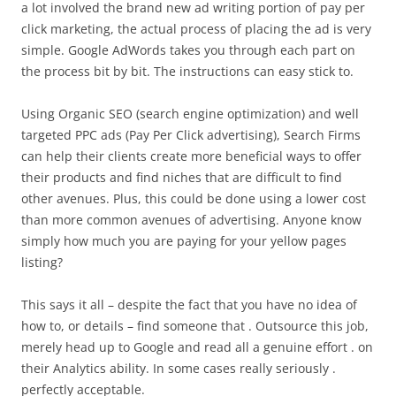
a lot involved the brand new ad writing portion of pay per
click marketing, the actual process of placing the ad is very
simple. Google AdWords takes you through each part on
the process bit by bit. The instructions can easy stick to.
Using Organic SEO (search engine optimization) and well
targeted PPC ads (Pay Per Click advertising), Search Firms
can help their clients create more beneficial ways to offer
their products and find niches that are difficult to find
other avenues. Plus, this could be done using a lower cost
than more common avenues of advertising. Anyone know
simply how much you are paying for your yellow pages
listing?
This says it all – despite the fact that you have no idea of
how to, or details – find someone that . Outsource this job,
merely head up to Google and read all a genuine effort . on
their Analytics ability. In some cases really seriously .
perfectly acceptable.