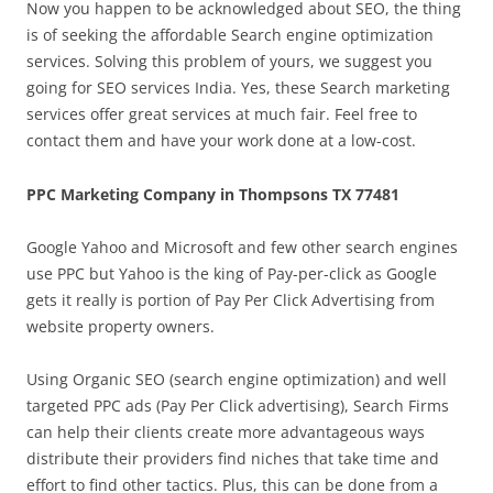
Now you happen to be acknowledged about SEO, the thing
is of seeking the affordable Search engine optimization
services. Solving this problem of yours, we suggest you
going for SEO services India. Yes, these Search marketing
services offer great services at much fair. Feel free to
contact them and have your work done at a low-cost.
PPC Marketing Company in Thompsons TX 77481
Google Yahoo and Microsoft and few other search engines
use PPC but Yahoo is the king of Pay-per-click as Google
gets it really is portion of Pay Per Click Advertising from
website property owners.
Using Organic SEO (search engine optimization) and well
targeted PPC ads (Pay Per Click advertising), Search Firms
can help their clients create more advantageous ways
distribute their providers find niches that take time and
effort to find other tactics. Plus, this can be done from a