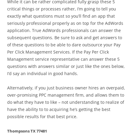
While it can be rather complicated fully grasp these 5
critical things or processes rather, I’m going to tell you
exactly what questions must so you’ll find an app that
seriously professional properly as on top for the AdWords
application. True AdWords professionals can answer the
subsequent questions. Be sure to ask and get answers to
of these questions to be able to dare outsource your Pay
Per Click Management Services. If the Pay Per Click
Management service representative can answer these 5
questions with answers similar or just like the ones below,
I’d say an individual in good hands.
Alternatively, if you just business owner hires an overpaid,
over-promising PPC management firm, and allows them to
do what they have to like – not understanding to realize of
have the ability to to acquiring he’s getting the best
possible results for that best price.
Thompsons TX 77481