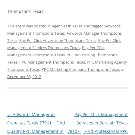
Thompsons Texas
This entry was posted in
Agencies in Texas
and tagged
Adwords
Management Thompsons Texas
,
Adwords Manager Thompsons
Texas
,
Pay Per Click Advertising Thompsons Texas
,
Pay Per Click
Management Services Thompsons Texas
,
Pay Per Click
Management Thompsons Texas
,
PPC Advertising Thompsons
Texas
,
PPC Management Thompsons Texas
,
PPC Marketing Agency
Thompsons Texas
,
PPC Marketing Company Thompsons Texas
on
December 30, 2012
.
Post
←
Adwords Manager in
Pay Per Click Management
navigation
Francitas Texas 77961 | Find
Services in Berclair Texas
Quality PPC Management in
78107 | Find Professional PPC