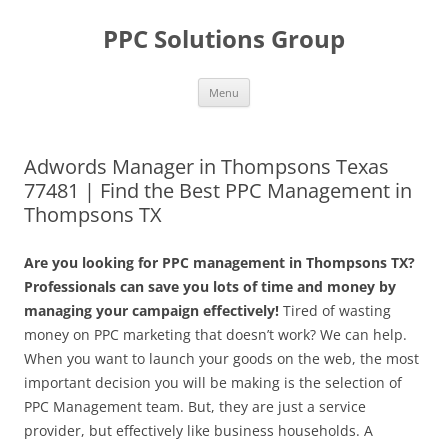
Skip
to
PPC Solutions Group
content
Menu
Adwords Manager in Thompsons Texas
77481 | Find the Best PPC Management in
Thompsons TX
Are you looking for PPC management in Thompsons TX?
Professionals can save you lots of time and money by
managing your campaign effectively!
Tired of wasting
money on PPC marketing that doesn’t work? We can help.
When you want to launch your goods on the web, the most
important decision you will be making is the selection of
PPC Management team. But, they are just a service
provider, but effectively like business households. A