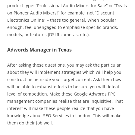
product type: “Professional Audio Mixers for Sale” or “Deals
on Pioneer Audio Mixers!” for example, not “Discount
Electronics Online” – that’s too general. When popular
enough, feel unengaged to emphasize specific brands,
models, or features (DSLR cameras, etc.).
Adwords Manager in Texas
After asking these questions, you may ask the particular
about they will implement strategies which will help you
construct niche nside your target current. Ask them how
will be able to exhaust efforts to be sure you will defeat
level of competition. Make these Google Adwords PPC
management companies realize that are inquisitive. That
interest will make these people realize that you have
knowledge about SEO Services in London. This will make
them do their job well.