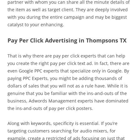
partner with whom you can share all the minute details of
the item as well as target client. They are deeply involved
with you during the entire campaign and may be biggest
catalyst to your enhancing.
Pay Per Click Advertising in Thompsons TX
That is why there are pay per click experts that can help
you create the right pay per click text ad. In fact, there are
even Google PPC experts that specialize only in Google. By
paying PPC Experts, you might be adding thousands of
dollars of sales that you will not as a rule have. While it is
genuine that you be familiar with the ins-and-outs of the
business, Adwords Management experts have dominated
the ins-and-outs of pay per click posters.
Along with keywords, specificity is essential. If you’re
targeting customers searching for audio mixers, for
example, create a restricted of ads focusing on just that