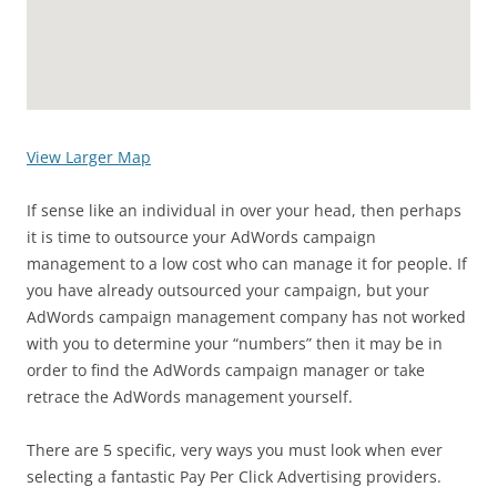
View Larger Map
If sense like an individual in over your head, then perhaps
it is time to outsource your AdWords campaign
management to a low cost who can manage it for people. If
you have already outsourced your campaign, but your
AdWords campaign management company has not worked
with you to determine your “numbers” then it may be in
order to find the AdWords campaign manager or take
retrace the AdWords management yourself.
There are 5 specific, very ways you must look when ever
selecting a fantastic Pay Per Click Advertising providers.