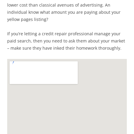
lower cost than classical avenues of advertising. An
individual know what amount you are paying about your
yellow pages listing?
If you’re letting a credit repair professional manage your
paid search, then you need to ask them about your market
– make sure they have inked their homework thoroughly.