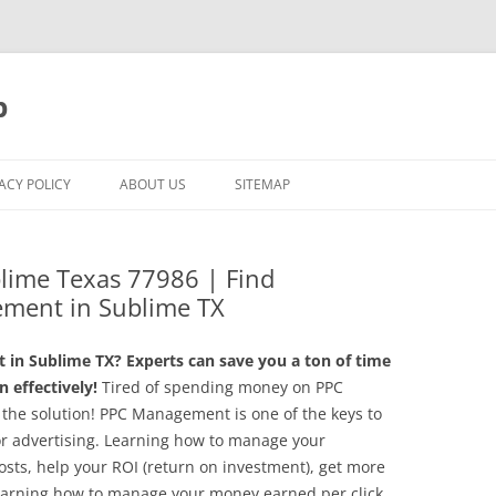
p
ACY POLICY
ABOUT US
SITEMAP
lime Texas 77986 | Find
ement in Sublime TX
in Sublime TX? Experts can save you a ton of time
 effectively!
Tired of spending money on PPC
the solution! PPC Management is one of the keys to
or advertising. Learning how to manage your
sts, help your ROI (return on investment), get more
 learning how to manage your money earned per click