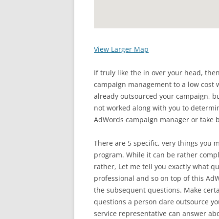
View Larger Map
If truly like the in over your head, t
campaign management to a low cost wh
already outsourced your campaign,
not worked along with you to determin
AdWords campaign manager or take b
There are 5 specific, very things you 
program. While it can be rather compli
rather, Let me tell you exactly what q
professional and so on top of this A
the subsequent questions. Make certa
questions a person dare outsource y
service representative can answer abd