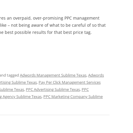
hires an overpaid, over-promising PPC management
like – not being aware of what to be careful of so that
he best possible results for that best price tag.
and tagged
Adwords Management Sublime Texas
,
Adwords
rtising Sublime Texas
,
Pay Per Click Management Services
Sublime Texas
,
PPC Advertising Sublime Texas
,
PPC
g Agency Sublime Texas
,
PPC Marketing Company Sublime