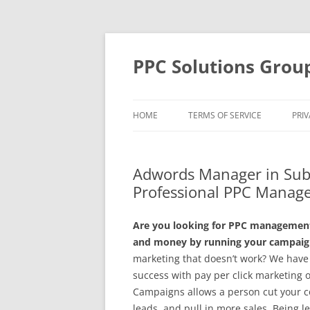
Skip
to
content
PPC Solutions Grou
HOME
TERMS OF SERVICE
PRIV
Adwords Manager in Sub
Professional PPC Manag
Are you looking for PPC management 
and money by running your campaign
marketing that doesn’t work? We have 
success with pay per click marketing 
Campaigns allows a person cut your co
leads, and pull in more sales. Being