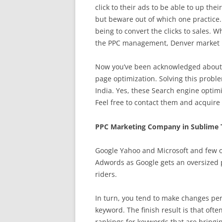
click to their ads to be able to up thei
but beware out of which one practice
being to convert the clicks to sales. 
the PPC management, Denver market re
Now you’ve been acknowledged about S
page optimization. Solving this proble
India. Yes, these Search engine optimi
Feel free to contact them and acquire
PPC Marketing Company in Sublime 
Google Yahoo and Microsoft and few o
Adwords as Google gets an oversized p
riders.
In turn, you tend to make changes per
keyword. The finish result is that of
rankings for keywords that are bringing