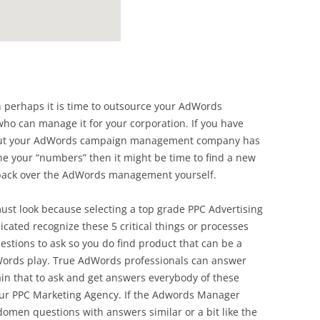
hen perhaps it is time to outsource your AdWords
o can manage it for your corporation. If you have
 but your AdWords campaign management company has
e your “numbers” then it might be time to find a new
ack over the AdWords management yourself.
must look because selecting a top grade PPC Advertising
cated recognize these 5 critical things or processes
uestions to ask so you do find product that can be a
dWords play. True AdWords professionals can answer
in that to ask and get answers everybody of these
our PPC Marketing Agency. If the Adwords Manager
omen questions with answers similar or a bit like the