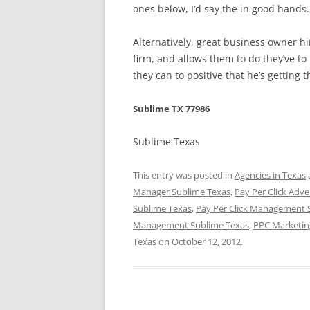
ones below, I’d say the in good hands.
Alternatively, great business owner 
firm, and allows them to do they’ve to 
they can to positive that he’s getting t
Sublime TX 77986
Sublime Texas
This entry was posted in
Agencies in Texas
Manager Sublime Texas
,
Pay Per Click Adve
Sublime Texas
,
Pay Per Click Management 
Management Sublime Texas
,
PPC Marketin
Texas
on
October 12, 2012
.