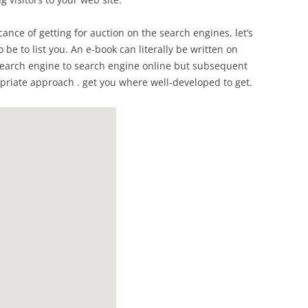
cance of getting for auction on the search engines, let’s
 be to list you. An e-book can literally be written on
e search engine to search engine online but subsequent
iate approach . get you where well-developed to get.