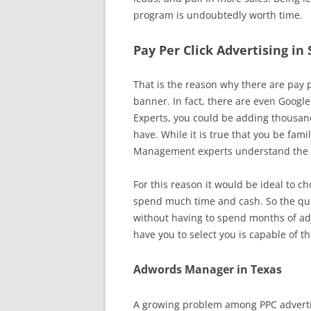
program is undoubtedly worth time.
Pay Per Click Advertising in
That is the reason why there are pay pe
banner. In fact, there are even Google
Experts, you could be adding thousands
have. While it is true that you be fam
Management experts understand the in
For this reason it would be ideal to c
spend much time and cash. So the que
without having to spend months of adj
have you to select you is capable of th
Adwords Manager in Texas
A growing problem among PPC advertis