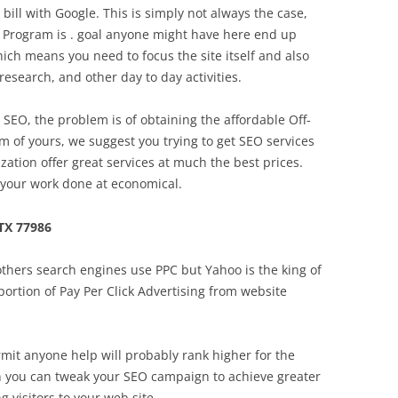
r bill with Google. This is simply not always the case,
. Program is . goal anyone might have here end up
Which means you need to focus the site itself and also
search, and other day to day activities.
EO, the problem is of obtaining the affordable Off-
m of yours, we suggest you trying to get SEO services
zation offer great services at much the best prices.
 your work done at economical.
TX 77986
thers search engines use PPC but Yahoo is the king of
ortion of Pay Per Click Advertising from website
mit anyone help will probably rank higher for the
ten you can tweak your SEO campaign to achieve greater
 visitors to your web site.