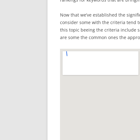
Now that we’ve established the signifi
consider some with the criteria tend to
this topic beeing the criteria includ
are some the common ones the appropr