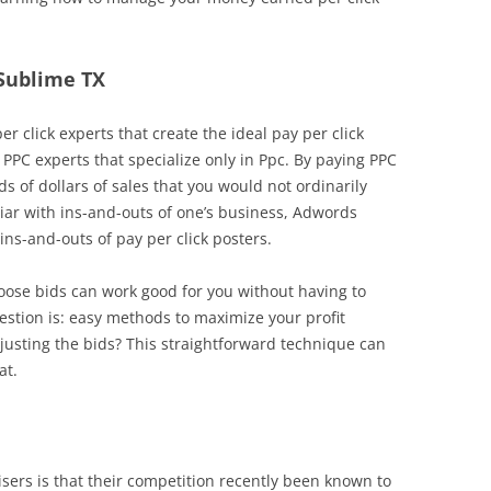
 Sublime TX
r click experts that create the ideal pay per click
 PPC experts that specialize only in Ppc. By paying PPC
 of dollars of sales that you would not ordinarily
iliar with ins-and-outs of one’s business, Adwords
s-and-outs of pay per click posters.
hoose bids can work good for you without having to
stion is: easy methods to maximize your profit
usting the bids? This straightforward technique can
at.
ers is that their competition recently been known to