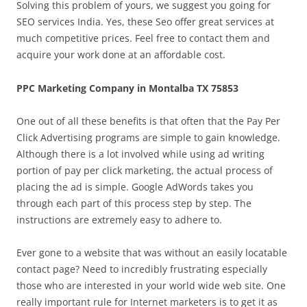
Solving this problem of yours, we suggest you going for
SEO services India. Yes, these Seo offer great services at
much competitive prices. Feel free to contact them and
acquire your work done at an affordable cost.
PPC Marketing Company in Montalba TX 75853
One out of all these benefits is that often that the Pay Per
Click Advertising programs are simple to gain knowledge.
Although there is a lot involved while using ad writing
portion of pay per click marketing, the actual process of
placing the ad is simple. Google AdWords takes you
through each part of this process step by step. The
instructions are extremely easy to adhere to.
Ever gone to a website that was without an easily locatable
contact page? Need to incredibly frustrating especially
those who are interested in your world wide web site. One
really important rule for Internet marketers is to get it as