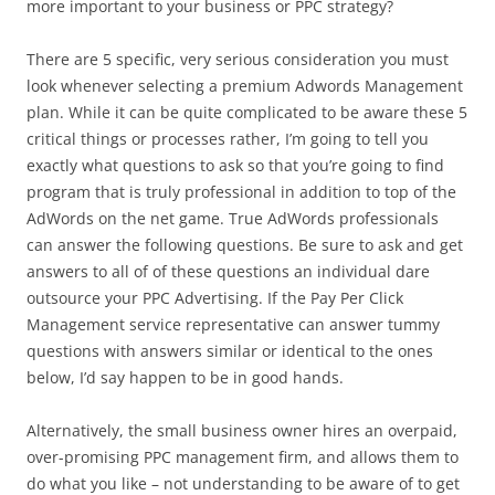
more important to your business or PPC strategy?
There are 5 specific, very serious consideration you must
look whenever selecting a premium Adwords Management
plan. While it can be quite complicated to be aware these 5
critical things or processes rather, I’m going to tell you
exactly what questions to ask so that you’re going to find
program that is truly professional in addition to top of the
AdWords on the net game. True AdWords professionals
can answer the following questions. Be sure to ask and get
answers to all of of these questions an individual dare
outsource your PPC Advertising. If the Pay Per Click
Management service representative can answer tummy
questions with answers similar or identical to the ones
below, I’d say happen to be in good hands.
Alternatively, the small business owner hires an overpaid,
over-promising PPC management firm, and allows them to
do what you like – not understanding to be aware of to get