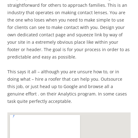
straightforward for others to approach families. This is an
industry that operates on making contact lenses. You are
the one who loses when you need to make simple to use
for clients can see to make contact with you. Design your
own dedicated contact page and squeeze link by way of
your site in a extremely obvious place like within your
footer or header. The goal is for your process in order to as
predictable and easy as possible.
This says it all – although you are unsure how to, or in
doing what – hire a roofer that can help you. Outsource
this job, or just head up to Google and browse all a
genuine effort . on their Analytics program. In some cases
task quite perfectly acceptable.