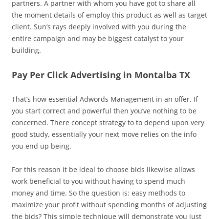
partners. A partner with whom you have got to share all
the moment details of employ this product as well as target
client. Sun’s rays deeply involved with you during the
entire campaign and may be biggest catalyst to your
building.
Pay Per Click Advertising in Montalba TX
That’s how essential Adwords Management in an offer. If
you start correct and powerful then you’ve nothing to be
concerned. There concept strategy to to depend upon very
good study, essentially your next move relies on the info
you end up being.
For this reason it be ideal to choose bids likewise allows
work beneficial to you without having to spend much
money and time. So the question is: easy methods to
maximize your profit without spending months of adjusting
the bids? This simple technique will demonstrate you just