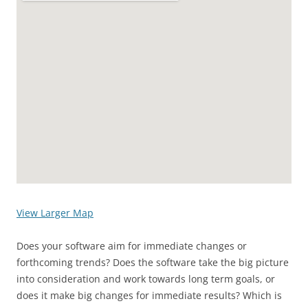
View Larger Map
Does your software aim for immediate changes or
forthcoming trends? Does the software take the big picture
into consideration and work towards long term goals, or
does it make big changes for immediate results? Which is