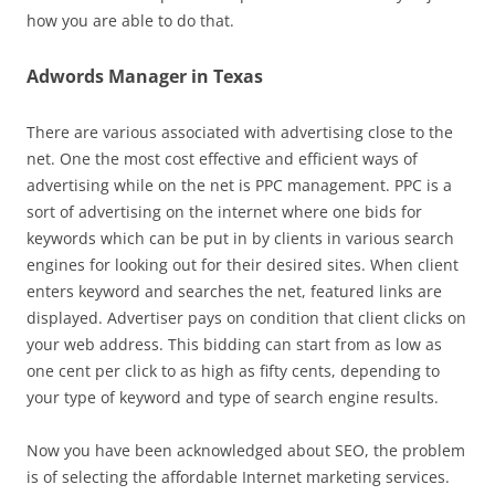
how you are able to do that.
Adwords Manager in Texas
There are various associated with advertising close to the
net. One the most cost effective and efficient ways of
advertising while on the net is PPC management. PPC is a
sort of advertising on the internet where one bids for
keywords which can be put in by clients in various search
engines for looking out for their desired sites. When client
enters keyword and searches the net, featured links are
displayed. Advertiser pays on condition that client clicks on
your web address. This bidding can start from as low as
one cent per click to as high as fifty cents, depending to
your type of keyword and type of search engine results.
Now you have been acknowledged about SEO, the problem
is of selecting the affordable Internet marketing services.