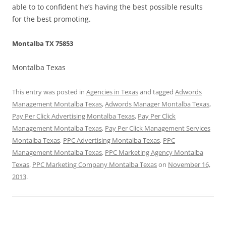
able to to confident he’s having the best possible results
for the best promoting.
Montalba TX 75853
Montalba Texas
This entry was posted in
Agencies in Texas
and tagged
Adwords
Management Montalba Texas
,
Adwords Manager Montalba Texas
,
Pay Per Click Advertising Montalba Texas
,
Pay Per Click
Management Montalba Texas
,
Pay Per Click Management Services
Montalba Texas
,
PPC Advertising Montalba Texas
,
PPC
Management Montalba Texas
,
PPC Marketing Agency Montalba
Texas
,
PPC Marketing Company Montalba Texas
on
November 16,
2013
.