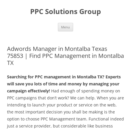
Skip
to
PPC Solutions Group
content
Menu
Adwords Manager in Montalba Texas
75853 | Find PPC Management in Montalba
TX
Searching for PPC management in Montalba TX? Experts
will save you lots of time and money by managing your
campaign effectively!
Had enough of spending money on
PPC campaigns that don’t work? We can help. When you are
intending to launch your product or service on the web,
the most important decision you shall be making is the
option to choose PPC Management team. Functional indeed
just a service provider, but considerable like business