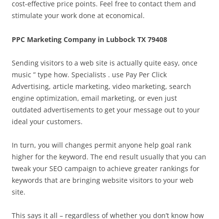
cost-effective price points. Feel free to contact them and
stimulate your work done at economical.
PPC Marketing Company in Lubbock TX 79408
Sending visitors to a web site is actually quite easy, once
music ” type how. Specialists . use Pay Per Click
Advertising, article marketing, video marketing, search
engine optimization, email marketing, or even just
outdated advertisements to get your message out to your
ideal your customers.
In turn, you will changes permit anyone help goal rank
higher for the keyword. The end result usually that you can
tweak your SEO campaign to achieve greater rankings for
keywords that are bringing website visitors to your web
site.
This says it all – regardless of whether you don’t know how