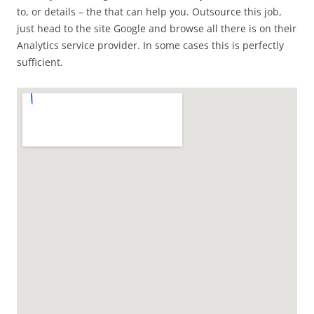
to, or details – the that can help you. Outsource this job,
just head to the site Google and browse all there is on their
Analytics service provider. In some cases this is perfectly
sufficient.