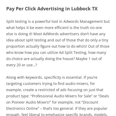
Pay Per Click Advertising in Lubbock TX
Split testing is a powerful tool in Adwords Management but
what helps it be even more efficient is the truth no one
else is doing it! Most AdWords advertisers don’t have any
idea about split testing and out of those that do only a tiny
proportion actually figure out how to do who’s! Out of those
who know how you can utilize Ad Split Testing, how many
do choice are actually doing the house? Maybe 1 out of
every 20 or use…?
Along with keywords, specificity is essential. If you’re
targeting customers trying to find audio mixers, for
example, create a restricted of ads focusing on just that
product type: “Professional Audio Mixers for Sale” or “Deals
on Pioneer Audio Mixers!” for example, not “Discount
Electronics Online” – that’s too general. If they are popular
enough, feel liberal to emphasize specific brands, models,