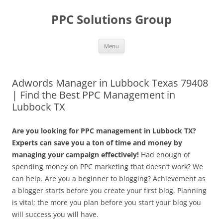
Skip
to
PPC Solutions Group
content
Menu
Adwords Manager in Lubbock Texas 79408
| Find the Best PPC Management in
Lubbock TX
Are you looking for PPC management in Lubbock TX?
Experts can save you a ton of time and money by
managing your campaign effectively!
Had enough of
spending money on PPC marketing that doesn’t work? We
can help. Are you a beginner to blogging? Achievement as
a blogger starts before you create your first blog. Planning
is vital; the more you plan before you start your blog you
will success you will have.