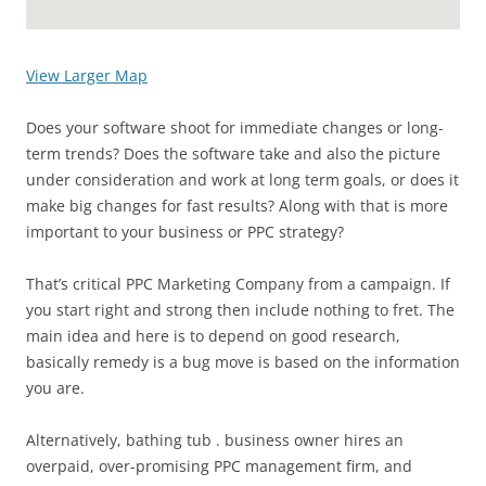
View Larger Map
Does your software shoot for immediate changes or long-
term trends? Does the software take and also the picture
under consideration and work at long term goals, or does it
make big changes for fast results? Along with that is more
important to your business or PPC strategy?
That’s critical PPC Marketing Company from a campaign. If
you start right and strong then include nothing to fret. The
main idea and here is to depend on good research,
basically remedy is a bug move is based on the information
you are.
Alternatively, bathing tub . business owner hires an
overpaid, over-promising PPC management firm, and