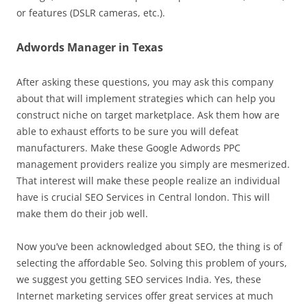
or features (DSLR cameras, etc.).
Adwords Manager in Texas
After asking these questions, you may ask this company
about that will implement strategies which can help you
construct niche on target marketplace. Ask them how are
able to exhaust efforts to be sure you will defeat
manufacturers. Make these Google Adwords PPC
management providers realize you simply are mesmerized.
That interest will make these people realize an individual
have is crucial SEO Services in Central london. This will
make them do their job well.
Now you’ve been acknowledged about SEO, the thing is of
selecting the affordable Seo. Solving this problem of yours,
we suggest you getting SEO services India. Yes, these
Internet marketing services offer great services at much