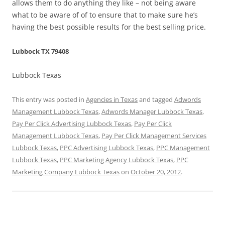
allows them to do anything they like – not being aware
what to be aware of of to ensure that to make sure he’s
having the best possible results for the best selling price.
Lubbock TX 79408
Lubbock Texas
This entry was posted in
Agencies in Texas
and tagged
Adwords
Management Lubbock Texas
,
Adwords Manager Lubbock Texas
,
Pay Per Click Advertising Lubbock Texas
,
Pay Per Click
Management Lubbock Texas
,
Pay Per Click Management Services
Lubbock Texas
,
PPC Advertising Lubbock Texas
,
PPC Management
Lubbock Texas
,
PPC Marketing Agency Lubbock Texas
,
PPC
Marketing Company Lubbock Texas
on
October 20, 2012
.