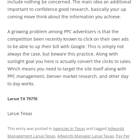
include nothing be concerned. The main idea an additional
important to confidence good research, basically your up
coming move think about the information you achieve.
A growing problem among PPC advertisers is that the
competition been recently known to click on their own ads
to be able to up their bill with Google. This is simply not
always the case, but beware this practice. Along with
sunlight goal you here is actually convert the clicks to sales.
Which means you need to target the site itself along with
PPC management, Denver market research, and other day
to day works.
Larue TX 75770
Larue Texas
This entry was posted in
Agencies in Texas
and tagged
Adwords
Management Larue Texas
,
Adwords Manager Larue Texas
,
Pay Per