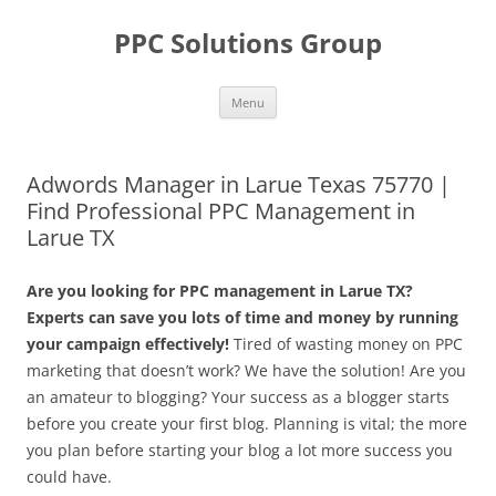
Skip
to
PPC Solutions Group
content
Menu
Adwords Manager in Larue Texas 75770 |
Find Professional PPC Management in
Larue TX
Are you looking for PPC management in Larue TX?
Experts can save you lots of time and money by running
your campaign effectively!
Tired of wasting money on PPC
marketing that doesn’t work? We have the solution! Are you
an amateur to blogging? Your success as a blogger starts
before you create your first blog. Planning is vital; the more
you plan before starting your blog a lot more success you
could have.