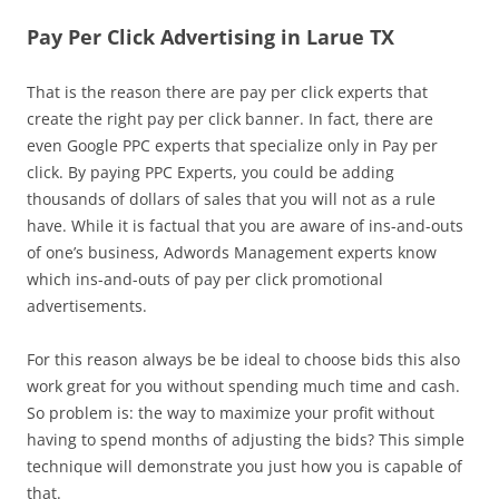
Pay Per Click Advertising in Larue TX
That is the reason there are pay per click experts that
create the right pay per click banner. In fact, there are
even Google PPC experts that specialize only in Pay per
click. By paying PPC Experts, you could be adding
thousands of dollars of sales that you will not as a rule
have. While it is factual that you are aware of ins-and-outs
of one’s business, Adwords Management experts know
which ins-and-outs of pay per click promotional
advertisements.
For this reason always be be ideal to choose bids this also
work great for you without spending much time and cash.
So problem is: the way to maximize your profit without
having to spend months of adjusting the bids? This simple
technique will demonstrate you just how you is capable of
that.