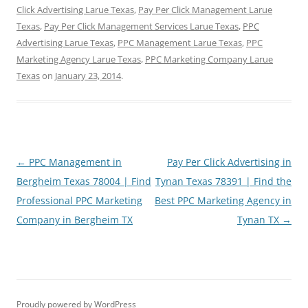
Click Advertising Larue Texas
,
Pay Per Click Management Larue
Texas
,
Pay Per Click Management Services Larue Texas
,
PPC
Advertising Larue Texas
,
PPC Management Larue Texas
,
PPC
Marketing Agency Larue Texas
,
PPC Marketing Company Larue
Texas
on
January 23, 2014
.
Post
←
PPC Management in
Pay Per Click Advertising in
navigation
Bergheim Texas 78004 | Find
Tynan Texas 78391 | Find the
Professional PPC Marketing
Best PPC Marketing Agency in
Company in Bergheim TX
Tynan TX
→
Proudly powered by WordPress