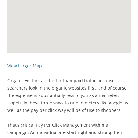
View Larger Map
Organic visitors are better than paid traffic because
searchers look in the organic websites first, and of course
the expense is substantially less to you as a marketer.
Hopefully these three ways to rate in motors like google as
well as the pay per click way will be of use to shoppers.
That’s critical Pay Per Click Management within a
campaign. An individual are start right and strong then