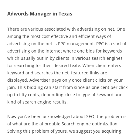
Adwords Manager in Texas
There are various associated with advertising on net. One
among the most cost effective and efficient ways of
advertising on the net is PPC management. PPC is a sort of
advertising on the internet where one bids for keywords
which usually put in by clients in various search engines
for searching for their desired texte. When client enters
keyword and searches the net, featured links are
displayed. Advertiser pays only once client clicks on your
join. This bidding can start from since as one cent per click
up to fifty cents, depending close to type of keyword and
kind of search engine results.
Now you’ve been acknowledged about SEO, the problem is
of what are the affordable Search engine optimization.
Solving this problem of yours, we suggest you acquiring