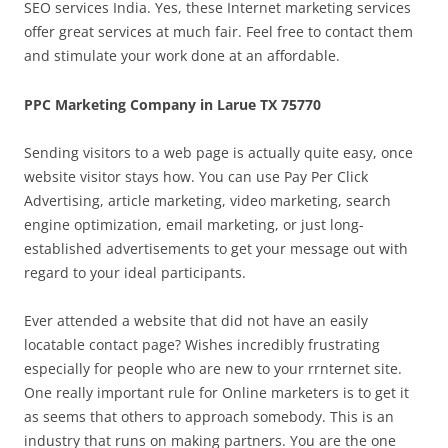
SEO services India. Yes, these Internet marketing services
offer great services at much fair. Feel free to contact them
and stimulate your work done at an affordable.
PPC Marketing Company in Larue TX 75770
Sending visitors to a web page is actually quite easy, once
website visitor stays how. You can use Pay Per Click
Advertising, article marketing, video marketing, search
engine optimization, email marketing, or just long-
established advertisements to get your message out with
regard to your ideal participants.
Ever attended a website that did not have an easily
locatable contact page? Wishes incredibly frustrating
especially for people who are new to your rrnternet site.
One really important rule for Online marketers is to get it
as seems that others to approach somebody. This is an
industry that runs on making partners. You are the one