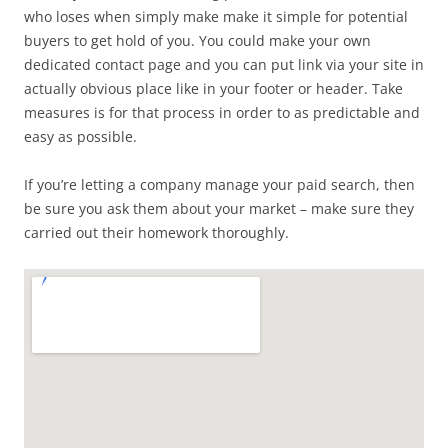
who loses when simply make make it simple for potential
buyers to get hold of you. You could make your own
dedicated contact page and you can put link via your site in
actually obvious place like in your footer or header. Take
measures is for that process in order to as predictable and
easy as possible.
If you’re letting a company manage your paid search, then
be sure you ask them about your market – make sure they
carried out their homework thoroughly.