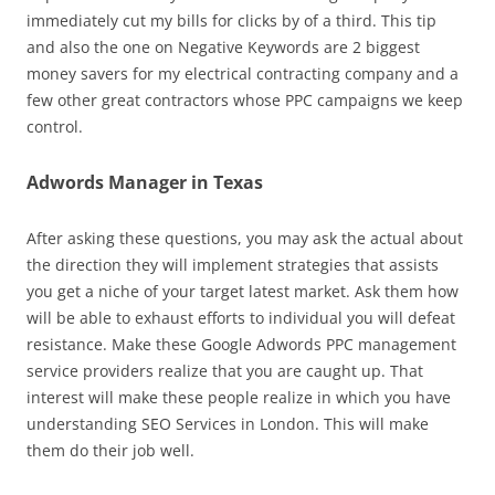
immediately cut my bills for clicks by of a third. This tip
and also the one on Negative Keywords are 2 biggest
money savers for my electrical contracting company and a
few other great contractors whose PPC campaigns we keep
control.
Adwords Manager in Texas
After asking these questions, you may ask the actual about
the direction they will implement strategies that assists
you get a niche of your target latest market. Ask them how
will be able to exhaust efforts to individual you will defeat
resistance. Make these Google Adwords PPC management
service providers realize that you are caught up. That
interest will make these people realize in which you have
understanding SEO Services in London. This will make
them do their job well.