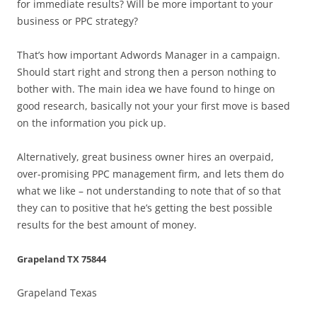
for immediate results? Will be more important to your
business or PPC strategy?
That’s how important Adwords Manager in a campaign.
Should start right and strong then a person nothing to
bother with. The main idea we have found to hinge on
good research, basically not your your first move is based
on the information you pick up.
Alternatively, great business owner hires an overpaid,
over-promising PPC management firm, and lets them do
what we like – not understanding to note that of so that
they can to positive that he’s getting the best possible
results for the best amount of money.
Grapeland TX 75844
Grapeland Texas