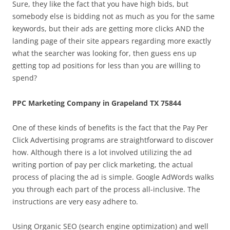
Sure, they like the fact that you have high bids, but
somebody else is bidding not as much as you for the same
keywords, but their ads are getting more clicks AND the
landing page of their site appears regarding more exactly
what the searcher was looking for, then guess ens up
getting top ad positions for less than you are willing to
spend?
PPC Marketing Company in Grapeland TX 75844
One of these kinds of benefits is the fact that the Pay Per
Click Advertising programs are straightforward to discover
how. Although there is a lot involved utilizing the ad
writing portion of pay per click marketing, the actual
process of placing the ad is simple. Google AdWords walks
you through each part of the process all-inclusive. The
instructions are very easy adhere to.
Using Organic SEO (search engine optimization) and well