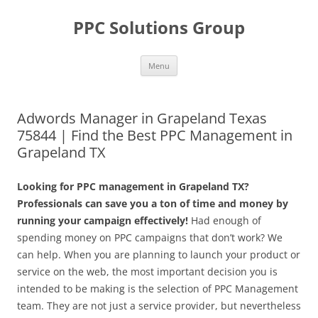
Skip
to
PPC Solutions Group
content
Menu
Adwords Manager in Grapeland Texas
75844 | Find the Best PPC Management in
Grapeland TX
Looking for PPC management in Grapeland TX?
Professionals can save you a ton of time and money by
running your campaign effectively!
Had enough of
spending money on PPC campaigns that don’t work? We
can help. When you are planning to launch your product or
service on the web, the most important decision you is
intended to be making is the selection of PPC Management
team. They are not just a service provider, but nevertheless