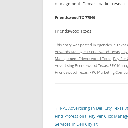
management, Denver market research,
Friendswood TX 77549
Friendswood Texas
This entry was posted in
Agencies in Texas
Adwords Manager Friendswood Texas
,
Pay
Management Friendswood Texas
,
Pay Per 
Advertising Friendswood Texas
,
PPC Manag
Friendswood Texas
,
PPC Marketing Compa
Post
←
PPC Advertising in Dell City Texas 
navigation
Find Professional Pay Per Click Mana
Services in Dell City TX