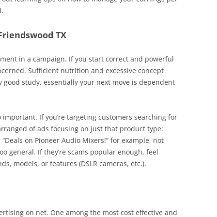
d.
 Friendswood TX
ent in a campaign. If you start correct and powerful
ncerned. Sufficient nutrition and excessive concept
y good study, essentially your next move is dependent
o important. If you’re targeting customers searching for
arranged of ads focusing on just that product type:
r “Deals on Pioneer Audio Mixers!” for example, not
too general. If they’re scams popular enough, feel
s, models, or features (DSLR cameras, etc.).
ertising on net. One among the most cost effective and