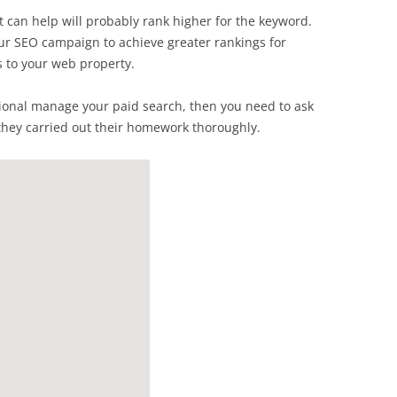
t can help will probably rank higher for the keyword.
our SEO campaign to achieve greater rankings for
s to your web property.
essional manage your paid search, then you need to ask
hey carried out their homework thoroughly.