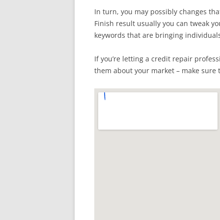
In turn, you may possibly changes tha
Finish result usually you can tweak y
keywords that are bringing individual
If you’re letting a credit repair prof
them about your market – make sure t