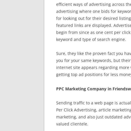
efficient ways of advertising across t
advertising where one bids for keyword
for looking out for their desired list
featured links are displayed. Advertise
begin from since as one cent per click 
keyword and type of search engine.
Sure, they like the proven fact you ha
you for your same keywords, but their
internet site appears regarding more 
getting top ad positions for less mone
PPC Marketing Company in Friendsw
Sending traffic to a web page is actua
Per Click Advertising, article marketi
marketing, and also just outdated adv
valued clientele.