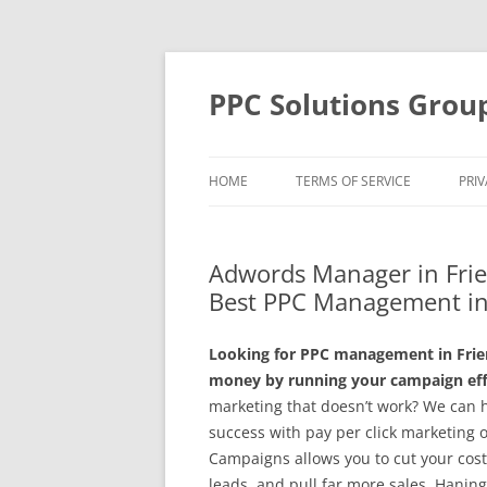
Skip
to
content
PPC Solutions Grou
HOME
TERMS OF SERVICE
PRIV
Adwords Manager in Fri
Best PPC Management in
Looking for PPC management in Frie
money by running your campaign effe
marketing that doesn’t work? We can 
success with pay per click marketing 
Campaigns allows you to cut your cost
leads, and pull far more sales. Hanin