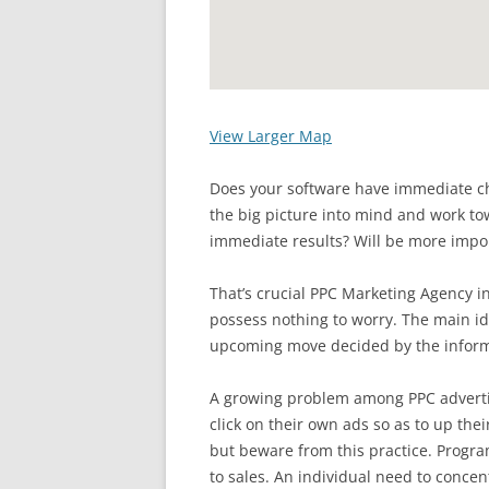
View Larger Map
Does your software have immediate ch
the big picture into mind and work to
immediate results? Will be more impor
That’s crucial PPC Marketing Agency i
possess nothing to worry. The main id
upcoming move decided by the inform
A growing problem among PPC advertis
click on their own ads so as to up thei
but beware from this practice. Program
to sales. An individual need to concen