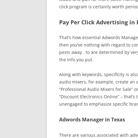
click program is certainly worth perio
Pay Per Click Advertising in
That’s how essential Adwords Managem
then you’ve nothing with regard to co
pests away . to are determined by ver
the info you put.
Along with keywords, specificity is als
audio mixers, for example, create an 
“Professional Audio Mixers for Sale” o
“Discount Electronics Online” – that’s 
unengaged to emphasize specific brand
Adwords Manager in Texas
There are various associated with adv