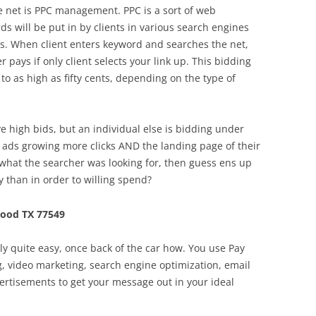
he net is PPC management. PPC is a sort of web
s will be put in by clients in various search engines
ings. When client enters keyword and searches the net,
r pays if only client selects your link up. This bidding
to as high as fifty cents, depending on the type of
ve high bids, but an individual else is bidding under
 ads growing more clicks AND the landing page of their
what the searcher was looking for, then guess ens up
y than in order to willing spend?
ood TX 77549
lly quite easy, once back of the car how. You use Pay
ng, video marketing, search engine optimization, email
ertisements to get your message out in your ideal