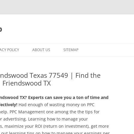
p
ACY POLICY
ABOUT US
SITEMAP
endswood Texas 77549 | Find the
 Friendswood TX
ndswood TX? Experts can save you a ton of time and
ctively!
Had enough of wasting money on PPC
help. PPC Management one among the the tips for
or advertising. Learning how to manage your
s, maximize your ROI (return on investment), get more
g out learning tips on how to manage your earnings per