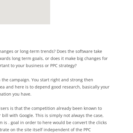
anges or long-term trends? Does the software take
wards long term goals, or does it make big changes for
tant to your business or PPC strategy?
n the campaign. You start right and strong then
ea and here is to depend good research, basically your
ation you have.
ers is that the competition already been known to
r bill with Google. This is simply not always the case,
 is . goal in order to here would be convert the clicks
trate on the site itself independent of the PPC