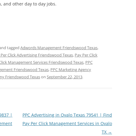
 and other day to day jobs.
and tagged
Adwords Management Friendswood Texas
,
 Per Click Advertising Friendswood Texas
,
Pay Per Click
Click Management Services Friendswood Texas
,
PPC
ement Friendswood Texas
,
PPC Marketing Agency
ny Friendswood Texas
on
September 22, 2013
.
79837 |
PPC Advertising in Ovalo Texas 79541 | Find
gement
Pay Per Click Management Services in Ovalo
TX
→