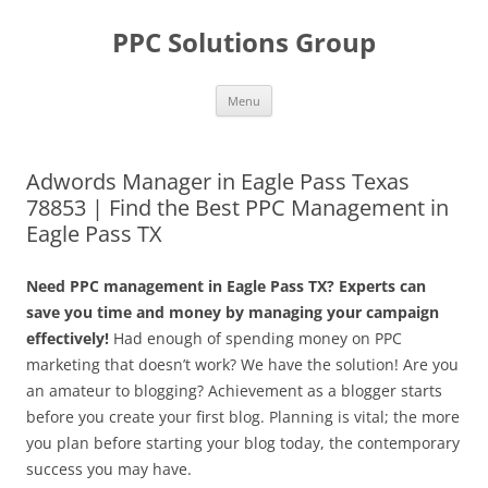
Skip
to
PPC Solutions Group
content
Menu
Adwords Manager in Eagle Pass Texas
78853 | Find the Best PPC Management in
Eagle Pass TX
Need PPC management in Eagle Pass TX? Experts can
save you time and money by managing your campaign
effectively!
Had enough of spending money on PPC
marketing that doesn’t work? We have the solution! Are you
an amateur to blogging? Achievement as a blogger starts
before you create your first blog. Planning is vital; the more
you plan before starting your blog today, the contemporary
success you may have.