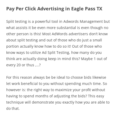
Pay Per Click Advertising in Eagle Pass TX
Split testing is a powerful tool in Adwords Management but
what assists it be even more substantial is even though no
other person is this! Most AdWords advertisers don’t know
about split testing and out of those who do just a small
portion actually know how to do so it! Out of those who
know ways to utilize Ad Split Testing, how many do you
think are actually doing keep in mind this? Maybe 1 out of
every 20 or thus ,…?
For this reason always be be ideal to choose bids likewise
let work beneficial to you without spending much time. So
however is: the right way to maximize your profit without
having to spend months of adjusting the bids? This easy
technique will demonstrate you exactly how you are able to
do that.