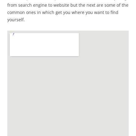
from search engine to website but the next are some of the
common ones in which get you where you want to find
yourself.