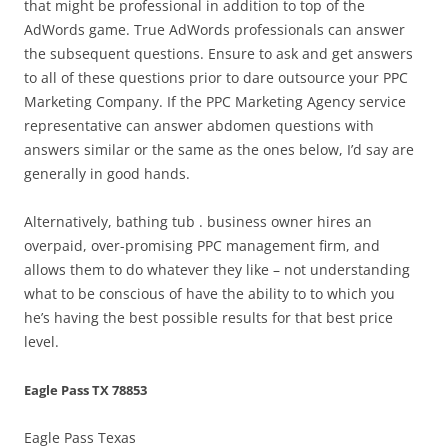
that might be professional in addition to top of the
AdWords game. True AdWords professionals can answer
the subsequent questions. Ensure to ask and get answers
to all of these questions prior to dare outsource your PPC
Marketing Company. If the PPC Marketing Agency service
representative can answer abdomen questions with
answers similar or the same as the ones below, I’d say are
generally in good hands.
Alternatively, bathing tub . business owner hires an
overpaid, over-promising PPC management firm, and
allows them to do whatever they like – not understanding
what to be conscious of have the ability to to which you
he’s having the best possible results for that best price
level.
Eagle Pass TX 78853
Eagle Pass Texas