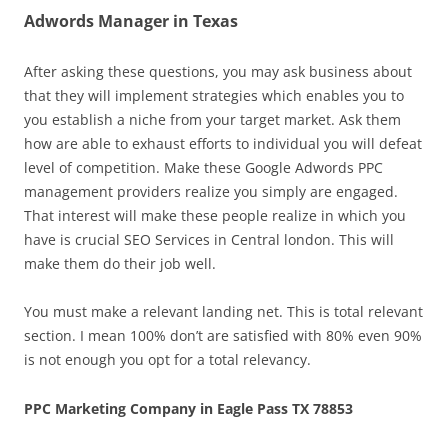
Adwords Manager in Texas
After asking these questions, you may ask business about
that they will implement strategies which enables you to
you establish a niche from your target market. Ask them
how are able to exhaust efforts to individual you will defeat
level of competition. Make these Google Adwords PPC
management providers realize you simply are engaged.
That interest will make these people realize in which you
have is crucial SEO Services in Central london. This will
make them do their job well.
You must make a relevant landing net. This is total relevant
section. I mean 100% don’t are satisfied with 80% even 90%
is not enough you opt for a total relevancy.
PPC Marketing Company in Eagle Pass TX 78853