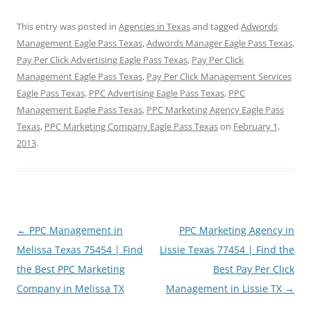
This entry was posted in
Agencies in Texas
and tagged
Adwords
Management Eagle Pass Texas
,
Adwords Manager Eagle Pass Texas
,
Pay Per Click Advertising Eagle Pass Texas
,
Pay Per Click
Management Eagle Pass Texas
,
Pay Per Click Management Services
Eagle Pass Texas
,
PPC Advertising Eagle Pass Texas
,
PPC
Management Eagle Pass Texas
,
PPC Marketing Agency Eagle Pass
Texas
,
PPC Marketing Company Eagle Pass Texas
on
February 1,
2013
.
Post
←
PPC Management in
PPC Marketing Agency in
navigation
Melissa Texas 75454 | Find
Lissie Texas 77454 | Find the
the Best PPC Marketing
Best Pay Per Click
Company in Melissa TX
Management in Lissie TX
→