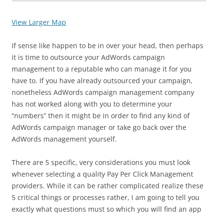
View Larger Map
If sense like happen to be in over your head, then perhaps
it is time to outsource your AdWords campaign
management to a reputable who can manage it for you
have to. If you have already outsourced your campaign,
nonetheless AdWords campaign management company
has not worked along with you to determine your
“numbers” then it might be in order to find any kind of
AdWords campaign manager or take go back over the
AdWords management yourself.
There are 5 specific, very considerations you must look
whenever selecting a quality Pay Per Click Management
providers. While it can be rather complicated realize these
5 critical things or processes rather, I am going to tell you
exactly what questions must so which you will find an app