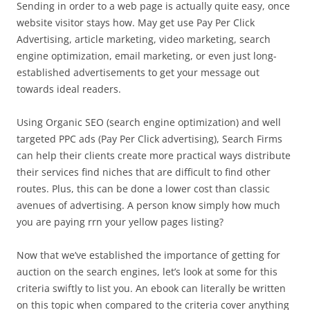
Sending in order to a web page is actually quite easy, once
website visitor stays how. May get use Pay Per Click
Advertising, article marketing, video marketing, search
engine optimization, email marketing, or even just long-
established advertisements to get your message out
towards ideal readers.
Using Organic SEO (search engine optimization) and well
targeted PPC ads (Pay Per Click advertising), Search Firms
can help their clients create more practical ways distribute
their services find niches that are difficult to find other
routes. Plus, this can be done a lower cost than classic
avenues of advertising. A person know simply how much
you are paying rrn your yellow pages listing?
Now that we’ve established the importance of getting for
auction on the search engines, let’s look at some for this
criteria swiftly to list you. An ebook can literally be written
on this topic when compared to the criteria cover anything