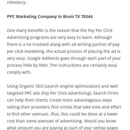
relevancy.
PPC Marketing Company in Bruni TX 78344
One many benefits is the reason that the Pay Per Click
Advertising programs are very easy to learn. Although
there is a lot involved along with ad writing portion of pay
per click marketing, the actual process of placing the ad is
very easy. Google AdWords goes through each part of your
process little by little. The instructions are certainly easy
comply with.
Using Organic SEO (search engine optimization) and well
targeted PPC ads (Pay Per Click advertising), Search Firms
can help their clients create more advantageous ways
selling their providers find niches that take time and effort
to find other avenues. Plus, this could be done at a lower
cost than some avenues of advertising. Would you know
what amount you are paying as part of your yellow pages