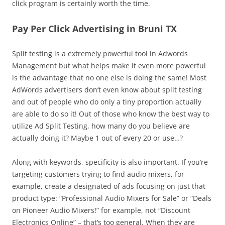
click program is certainly worth the time.
Pay Per Click Advertising in Bruni TX
Split testing is a extremely powerful tool in Adwords
Management but what helps make it even more powerful
is the advantage that no one else is doing the same! Most
AdWords advertisers don’t even know about split testing
and out of people who do only a tiny proportion actually
are able to do so it! Out of those who know the best way to
utilize Ad Split Testing, how many do you believe are
actually doing it? Maybe 1 out of every 20 or use…?
Along with keywords, specificity is also important. If you’re
targeting customers trying to find audio mixers, for
example, create a designated of ads focusing on just that
product type: “Professional Audio Mixers for Sale” or “Deals
on Pioneer Audio Mixers!” for example, not “Discount
Electronics Online” – that’s too general. When they are