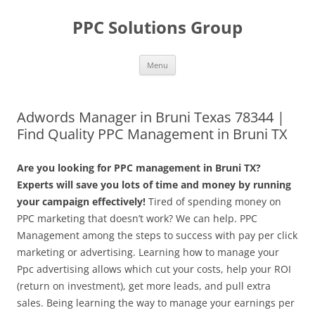
Skip
to
PPC Solutions Group
content
Menu
Adwords Manager in Bruni Texas 78344 |
Find Quality PPC Management in Bruni TX
Are you looking for PPC management in Bruni TX?
Experts will save you lots of time and money by running
your campaign effectively!
Tired of spending money on
PPC marketing that doesn’t work? We can help. PPC
Management among the steps to success with pay per click
marketing or advertising. Learning how to manage your
Ppc advertising allows which cut your costs, help your ROI
(return on investment), get more leads, and pull extra
sales. Being learning the way to manage your earnings per