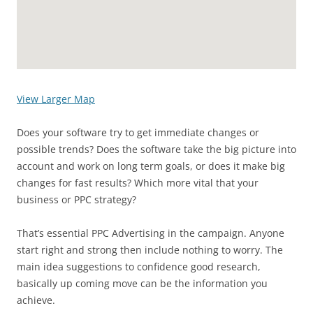
View Larger Map
Does your software try to get immediate changes or
possible trends? Does the software take the big picture into
account and work on long term goals, or does it make big
changes for fast results? Which more vital that your
business or PPC strategy?
That’s essential PPC Advertising in the campaign. Anyone
start right and strong then include nothing to worry. The
main idea suggestions to confidence good research,
basically up coming move can be the information you
achieve.