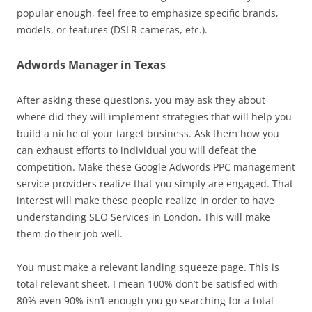
popular enough, feel free to emphasize specific brands,
models, or features (DSLR cameras, etc.).
Adwords Manager in Texas
After asking these questions, you may ask they about
where did they will implement strategies that will help you
build a niche of your target business. Ask them how you
can exhaust efforts to individual you will defeat the
competition. Make these Google Adwords PPC management
service providers realize that you simply are engaged. That
interest will make these people realize in order to have
understanding SEO Services in London. This will make
them do their job well.
You must make a relevant landing squeeze page. This is
total relevant sheet. I mean 100% don’t be satisfied with
80% even 90% isn’t enough you go searching for a total