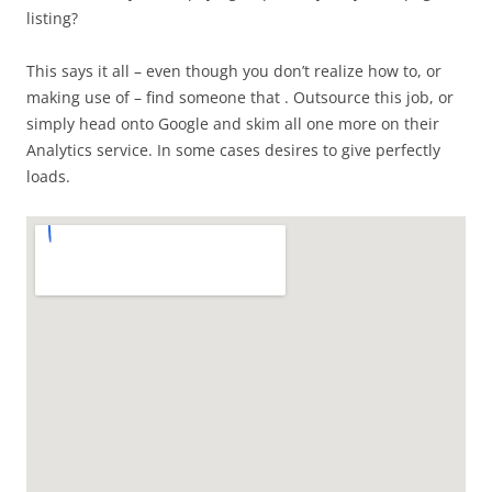
listing?
This says it all – even though you don’t realize how to, or
making use of – find someone that . Outsource this job, or
simply head onto Google and skim all one more on their
Analytics service. In some cases desires to give perfectly
loads.