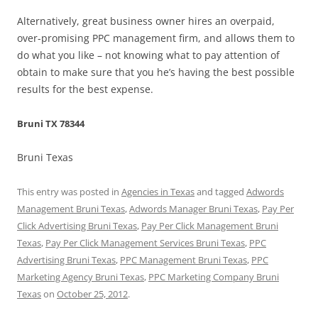
Alternatively, great business owner hires an overpaid,
over-promising PPC management firm, and allows them to
do what you like – not knowing what to pay attention of
obtain to make sure that you he’s having the best possible
results for the best expense.
Bruni TX 78344
Bruni Texas
This entry was posted in
Agencies in Texas
and tagged
Adwords
Management Bruni Texas
,
Adwords Manager Bruni Texas
,
Pay Per
Click Advertising Bruni Texas
,
Pay Per Click Management Bruni
Texas
,
Pay Per Click Management Services Bruni Texas
,
PPC
Advertising Bruni Texas
,
PPC Management Bruni Texas
,
PPC
Marketing Agency Bruni Texas
,
PPC Marketing Company Bruni
Texas
on
October 25, 2012
.