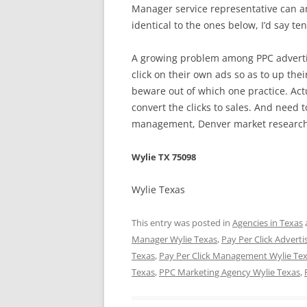
Manager service representative can a
identical to the ones below, I’d say t
A growing problem among PPC advertis
click on their own ads so as to up thei
beware out of which one practice. Act
convert the clicks to sales. And need t
management, Denver market research,
Wylie TX 75098
Wylie Texas
This entry was posted in
Agencies in Texas
Manager Wylie Texas
,
Pay Per Click Adverti
Texas
,
Pay Per Click Management Wylie Te
Texas
,
PPC Marketing Agency Wylie Texas
,