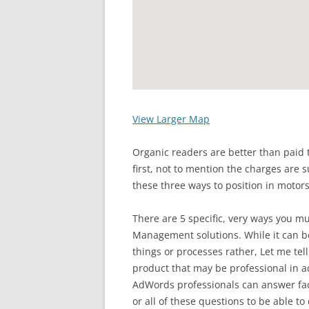
View Larger Map
Organic readers are better than paid t
first, not to mention the charges are s
these three ways to position in motors
There are 5 specific, very ways you mu
Management solutions. While it can be
things or processes rather, Let me tel
product that may be professional in a
AdWords professionals can answer fac
or all of these questions to be able 