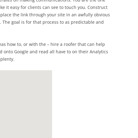
e it easy for clients can see to touch you. Construct
lace the link through your site in an awfully obvious
. The goal is for that process to as predictable and
eas how to, or with the – hire a roofer that can help
d onto Google and read all have to on their Analytics
 plenty.