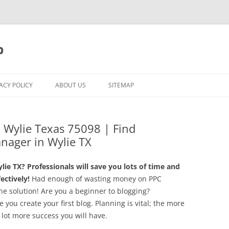
p
ACY POLICY
ABOUT US
SITEMAP
Wylie Texas 75098 | Find
nager in Wylie TX
e TX? Professionals will save you lots of time and
ctively!
Had enough of wasting money on PPC
e solution! Are you a beginner to blogging?
you create your first blog. Planning is vital; the more
 lot more success you will have.