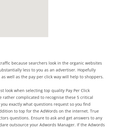
raffic because searchers look in the organic websites
ubstantially less to you as an advertiser. Hopefully
 as well as the pay per click way will help to shoppers.
st look when selecting top quality Pay Per Click
 rather complicated to recognise these 5 critical
l you exactly what questions request so you find
ddition to top for the AdWords on the internet. True
tors questions. Ensure to ask and get answers to any
to dare outsource your Adwords Manager. If the Adwords