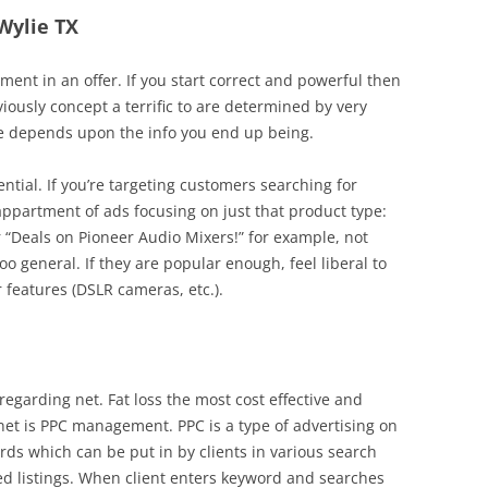
 Wylie TX
nt in an offer. If you start correct and powerful then
iously concept a terrific to are determined by very
ve depends upon the info you end up being.
ential. If you’re targeting customers searching for
appartment of ads focusing on just that product type:
r “Deals on Pioneer Audio Mixers!” for example, not
too general. If they are popular enough, feel liberal to
 features (DSLR cameras, etc.).
regarding net. Fat loss the most cost effective and
 net is PPC management. PPC is a type of advertising on
rds which can be put in by clients in various search
red listings. When client enters keyword and searches