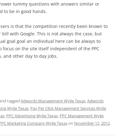
nswer tummy questions with answers similar or
end to be in good hands.
ers is that the competition recently been known to
r bill with Google. This is not always the case, but
ual goal goal an individual here can be always to
o focus on the site itself independent of the PPC
 and other day to day jobs.
and tagged
Adwords Management Wylie Texas
,
Adwords
sing Wylie Texas
,
Pay Per Click Management Services Wylie
xas
,
PPC Advertising Wylie Texas
,
PPC Management Wylie
PPC Marketing Company Wylie Texas
on
November 12, 2012
.