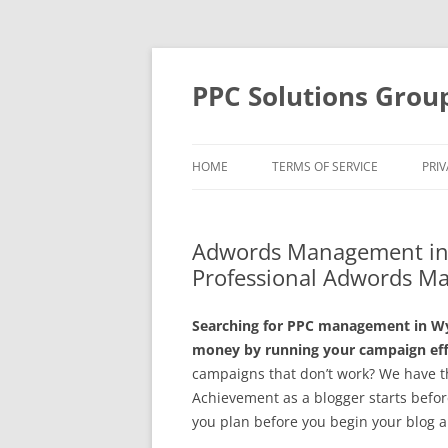
Skip
to
content
PPC Solutions Grou
HOME
TERMS OF SERVICE
PRIV
Adwords Management in 
Professional Adwords Ma
Searching for PPC management in Wyli
money by running your campaign effe
campaigns that don’t work? We have th
Achievement as a blogger starts before 
you plan before you begin your blog a