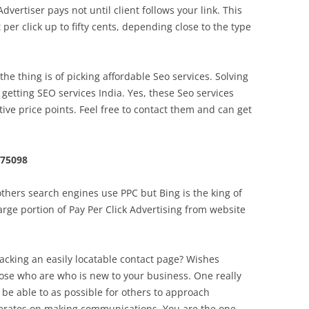
dvertiser pays not until client follows your link. This
per click up to fifty cents, depending close to the type
e thing is of picking affordable Seo services. Solving
getting SEO services India. Yes, these Seo services
tive price points. Feel free to contact them and can get
 75098
hers search engines use PPC but Bing is the king of
large portion of Pay Per Click Advertising from website
lacking an easily locatable contact page? Wishes
those who are who is new to your business. One really
 be able to as possible for others to approach
perates on making communications. You are the one