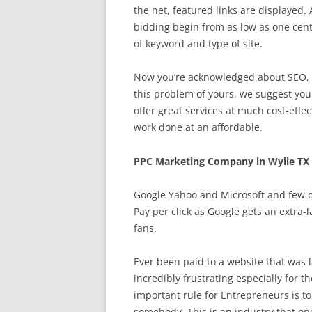
the net, featured links are displayed. A
bidding begin from as low as one cent 
of keyword and type of site.
Now you’re acknowledged about SEO, th
this problem of yours, we suggest you 
offer great services at much cost-effec
work done at an affordable.
PPC Marketing Company in Wylie TX
Google Yahoo and Microsoft and few ot
Pay per click as Google gets an extra-
fans.
Ever been paid to a website that was 
incredibly frustrating especially for 
important rule for Entrepreneurs is to
somebody. This is an industry that o