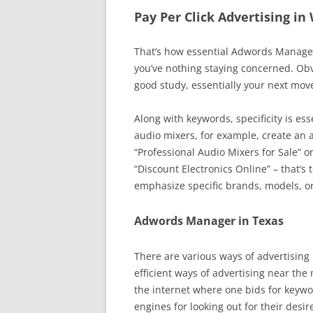
Pay Per Click Advertising in
That’s how essential Adwords Manageme
you’ve nothing staying concerned. Obv
good study, essentially your next mo
Along with keywords, specificity is ess
audio mixers, for example, create an 
“Professional Audio Mixers for Sale” o
“Discount Electronics Online” – that’s 
emphasize specific brands, models, or
Adwords Manager in Texas
There are various ways of advertising 
efficient ways of advertising near the
the internet where one bids for keywo
engines for looking out for their desi