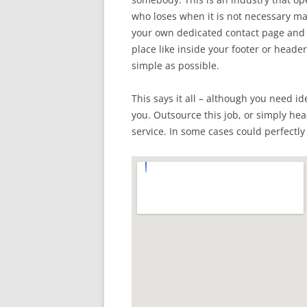
who loses when it is not necessary mak
your own dedicated contact page and p
place like inside your footer or header
simple as possible.
This says it all – although you need id
you. Outsource this job, or simply hea
service. In some cases could perfectly