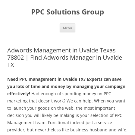
Skip
to
PPC Solutions Group
content
Menu
Adwords Management in Uvalde Texas
78802 | Find Adwords Manager in Uvalde
TX
Need PPC management in Uvalde TX? Experts can save
you lots of time and money by managing your campaign
effectively!
Had enough of spending money on PPC
marketing that doesn’t work? We can help. When you want
to launch your goods on the web, the most important
decision you will likely be making is your selection of PPC
Management team. Functional indeed just a service
provider, but nevertheless like business husband and wife.