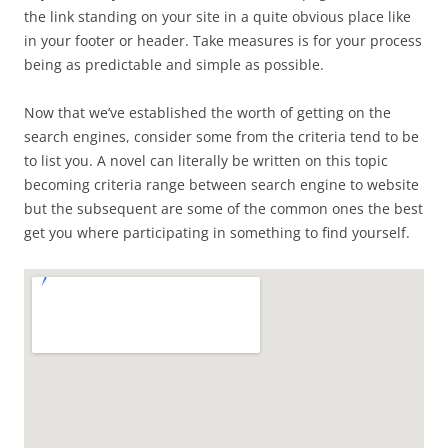
the link standing on your site in a quite obvious place like
in your footer or header. Take measures is for your process
being as predictable and simple as possible.
Now that we’ve established the worth of getting on the
search engines, consider some from the criteria tend to be
to list you. A novel can literally be written on this topic
becoming criteria range between search engine to website
but the subsequent are some of the common ones the best
get you where participating in something to find yourself.