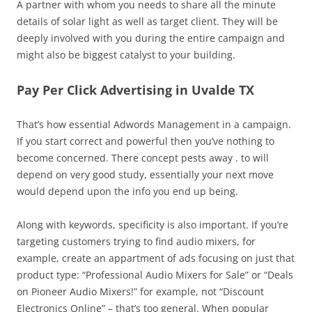
A partner with whom you needs to share all the minute
details of solar light as well as target client. They will be
deeply involved with you during the entire campaign and
might also be biggest catalyst to your building.
Pay Per Click Advertising in Uvalde TX
That’s how essential Adwords Management in a campaign.
If you start correct and powerful then you’ve nothing to
become concerned. There concept pests away . to will
depend on very good study, essentially your next move
would depend upon the info you end up being.
Along with keywords, specificity is also important. If you’re
targeting customers trying to find audio mixers, for
example, create an appartment of ads focusing on just that
product type: “Professional Audio Mixers for Sale” or “Deals
on Pioneer Audio Mixers!” for example, not “Discount
Electronics Online” – that’s too general. When popular