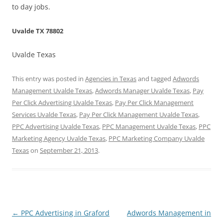
to day jobs.
Uvalde TX 78802
Uvalde Texas
This entry was posted in
Agencies in Texas
and tagged
Adwords
Management Uvalde Texas
,
Adwords Manager Uvalde Texas
,
Pay
Per Click Advertising Uvalde Texas
,
Pay Per Click Management
Services Uvalde Texas
,
Pay Per Click Management Uvalde Texas
,
PPC Advertising Uvalde Texas
,
PPC Management Uvalde Texas
,
PPC
Marketing Agency Uvalde Texas
,
PPC Marketing Company Uvalde
Texas
on
September 21, 2013
.
Post
←
PPC Advertising in Graford
Adwords Management in