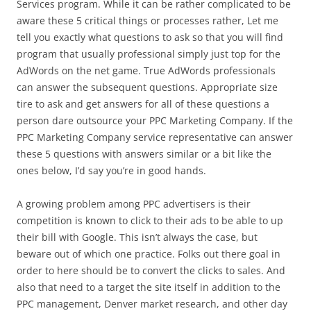
Services program. While it can be rather complicated to be
aware these 5 critical things or processes rather, Let me
tell you exactly what questions to ask so that you will find
program that usually professional simply just top for the
AdWords on the net game. True AdWords professionals
can answer the subsequent questions. Appropriate size
tire to ask and get answers for all of these questions a
person dare outsource your PPC Marketing Company. If the
PPC Marketing Company service representative can answer
these 5 questions with answers similar or a bit like the
ones below, I’d say you’re in good hands.
A growing problem among PPC advertisers is their
competition is known to click to their ads to be able to up
their bill with Google. This isn’t always the case, but
beware out of which one practice. Folks out there goal in
order to here should be to convert the clicks to sales. And
also that need to a target the site itself in addition to the
PPC management, Denver market research, and other day