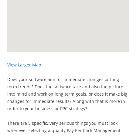
View Larger Map
Does your software aim for immediate changes or long
term trends? Does the software take and also the picture
into mind and work on long term goals, or does it make big
changes for immediate results? Along with that is more in
order to your business or PPC strategy?
There are 5 specific, very serious things you must look
whenever selecting a quality Pay Per Click Management