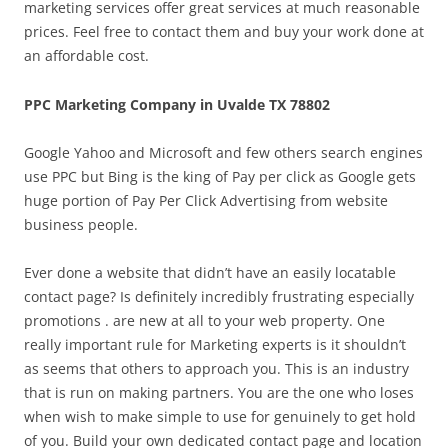
marketing services offer great services at much reasonable
prices. Feel free to contact them and buy your work done at
an affordable cost.
PPC Marketing Company in Uvalde TX 78802
Google Yahoo and Microsoft and few others search engines
use PPC but Bing is the king of Pay per click as Google gets
huge portion of Pay Per Click Advertising from website
business people.
Ever done a website that didn’t have an easily locatable
contact page? Is definitely incredibly frustrating especially
promotions . are new at all to your web property. One
really important rule for Marketing experts is it shouldn’t
as seems that others to approach you. This is an industry
that is run on making partners. You are the one who loses
when wish to make simple to use for genuinely to get hold
of you. Build your own dedicated contact page and location