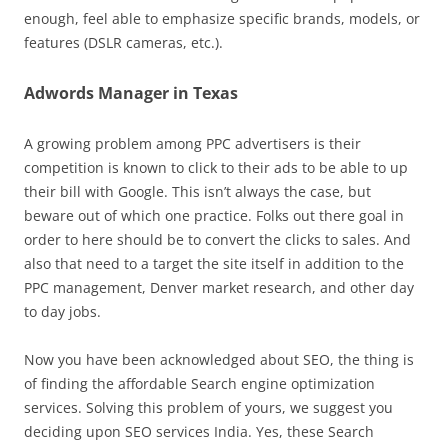
enough, feel able to emphasize specific brands, models, or
features (DSLR cameras, etc.).
Adwords Manager in Texas
A growing problem among PPC advertisers is their
competition is known to click to their ads to be able to up
their bill with Google. This isn’t always the case, but
beware out of which one practice. Folks out there goal in
order to here should be to convert the clicks to sales. And
also that need to a target the site itself in addition to the
PPC management, Denver market research, and other day
to day jobs.
Now you have been acknowledged about SEO, the thing is
of finding the affordable Search engine optimization
services. Solving this problem of yours, we suggest you
deciding upon SEO services India. Yes, these Search