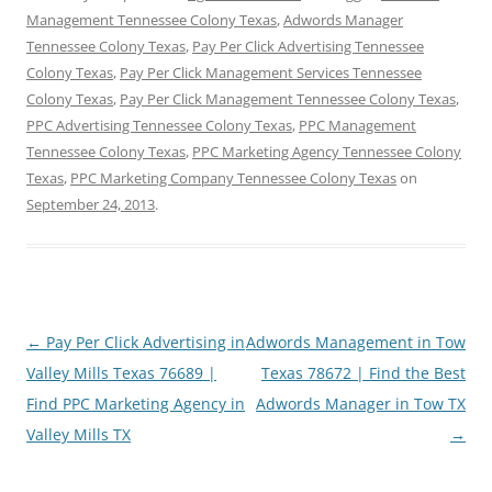
Management Tennessee Colony Texas
,
Adwords Manager
Tennessee Colony Texas
,
Pay Per Click Advertising Tennessee
Colony Texas
,
Pay Per Click Management Services Tennessee
Colony Texas
,
Pay Per Click Management Tennessee Colony Texas
,
PPC Advertising Tennessee Colony Texas
,
PPC Management
Tennessee Colony Texas
,
PPC Marketing Agency Tennessee Colony
Texas
,
PPC Marketing Company Tennessee Colony Texas
on
September 24, 2013
.
Post
←
Pay Per Click Advertising in
Adwords Management in Tow
navigation
Valley Mills Texas 76689 |
Texas 78672 | Find the Best
Find PPC Marketing Agency in
Adwords Manager in Tow TX
Valley Mills TX
→