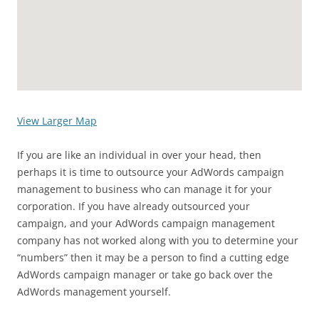
View Larger Map
If you are like an individual in over your head, then
perhaps it is time to outsource your AdWords campaign
management to business who can manage it for your
corporation. If you have already outsourced your
campaign, and your AdWords campaign management
company has not worked along with you to determine your
“numbers” then it may be a person to find a cutting edge
AdWords campaign manager or take go back over the
AdWords management yourself.