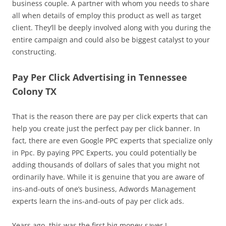
business couple. A partner with whom you needs to share
all when details of employ this product as well as target
client. They’ll be deeply involved along with you during the
entire campaign and could also be biggest catalyst to your
constructing.
Pay Per Click Advertising in Tennessee
Colony TX
That is the reason there are pay per click experts that can
help you create just the perfect pay per click banner. In
fact, there are even Google PPC experts that specialize only
in Ppc. By paying PPC Experts, you could potentially be
adding thousands of dollars of sales that you might not
ordinarily have. While it is genuine that you are aware of
ins-and-outs of one’s business, Adwords Management
experts learn the ins-and-outs of pay per click ads.
Years ago, this was the first big money-saver I