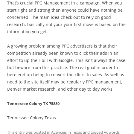
That’s crucial PPC Management in a campaign. When you
start right and strong then anyone could have nothing be
concerned. The main idea check out to rely on good
research, basically not your your first move is based on the
information you get.
A growing problem among PPC advertisers is that their
competition already been known to click their ads in an
effort to up their bill with Google. This isn’t always the case,
but beware from this practice. The real goal in order to
here end up being to convert the clicks to sales. As well as
need to the site itself may be regularly PPC management,
Denver market research, and other day to day works.
Tennessee Colony TX 75880
Tennessee Colony Texas
This entry was posted in
Agencies in Texas
and tagged
Adwords