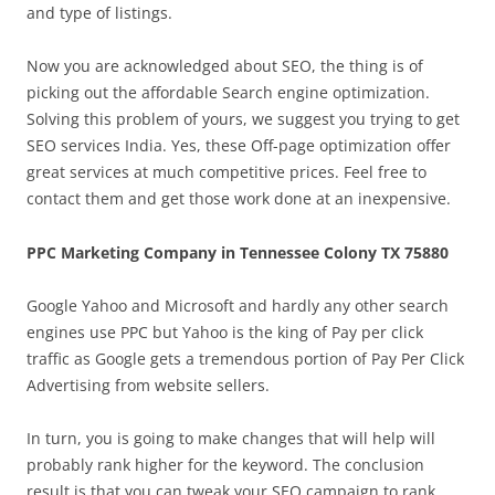
and type of listings.
Now you are acknowledged about SEO, the thing is of
picking out the affordable Search engine optimization.
Solving this problem of yours, we suggest you trying to get
SEO services India. Yes, these Off-page optimization offer
great services at much competitive prices. Feel free to
contact them and get those work done at an inexpensive.
PPC Marketing Company in Tennessee Colony TX 75880
Google Yahoo and Microsoft and hardly any other search
engines use PPC but Yahoo is the king of Pay per click
traffic as Google gets a tremendous portion of Pay Per Click
Advertising from website sellers.
In turn, you is going to make changes that will help will
probably rank higher for the keyword. The conclusion
result is that you can tweak your SEO campaign to rank