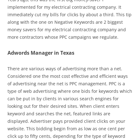
implemented for my electrical contracting company. It
immediately cut my bills for clicks by about a third. This tip
along with the one on Negative Keywords are 2 biggest
money savers for my electrical contracting company and
more contractors whose PPC campaigns we regulate.
Adwords Manager in Texas
There are various ways of advertising more than a net.
Considered one the most cost effective and efficient ways
of advertising near the net is PPC management. PPC is a
type of web advertising where one bids for keywords which
can be put in by clients in various search engines for
looking out for their desired sites. When client enters
keyword and searches the net, featured links are
displayed. Advertiser pays provided client clicks on your
website. This bidding begin from as low as one cent per
click up to fifty cents, depending for the type of keyword