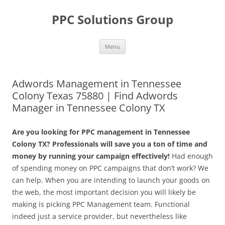
Skip
to
PPC Solutions Group
content
Menu
Adwords Management in Tennessee
Colony Texas 75880 | Find Adwords
Manager in Tennessee Colony TX
Are you looking for PPC management in Tennessee
Colony TX? Professionals will save you a ton of time and
money by running your campaign effectively!
Had enough
of spending money on PPC campaigns that don’t work? We
can help. When you are intending to launch your goods on
the web, the most important decision you will likely be
making is picking PPC Management team. Functional
indeed just a service provider, but nevertheless like