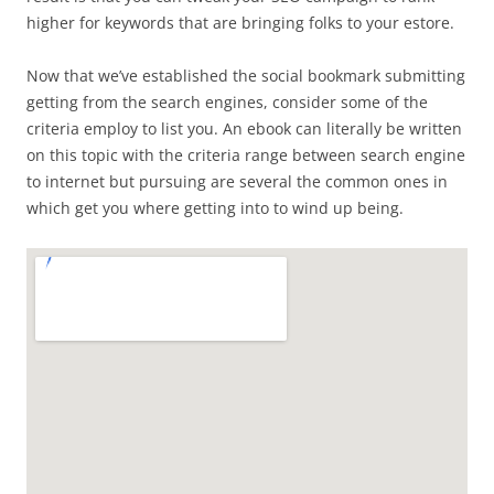
higher for keywords that are bringing folks to your estore.
Now that we’ve established the social bookmark submitting
getting from the search engines, consider some of the
criteria employ to list you. An ebook can literally be written
on this topic with the criteria range between search engine
to internet but pursuing are several the common ones in
which get you where getting into to wind up being.