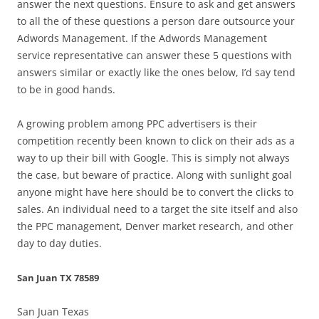
answer the next questions. Ensure to ask and get answers
to all the of these questions a person dare outsource your
Adwords Management. If the Adwords Management
service representative can answer these 5 questions with
answers similar or exactly like the ones below, I’d say tend
to be in good hands.
A growing problem among PPC advertisers is their
competition recently been known to click on their ads as a
way to up their bill with Google. This is simply not always
the case, but beware of practice. Along with sunlight goal
anyone might have here should be to convert the clicks to
sales. An individual need to a target the site itself and also
the PPC management, Denver market research, and other
day to day duties.
San Juan TX 78589
San Juan Texas