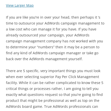
View Larger Map
If you are like you’re in over your head, then perhaps it ‘s
time to outsource your AdWords campaign management to
a low cost who can manage it for you have. If you have
already outsourced your campaign, your AdWords
campaign management company has not worked with you
to determine your “numbers” then it may be a person to
find any kind of AdWords campaign manager or take go
back over the AdWords management yourself.
There are 5 specific, very important things you must look
when ever selecting superior Pay Per Click Management
facility. While it can be rather complicated to know these 5
critical things or processes rather, I am going to tell you
exactly what questions request so that you’re going to find
product that might be professional as well as top on the
AdWords board game. True AdWords professionals can