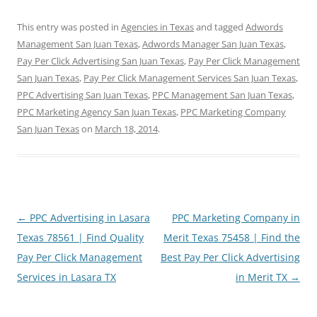
This entry was posted in
Agencies in Texas
and tagged
Adwords
Management San Juan Texas
,
Adwords Manager San Juan Texas
,
Pay Per Click Advertising San Juan Texas
,
Pay Per Click Management
San Juan Texas
,
Pay Per Click Management Services San Juan Texas
,
PPC Advertising San Juan Texas
,
PPC Management San Juan Texas
,
PPC Marketing Agency San Juan Texas
,
PPC Marketing Company
San Juan Texas
on
March 18, 2014
.
Post
←
PPC Advertising in Lasara
PPC Marketing Company in
navigation
Texas 78561 | Find Quality
Merit Texas 75458 | Find the
Pay Per Click Management
Best Pay Per Click Advertising
Services in Lasara TX
in Merit TX
→