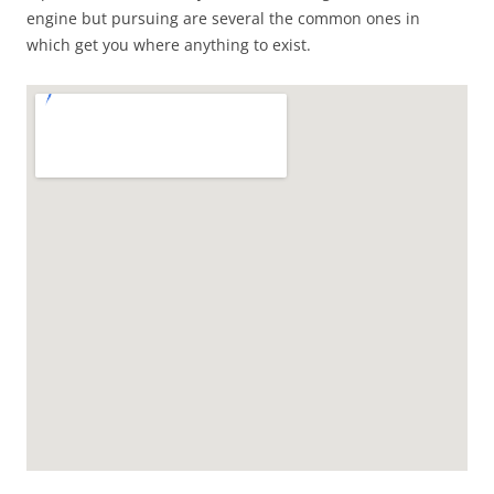
engine but pursuing are several the common ones in
which get you where anything to exist.