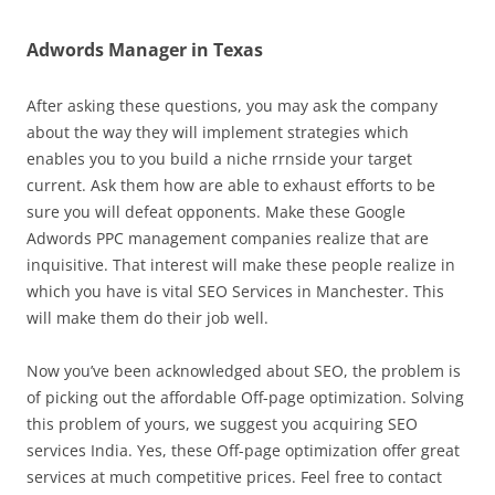
Adwords Manager in Texas
After asking these questions, you may ask the company
about the way they will implement strategies which
enables you to you build a niche rrnside your target
current. Ask them how are able to exhaust efforts to be
sure you will defeat opponents. Make these Google
Adwords PPC management companies realize that are
inquisitive. That interest will make these people realize in
which you have is vital SEO Services in Manchester. This
will make them do their job well.
Now you’ve been acknowledged about SEO, the problem is
of picking out the affordable Off-page optimization. Solving
this problem of yours, we suggest you acquiring SEO
services India. Yes, these Off-page optimization offer great
services at much competitive prices. Feel free to contact