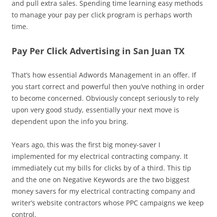
and pull extra sales. Spending time learning easy methods
to manage your pay per click program is perhaps worth
time.
Pay Per Click Advertising in San Juan TX
That’s how essential Adwords Management in an offer. If
you start correct and powerful then you’ve nothing in order
to become concerned. Obviously concept seriously to rely
upon very good study, essentially your next move is
dependent upon the info you bring.
Years ago, this was the first big money-saver I
implemented for my electrical contracting company. It
immediately cut my bills for clicks by of a third. This tip
and the one on Negative Keywords are the two biggest
money savers for my electrical contracting company and
writer’s website contractors whose PPC campaigns we keep
control.