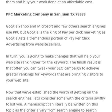
them and buy your work done at an affordable cost.
PPC Marketing Company in San Juan TX 78589
Google Yahoo and Microsoft and few others search engines
use PPC but Google is the king of Pay per click marketing as
Google gets a tremendous portion of Pay Per Click
Advertising from website sellers.
In turn, you is going to make changes that will help your
web site rank higher for the keyword. The finish result is
that often you can tweak your SEO campaign to achieve
greater rankings for keywords that are bringing visitors to
your web site.
Now that we’ve established the worth of getting on the
search engines, let’s consider some with the criteria swiftly
to list you. A manuscript can literally be written on this
topic as the criteria vary from search engine to search