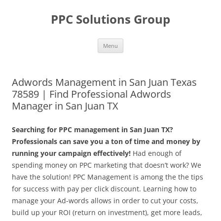
Skip
to
PPC Solutions Group
content
Menu
Adwords Management in San Juan Texas
78589 | Find Professional Adwords
Manager in San Juan TX
Searching for PPC management in San Juan TX?
Professionals can save you a ton of time and money by
running your campaign effectively!
Had enough of
spending money on PPC marketing that doesn’t work? We
have the solution! PPC Management is among the the tips
for success with pay per click discount. Learning how to
manage your Ad-words allows in order to cut your costs,
build up your ROI (return on investment), get more leads,