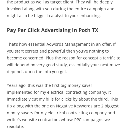
the product as well as target client. They will be deeply
involved along with you during the entire campaign and
might also be biggest catalyst to your enhancing.
Pay Per Click Advertising in Poth TX
That’s how essential Adwords Management in an offer. If
you start correct and powerful then you’ve nothing to
become concerned. Plus the reason for concept a terrific to
will depend on very good study, essentially your next move
depends upon the info you get.
Years ago, this was the first big money-saver I
implemented for my electrical contracting company. It
immediately cut my bills for clicks by about the third. This
tip along with the one on Negative Keywords are 2 biggest
money savers for my electrical contracting company and
writer’s website contractors whose PPC campaigns we
regulate.