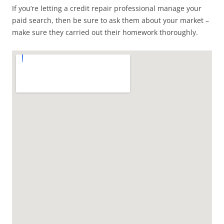
If you’re letting a credit repair professional manage your
paid search, then be sure to ask them about your market –
make sure they carried out their homework thoroughly.