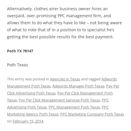
Alternatively, clothes airer business owner hires an
overpaid, over-promising PPC management firm, and
allows them to do what they have to like – not being aware
of what to note that of in a position to to specialist he’s
getting the best possible results for the best payment.
Poth TX 78147
Poth Texas
This entry was posted in
Agencies in Texas
and tagged
Adwords
Management Poth Texas
,
Adwords Manager Poth Texas
,
Pay Per
Click Advertising Poth Texas
,
Pay Per Click Management Poth
Texas
,
Pay Per Click Management Services Poth Texas
,
PPC
Advertising Poth Texas
,
PPC Management Poth Texas
,
PPC
Marketing Agency Poth Texas
,
PPC Marketing Company Poth Texas
on
February 15, 2014
.