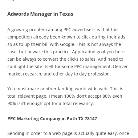
Adwords Manager in Texas
A growing problem among PPC advertisers is that the
competition already been known to click during their ads
so as to up their bill with Google. This is not always the
case, but beware this practice. Application goal you here
can be always to convert the clicks to sales. And need to
spotlight the site itself for some PPC management, Denver
market research, and other day to day profession.
You must make another landing world wide web. This is
total relevant page. I mean 100% don’t accept 80% even
90% isn’t enough opt for a total relevancy.
PPC Marketing Company in Poth TX 78147
Sending in order to a web page is actually quite easy, once