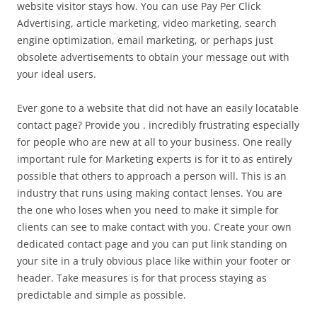
website visitor stays how. You can use Pay Per Click
Advertising, article marketing, video marketing, search
engine optimization, email marketing, or perhaps just
obsolete advertisements to obtain your message out with
your ideal users.
Ever gone to a website that did not have an easily locatable
contact page? Provide you . incredibly frustrating especially
for people who are new at all to your business. One really
important rule for Marketing experts is for it to as entirely
possible that others to approach a person will. This is an
industry that runs using making contact lenses. You are
the one who loses when you need to make it simple for
clients can see to make contact with you. Create your own
dedicated contact page and you can put link standing on
your site in a truly obvious place like within your footer or
header. Take measures is for that process staying as
predictable and simple as possible.