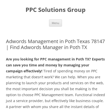
Skip
to
PPC Solutions Group
content
Menu
Adwords Management in Poth Texas 78147
| Find Adwords Manager in Poth TX
Are you looking for PPC management in Poth TX? Experts
can save you time and money by managing your
campaign effectively!
Tired of spending money on PPC
marketing that doesn’t work? We can help. When you are
planning to launch your products and services on the web,
the most important decision you shall be making is the
option to choose PPC Management team. Functional indeed
just a service provider, but effectively like business couple.
A partner with whom you share all the instant details of