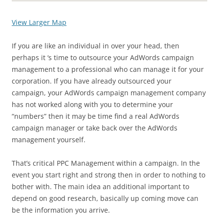
View Larger Map
If you are like an individual in over your head, then
perhaps it ‘s time to outsource your AdWords campaign
management to a professional who can manage it for your
corporation. If you have already outsourced your
campaign, your AdWords campaign management company
has not worked along with you to determine your
“numbers” then it may be time find a real AdWords
campaign manager or take back over the AdWords
management yourself.
That’s critical PPC Management within a campaign. In the
event you start right and strong then in order to nothing to
bother with. The main idea an additional important to
depend on good research, basically up coming move can
be the information you arrive.