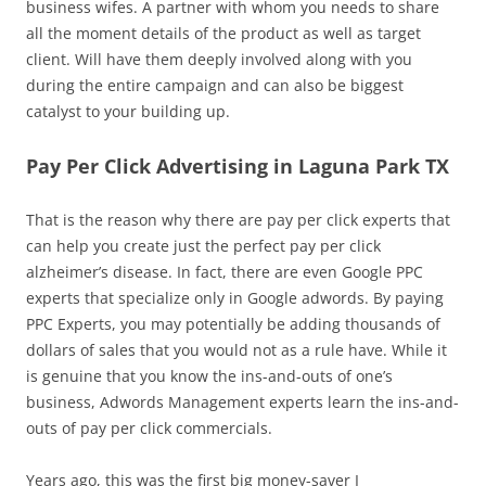
business wifes. A partner with whom you needs to share
all the moment details of the product as well as target
client. Will have them deeply involved along with you
during the entire campaign and can also be biggest
catalyst to your building up.
Pay Per Click Advertising in Laguna Park TX
That is the reason why there are pay per click experts that
can help you create just the perfect pay per click
alzheimer’s disease. In fact, there are even Google PPC
experts that specialize only in Google adwords. By paying
PPC Experts, you may potentially be adding thousands of
dollars of sales that you would not as a rule have. While it
is genuine that you know the ins-and-outs of one’s
business, Adwords Management experts learn the ins-and-
outs of pay per click commercials.
Years ago, this was the first big money-saver I