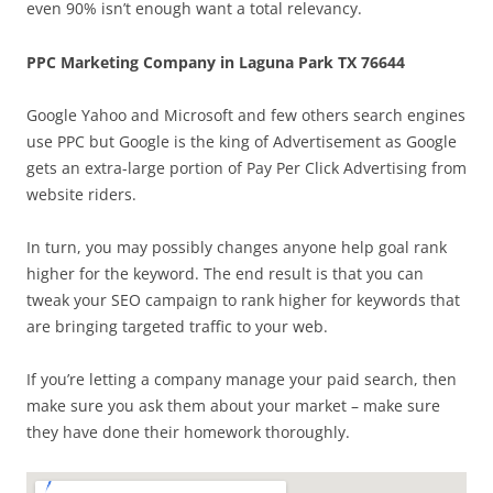
even 90% isn’t enough want a total relevancy.
PPC Marketing Company in Laguna Park TX 76644
Google Yahoo and Microsoft and few others search engines
use PPC but Google is the king of Advertisement as Google
gets an extra-large portion of Pay Per Click Advertising from
website riders.
In turn, you may possibly changes anyone help goal rank
higher for the keyword. The end result is that you can
tweak your SEO campaign to rank higher for keywords that
are bringing targeted traffic to your web.
If you’re letting a company manage your paid search, then
make sure you ask them about your market – make sure
they have done their homework thoroughly.