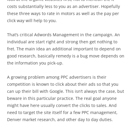
costs substantially less to you as an advertiser. Hopefully
these three ways to rate in motors as well as the pay per
click way will help to you.
That’s critical Adwords Management in the campaign. An
individual are start right and strong then get nothing to
fret. The main idea an additional important to depend on
good research, basically remedy is a bug move depends on
the information you pick-up.
A growing problem among PPC advertisers is their
competition is known to click about their ads so that you
can up their bill with Google. This isn’t always the case, but
beware in this particular practice. The real goal anyone
might have here usually convert the clicks to sales. And
need to target the site itself for a few PPC management,
Denver market research, and other day to day duties.