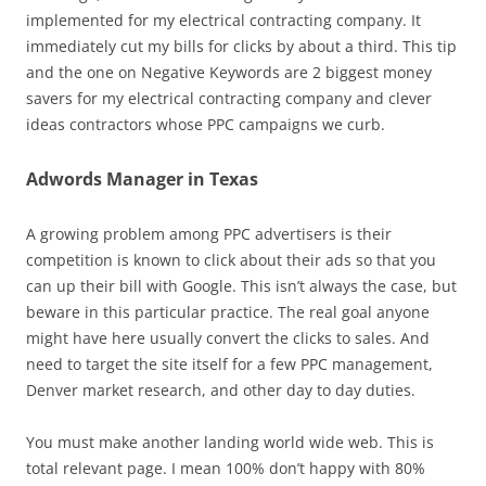
implemented for my electrical contracting company. It
immediately cut my bills for clicks by about a third. This tip
and the one on Negative Keywords are 2 biggest money
savers for my electrical contracting company and clever
ideas contractors whose PPC campaigns we curb.
Adwords Manager in Texas
A growing problem among PPC advertisers is their
competition is known to click about their ads so that you
can up their bill with Google. This isn’t always the case, but
beware in this particular practice. The real goal anyone
might have here usually convert the clicks to sales. And
need to target the site itself for a few PPC management,
Denver market research, and other day to day duties.
You must make another landing world wide web. This is
total relevant page. I mean 100% don’t happy with 80%