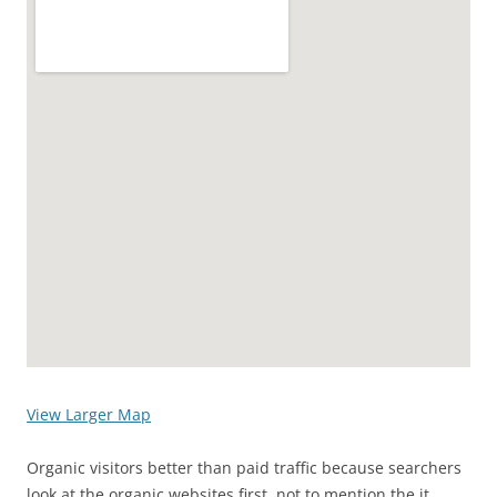
View Larger Map
Organic visitors better than paid traffic because searchers
look at the organic websites first, not to mention the it