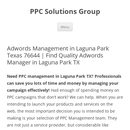
Skip
to
PPC Solutions Group
content
Menu
Adwords Management in Laguna Park
Texas 76644 | Find Quality Adwords
Manager in Laguna Park TX
Need PPC management in Laguna Park TX? Professionals
can save you lots of time and money by managing your
campaign effectively!
Had enough of spending money on
PPC campaigns that don’t work? We can help. When you are
intending to launch your products and services on the
web, the most important decision you is intended to be
making is your selection of PPC Management team. They
are not just a service provider, but considerable like