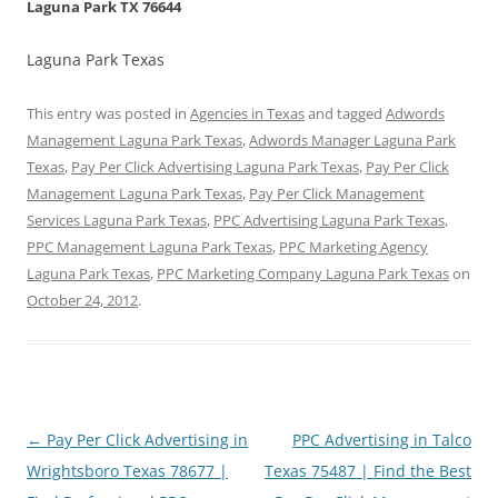
Laguna Park TX 76644
Laguna Park Texas
This entry was posted in
Agencies in Texas
and tagged
Adwords
Management Laguna Park Texas
,
Adwords Manager Laguna Park
Texas
,
Pay Per Click Advertising Laguna Park Texas
,
Pay Per Click
Management Laguna Park Texas
,
Pay Per Click Management
Services Laguna Park Texas
,
PPC Advertising Laguna Park Texas
,
PPC Management Laguna Park Texas
,
PPC Marketing Agency
Laguna Park Texas
,
PPC Marketing Company Laguna Park Texas
on
October 24, 2012
.
Post
←
Pay Per Click Advertising in
PPC Advertising in Talco
navigation
Wrightsboro Texas 78677 |
Texas 75487 | Find the Best