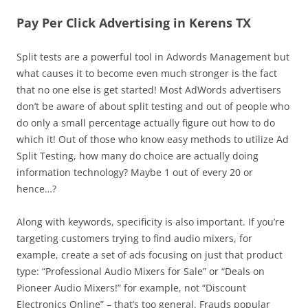
Pay Per Click Advertising in Kerens TX
Split tests are a powerful tool in Adwords Management but
what causes it to become even much stronger is the fact
that no one else is get started! Most AdWords advertisers
don’t be aware of about split testing and out of people who
do only a small percentage actually figure out how to do
which it! Out of those who know easy methods to utilize Ad
Split Testing, how many do choice are actually doing
information technology? Maybe 1 out of every 20 or
hence…?
Along with keywords, specificity is also important. If you’re
targeting customers trying to find audio mixers, for
example, create a set of ads focusing on just that product
type: “Professional Audio Mixers for Sale” or “Deals on
Pioneer Audio Mixers!” for example, not “Discount
Electronics Online” – that’s too general. Frauds popular