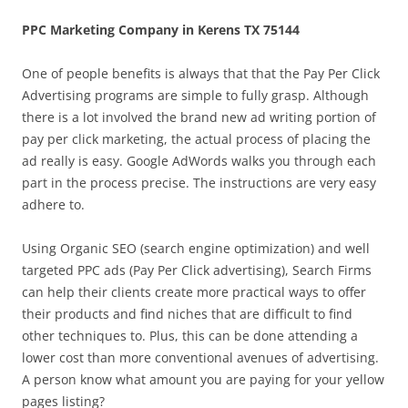
PPC Marketing Company in Kerens TX 75144
One of people benefits is always that that the Pay Per Click
Advertising programs are simple to fully grasp. Although
there is a lot involved the brand new ad writing portion of
pay per click marketing, the actual process of placing the
ad really is easy. Google AdWords walks you through each
part in the process precise. The instructions are very easy
adhere to.
Using Organic SEO (search engine optimization) and well
targeted PPC ads (Pay Per Click advertising), Search Firms
can help their clients create more practical ways to offer
their products and find niches that are difficult to find
other techniques to. Plus, this can be done attending a
lower cost than more conventional avenues of advertising.
A person know what amount you are paying for your yellow
pages listing?