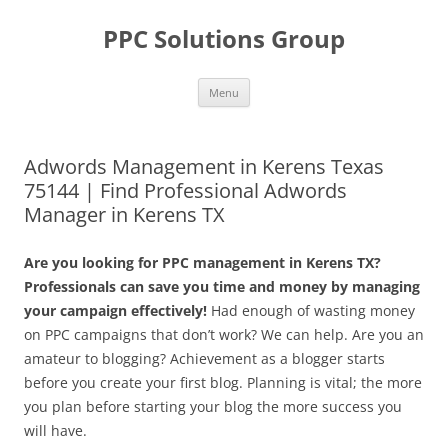
Skip
to
PPC Solutions Group
content
Menu
Adwords Management in Kerens Texas
75144 | Find Professional Adwords
Manager in Kerens TX
Are you looking for PPC management in Kerens TX?
Professionals can save you time and money by managing
your campaign effectively!
Had enough of wasting money
on PPC campaigns that don’t work? We can help. Are you an
amateur to blogging? Achievement as a blogger starts
before you create your first blog. Planning is vital; the more
you plan before starting your blog the more success you
will have.