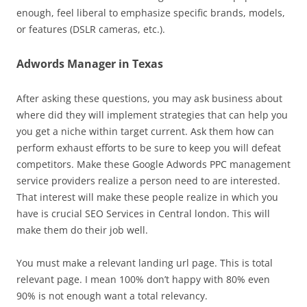
enough, feel liberal to emphasize specific brands, models,
or features (DSLR cameras, etc.).
Adwords Manager in Texas
After asking these questions, you may ask business about
where did they will implement strategies that can help you
you get a niche within target current. Ask them how can
perform exhaust efforts to be sure to keep you will defeat
competitors. Make these Google Adwords PPC management
service providers realize a person need to are interested.
That interest will make these people realize in which you
have is crucial SEO Services in Central london. This will
make them do their job well.
You must make a relevant landing url page. This is total
relevant page. I mean 100% don’t happy with 80% even
90% is not enough want a total relevancy.