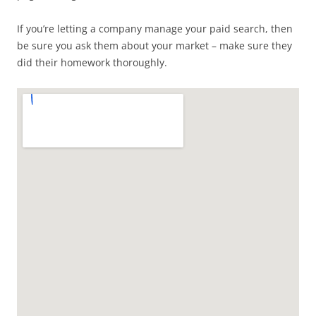
If you’re letting a company manage your paid search, then
be sure you ask them about your market – make sure they
did their homework thoroughly.