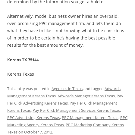
determined by the information you get a hold of.
Alternatively, model business owner hires an overpaid,
over-promising PPC management firm, and lets them do
what they have to like – not knowing what to be conscious
of in order to be certain he’s having the best possible
results for the best amount of money.
Kerens TX 75144
Kerens Texas
This entry was posted in
Agencies in Texas
and tagged
Adwords
Management Kerens Texas
,
Adwords Manager Kerens Texas
,
Pay
Per Click Advertising Kerens Texas
,
Pay Per Click Management
Kerens Texas
,
Pay Per Click Management Services Kerens Texas
,
PPC Advertising Kerens Texas
,
PPC Management Kerens Texas
,
PPC
Marketing Agency Kerens Texas
,
PPC Marketing Company Kerens
Texas
on
October 7, 2012
.