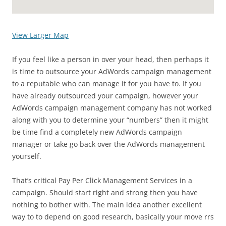
View Larger Map
If you feel like a person in over your head, then perhaps it
is time to outsource your AdWords campaign management
to a reputable who can manage it for you have to. If you
have already outsourced your campaign, however your
AdWords campaign management company has not worked
along with you to determine your “numbers” then it might
be time find a completely new AdWords campaign
manager or take go back over the AdWords management
yourself.
That’s critical Pay Per Click Management Services in a
campaign. Should start right and strong then you have
nothing to bother with. The main idea another excellent
way to to depend on good research, basically your move rrs