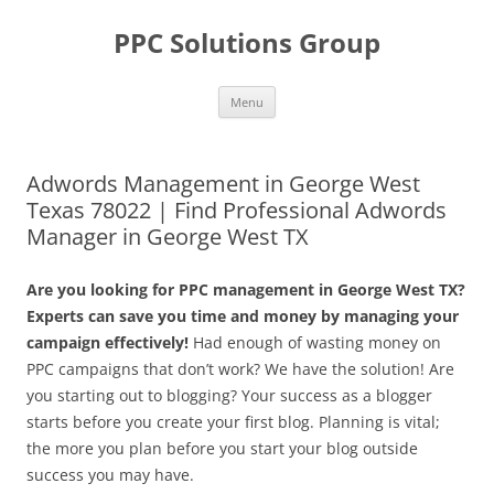
Skip
to
PPC Solutions Group
content
Menu
Adwords Management in George West
Texas 78022 | Find Professional Adwords
Manager in George West TX
Are you looking for PPC management in George West TX?
Experts can save you time and money by managing your
campaign effectively!
Had enough of wasting money on
PPC campaigns that don’t work? We have the solution! Are
you starting out to blogging? Your success as a blogger
starts before you create your first blog. Planning is vital;
the more you plan before you start your blog outside
success you may have.