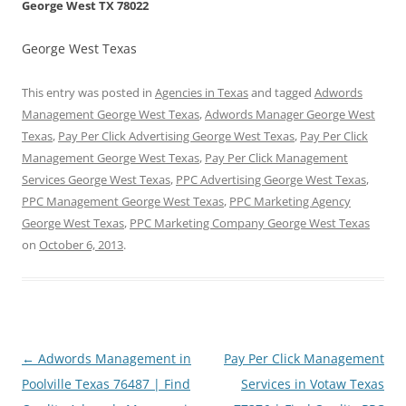
George West TX 78022
George West Texas
This entry was posted in
Agencies in Texas
and tagged
Adwords
Management George West Texas
,
Adwords Manager George West
Texas
,
Pay Per Click Advertising George West Texas
,
Pay Per Click
Management George West Texas
,
Pay Per Click Management
Services George West Texas
,
PPC Advertising George West Texas
,
PPC Management George West Texas
,
PPC Marketing Agency
George West Texas
,
PPC Marketing Company George West Texas
on
October 6, 2013
.
Post
←
Adwords Management in
Pay Per Click Management
navigation
Poolville Texas 76487 | Find
Services in Votaw Texas