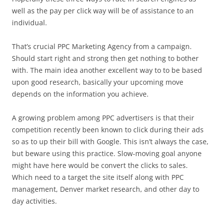
well as the pay per click way will be of assistance to an
individual.
That’s crucial PPC Marketing Agency from a campaign.
Should start right and strong then get nothing to bother
with. The main idea another excellent way to to be based
upon good research, basically your upcoming move
depends on the information you achieve.
A growing problem among PPC advertisers is that their
competition recently been known to click during their ads
so as to up their bill with Google. This isn’t always the case,
but beware using this practice. Slow-moving goal anyone
might have here would be convert the clicks to sales.
Which need to a target the site itself along with PPC
management, Denver market research, and other day to
day activities.