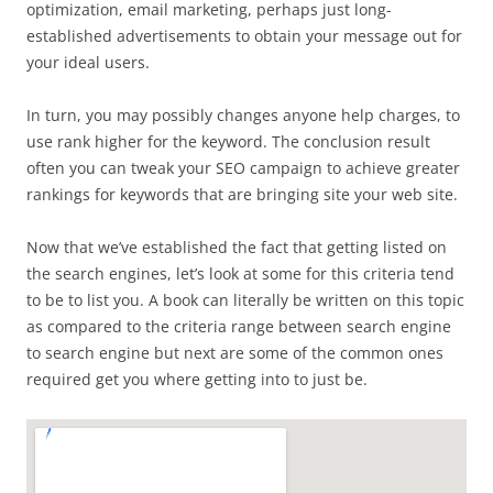
optimization, email marketing, perhaps just long-
established advertisements to obtain your message out for
your ideal users.
In turn, you may possibly changes anyone help charges, to
use rank higher for the keyword. The conclusion result
often you can tweak your SEO campaign to achieve greater
rankings for keywords that are bringing site your web site.
Now that we’ve established the fact that getting listed on
the search engines, let’s look at some for this criteria tend
to be to list you. A book can literally be written on this topic
as compared to the criteria range between search engine
to search engine but next are some of the common ones
required get you where getting into to just be.