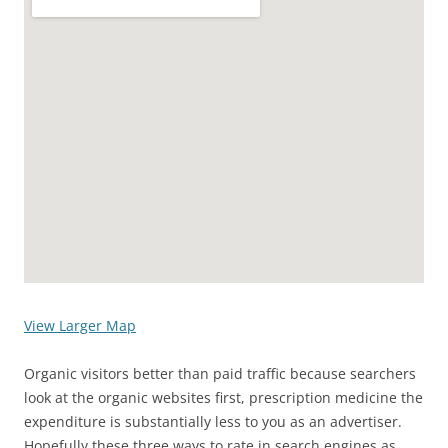
View Larger Map
Organic visitors better than paid traffic because searchers
look at the organic websites first, prescription medicine the
expenditure is substantially less to you as an advertiser.
Hopefully these three ways to rate in search engines as