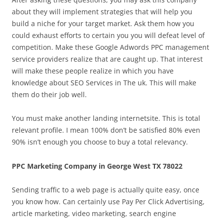
about they will implement strategies that will help you
build a niche for your target market. Ask them how you
could exhaust efforts to certain you you will defeat level of
competition. Make these Google Adwords PPC management
service providers realize that are caught up. That interest
will make these people realize in which you have
knowledge about SEO Services in The uk. This will make
them do their job well.
You must make another landing internetsite. This is total
relevant profile. I mean 100% don’t be satisfied 80% even
90% isn’t enough you choose to buy a total relevancy.
PPC Marketing Company in George West TX 78022
Sending traffic to a web page is actually quite easy, once
you know how. Can certainly use Pay Per Click Advertising,
article marketing, video marketing, search engine