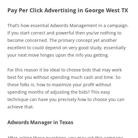
Pay Per Click Advertising in George West TX
That’s how essential Adwords Management in a campaign.
If you start correct and powerful then you’ve nothing to
become concerned. The primary concept yet another
excellent to could depend on very good study, essentially
your next move hinges upon the info you getting.
For this reason it be ideal to choose bids that may work
best for you without spending much cash and time. So
these folks is: how to maximize your profit without
spending months of adjusting the bids? This easy
technique can have you precisely how to choose you can
achieve that.
Adwords Manager in Texas
After asking these questions, you may ask this company